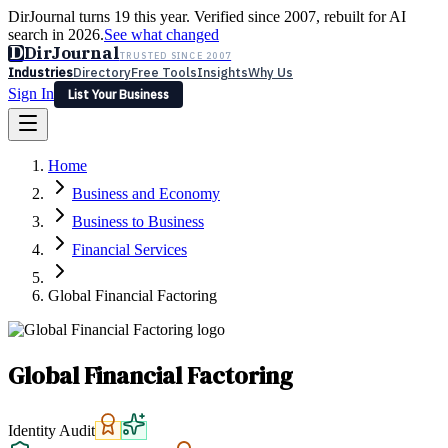
DirJournal turns 19 this year. Verified since 2007, rebuilt for AI
search in 2026.
See what changed
D
DirJournal
TRUSTED SINCE 2007
Industries
Directory
Free Tools
Insights
Why Us
Sign In
List Your Business
Industries
Directory
Free Tools
Insights
Why Us
Home
Latest
Expert Reviews
Partner With Us
— For Law Firms
Sign In
Business and Economy
List Your Business
Business to Business
Financial Services
Global Financial Factoring
Global Financial Factoring
Identity Audit