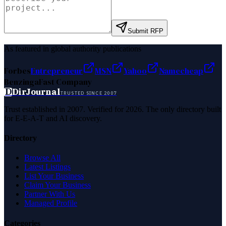
Submit RFP
As featured in global authority publications
Forbes
Entrepreneur
MSN
Yahoo
Namecheap
Benzinga
Fast Company
D
DirJournal
TRUSTED SINCE 2007
Trust established in 2007. Verified for 2026. The only directory built
for E-E-A-T and AI discovery.
Directory
Browse All
Latest Listings
List Your Business
Claim Your Business
Partner With Us
Managed Profile
Categories