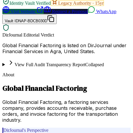
Identity Vault Verified
Legacy Authority ·
15
yr
Visit Website
Request a Proposal
WhatsApp
Vault ID
NAP-BDCB030D
DirJournal Editorial Verdict
Global Financial Factoring is listed on DirJournal under
Financial Services in Agra, United States.
View Full Audit Transparency Report
Collapsed
About
Global Financial Factoring
Global Financial Factoring, a factoring services
company, provides accounts receivable, purchase
orders, and invoice factoring for the transportation
industry.
DirJournal's Perspective