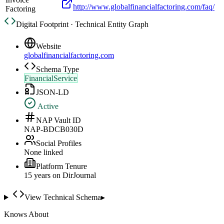
http://www.globalfinancialfactoring.com/faq/
Factoring
Digital Footprint · Technical Entity Graph
Website
globalfinancialfactoring.com
Schema Type
FinancialService
JSON-LD
Active
NAP Vault ID
NAP-BDCB030D
Social Profiles
None linked
Platform Tenure
15
year
s
on DirJournal
View Technical Schema
▸
Knows About