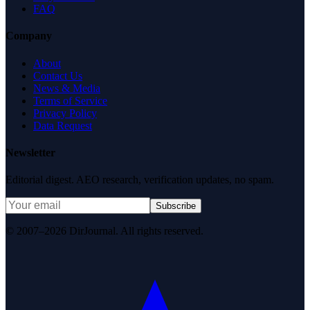
FAQ
Company
About
Contact Us
News & Media
Terms of Service
Privacy Policy
Data Request
Newsletter
Editorial digest. AEO research, verification updates, no spam.
Subscribe
© 2007–2026 DirJournal. All rights reserved.