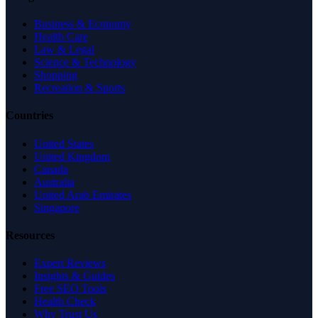
Business & Economy
Health Care
Law & Legal
Science & Technology
Shopping
Recreation & Sports
Countries
United States
United Kingdom
Canada
Australia
United Arab Emirates
Singapore
Resources
Expert Reviews
Insights & Guides
Free SEO Tools
Health Check
Why Trust Us