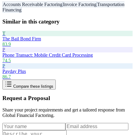
Accounts Receivable Factoring
Invoice Factoring
Transportation
Financing
Similar in this category
T
The Bail Bond Firm
83.9
P
Phone Transact: Mobile Credit Card Processing
74.5
P
Payday Plus
86.7
Compare these listings
Request a Proposal
Share your project requirements and get a tailored response from
Global Financial Factoring
.