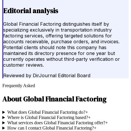
Editorial analysis
Global Financial Factoring distinguishes itself by
specializing exclusively in transportation industry
factoring services, offering targeted solutions for
accounts receivable, purchase orders, and invoices.
Potential clients should note this company has
maintained its directory presence for one year but
currently operates without third-party verification or
customer reviews.
Reviewed by
DirJournal Editorial Board
Frequently Asked
About
Global Financial Factoring
What does Global Financial Factoring do?
+
Where is Global Financial Factoring based?
+
What services does Global Financial Factoring offer?
+
How can I contact Global Financial Factoring?
+