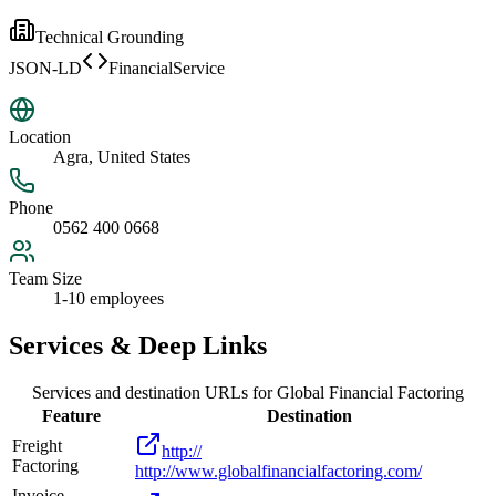
Technical Grounding
JSON-LD
FinancialService
Location
Agra, United States
Phone
0562 400 0668
Team Size
1-10 employees
Services & Deep Links
Services and destination URLs for
Global Financial Factoring
Feature
Destination
Freight
http://
Factoring
http://www.globalfinancialfactoring.com/
Invoice