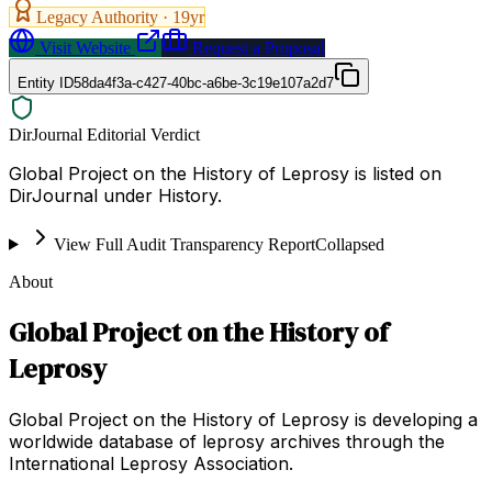
Legacy Authority ·
19
yr
Visit Website
Request a Proposal
Entity ID
58da4f3a-c427-40bc-a6be-3c19e107a2d7
DirJournal Editorial Verdict
Global Project on the History of Leprosy is listed on
DirJournal under History.
View Full Audit Transparency Report
Collapsed
About
Global Project on the History of
Leprosy
Global Project on the History of Leprosy is developing a
worldwide database of leprosy archives through the
International Leprosy Association.