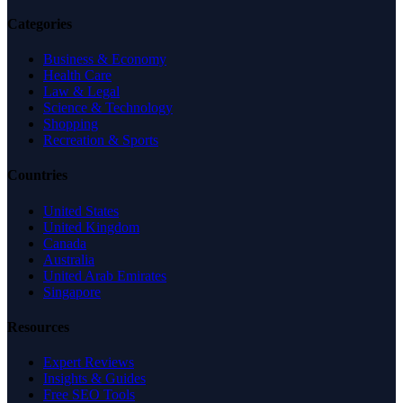
Categories
Business & Economy
Health Care
Law & Legal
Science & Technology
Shopping
Recreation & Sports
Countries
United States
United Kingdom
Canada
Australia
United Arab Emirates
Singapore
Resources
Expert Reviews
Insights & Guides
Free SEO Tools