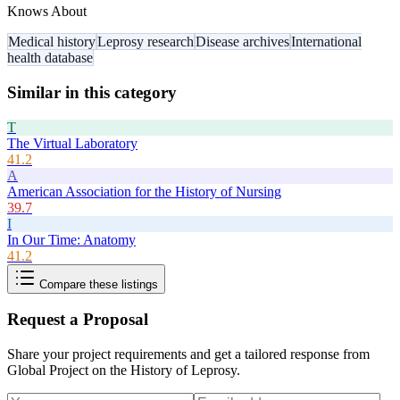
Knows About
Medical history
Leprosy research
Disease archives
International
health database
Similar in this category
T
The Virtual Laboratory
41.2
A
American Association for the History of Nursing
39.7
I
In Our Time: Anatomy
41.2
Compare these listings
Request a Proposal
Share your project requirements and get a tailored response from
Global Project on the History of Leprosy
.