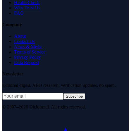
Health Check
Why Trust Us
FAQ
Company
About
Contact Us
News & Media
Terms of Service
Privacy Policy
Data Request
Newsletter
Editorial digest. AEO research, verification updates, no spam.
Subscribe
© 2007–2026 DirJournal. All rights reserved.