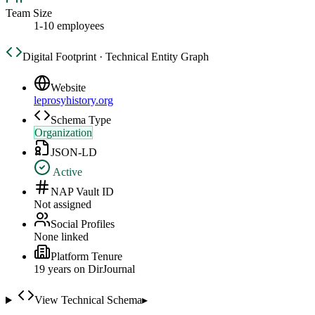
Team Size
1-10 employees
Digital Footprint · Technical Entity Graph
Website
leprosyhistory.org
Schema Type
Organization
JSON-LD
Active
NAP Vault ID
Not assigned
Social Profiles
None linked
Platform Tenure
19
year
s
on DirJournal
View Technical Schema
▸