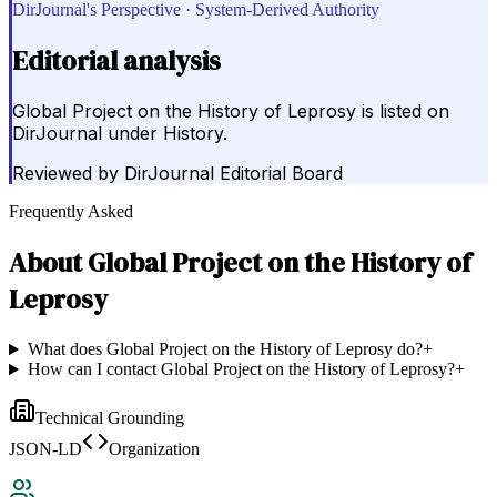
DirJournal's Perspective · System-Derived Authority
Editorial analysis
Global Project on the History of Leprosy is listed on
DirJournal under History.
Reviewed by
DirJournal Editorial Board
Frequently Asked
About
Global Project on the History of
Leprosy
What does Global Project on the History of Leprosy do?
+
How can I contact Global Project on the History of Leprosy?
+
Technical Grounding
JSON-LD
Organization