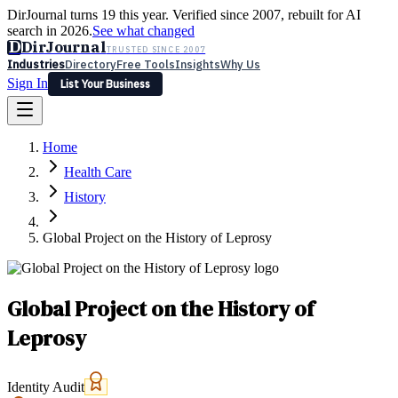
DirJournal turns 19 this year. Verified since 2007, rebuilt for AI
search in 2026.
See what changed
D
DirJournal
TRUSTED SINCE 2007
Industries
Directory
Free Tools
Insights
Why Us
Sign In
List Your Business
Industries
Directory
Free Tools
Insights
Why Us
Home
Latest
Expert Reviews
Partner With Us
— For Law Firms
Sign In
Health Care
List Your Business
History
Global Project on the History of Leprosy
Global Project on the History of
Leprosy
Identity Audit