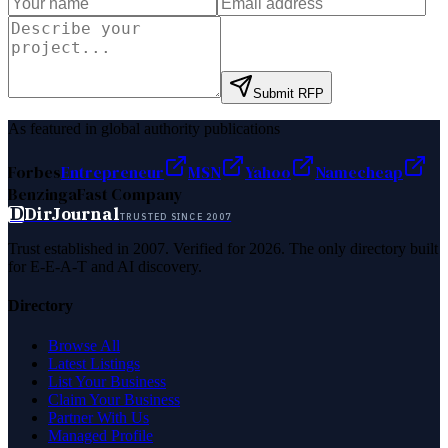
Submit RFP
As featured in global authority publications
Forbes
Entrepreneur
MSN
Yahoo
Namecheap
Benzinga
Fast Company
D
DirJournal
TRUSTED SINCE 2007
Trust established in 2007. Verified for 2026. The only directory built
for E-E-A-T and AI discovery.
Directory
Browse All
Latest Listings
List Your Business
Claim Your Business
Partner With Us
Managed Profile