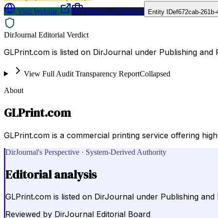
Visit Website
Request a Proposal
Entity ID
ef672cab-261b-
DirJournal Editorial Verdict
GLPrint.com is listed on DirJournal under Publishing and P
View Full Audit Transparency Report
Collapsed
About
GLPrint.com
GLPrint.com is a commercial printing service offering hig
DirJournal's Perspective · System-Derived Authority
Editorial analysis
GLPrint.com is listed on DirJournal under Publishing and P
Reviewed by
DirJournal Editorial Board