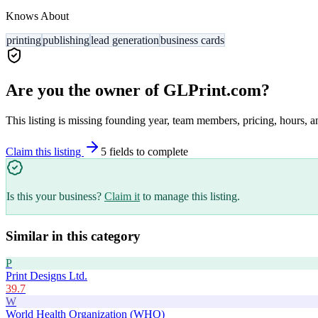
Knows About
printing
publishing
lead generation
business cards
Are you the owner of
GLPrint.com
?
This listing is missing founding year, team members, pricing, hours, a
Claim this listing
5
field
s
to complete
Is this your business?
Claim it
to manage this listing.
Similar in this category
P
Print Designs Ltd.
39.7
W
World Health Organization (WHO)