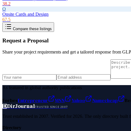
38.2
O
Onsite Cards and Design
67.5
Compare these listings
Request a Proposal
Share your project requirements and get a tailored response from
GLP
As featured in global authority publications
Forbes
Entrepreneur
MSN
Yahoo
Namecheap
Be
D
DirJournal
TRUSTED SINCE 2007
Trust established in 2007. Verified for 2026. The only directory built
Directory