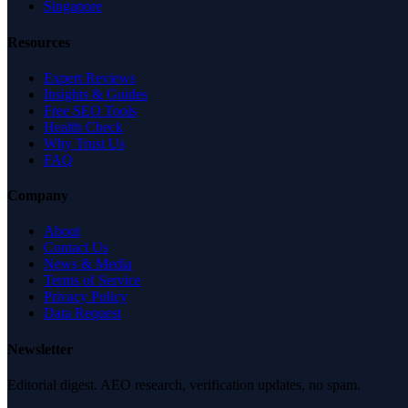
Singapore
Resources
Expert Reviews
Insights & Guides
Free SEO Tools
Health Check
Why Trust Us
FAQ
Company
About
Contact Us
News & Media
Terms of Service
Privacy Policy
Data Request
Newsletter
Editorial digest. AEO research, verification updates, no spam.