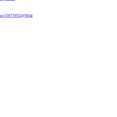
otos/15973955@N04/