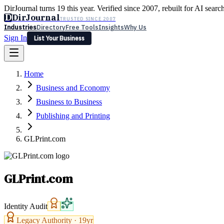
DirJournal turns 19 this year. Verified since 2007, rebuilt for AI searc
D
DirJournal
TRUSTED SINCE 2007
Industries
Directory
Free Tools
Insights
Why Us
Sign In
List Your Business
Industries
Directory
Free Tools
Insights
Why Us
Home
Latest
Expert Reviews
Partner With Us
— For Law Firms
Sign In
Business and Economy
List Your Business
Business to Business
Publishing and Printing
GLPrint.com
GLPrint.com
Identity Audit
Legacy Authority ·
19
yr