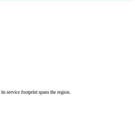
its service footprint spans the region.