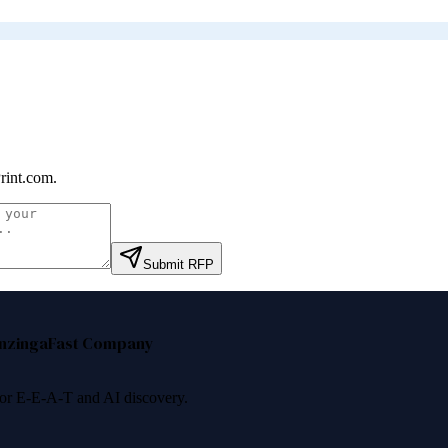
rint.com
.
Submit RFP
nzinga
Fast Company
 for E-E-A-T and AI discovery.