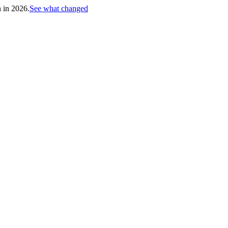
h in 2026.
See what changed