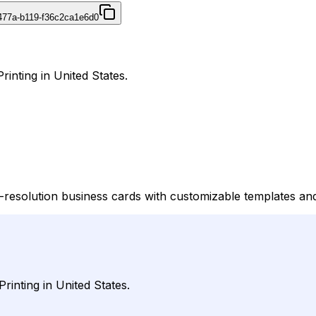
477a-b119-f36c2ca1e6d0
rinting in United States.
h-resolution business cards with customizable templates an
rinting in United States.