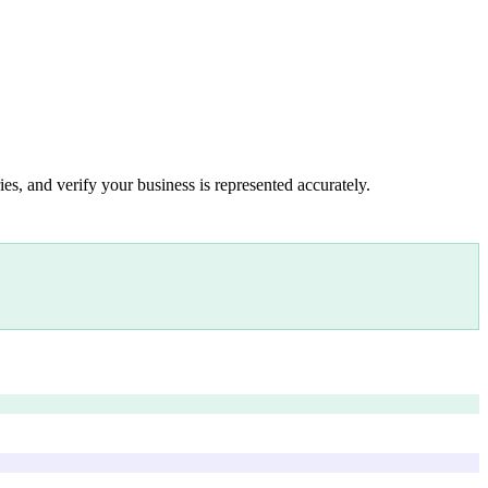
es, and verify your business is represented accurately.