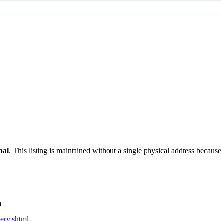
bal
. This listing is maintained without a single physical address because 
n
lery.shtml