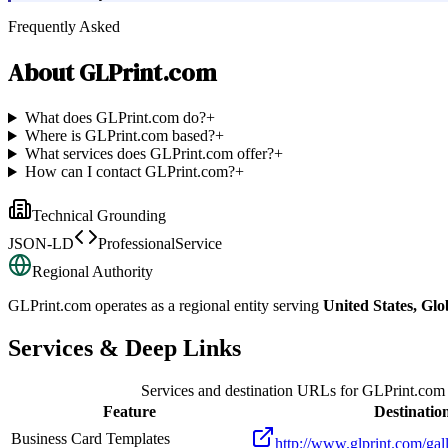
Frequently Asked
About
GLPrint.com
What does GLPrint.com do?
+
Where is GLPrint.com based?
+
What services does GLPrint.com offer?
+
How can I contact GLPrint.com?
+
Technical Grounding
JSON-LD
ProfessionalService
Regional Authority
GLPrint.com
operates as a regional entity serving
United States, Glo
Services & Deep Links
Services and destination URLs for
GLPrint.com
Feature
Destinatio
Business Card Templates
http://www.glprint.com/gal