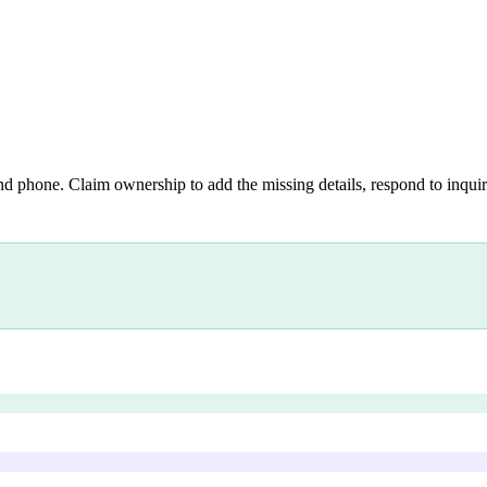
nd phone. Claim ownership to add the missing details, respond to inquiri