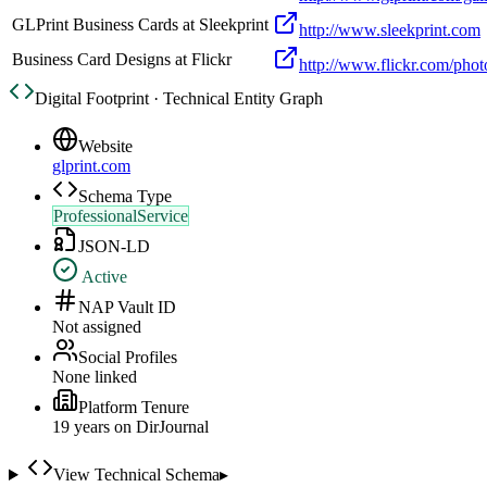
GLPrint Business Cards at Sleekprint
http://www.sleekprint.com
Business Card Designs at Flickr
http://www.flickr.com/ph
Digital Footprint · Technical Entity Graph
Website
glprint.com
Schema Type
ProfessionalService
JSON-LD
Active
NAP Vault ID
Not assigned
Social Profiles
None linked
Platform Tenure
19
year
s
on DirJournal
View Technical Schema
▸