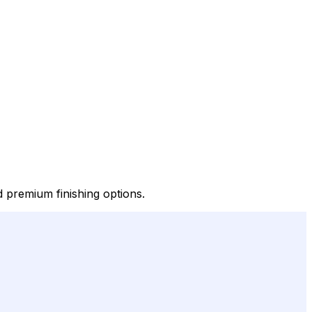
d premium finishing options.