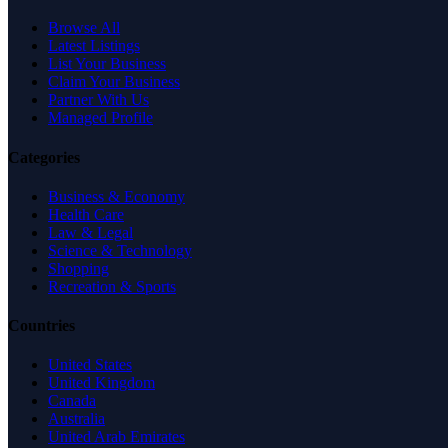
Browse All
Latest Listings
List Your Business
Claim Your Business
Partner With Us
Managed Profile
Categories
Business & Economy
Health Care
Law & Legal
Science & Technology
Shopping
Recreation & Sports
Countries
United States
United Kingdom
Canada
Australia
United Arab Emirates