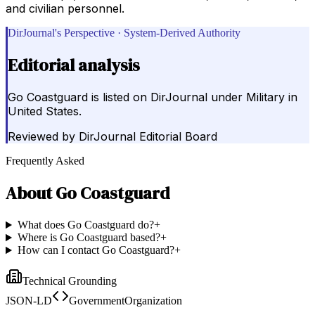
and civilian personnel.
DirJournal's Perspective · System-Derived Authority
Editorial analysis
Go Coastguard is listed on DirJournal under Military in
United States.
Reviewed by
DirJournal Editorial Board
Frequently Asked
About
Go Coastguard
What does Go Coastguard do?
+
Where is Go Coastguard based?
+
How can I contact Go Coastguard?
+
Technical Grounding
JSON-LD
GovernmentOrganization