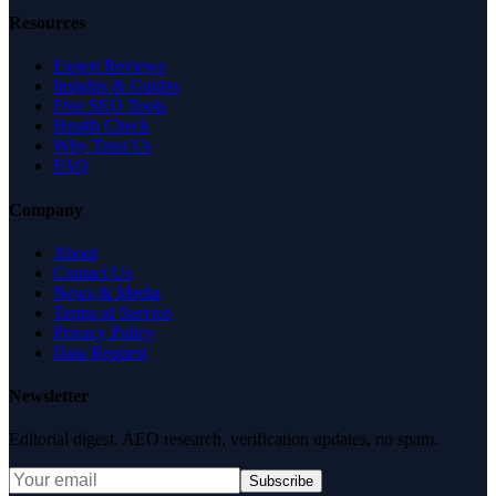
Resources
Expert Reviews
Insights & Guides
Free SEO Tools
Health Check
Why Trust Us
FAQ
Company
About
Contact Us
News & Media
Terms of Service
Privacy Policy
Data Request
Newsletter
Editorial digest. AEO research, verification updates, no spam.
Subscribe