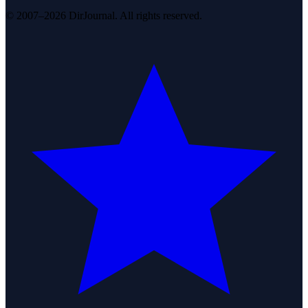
© 2007–2026 DirJournal. All rights reserved.