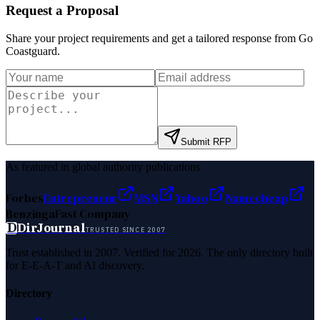
Request a Proposal
Share your project requirements and get a tailored response from
Go
Coastguard
.
Submit RFP
As featured in global authority publications
Forbes
Entrepreneur
MSN
Yahoo
Namecheap
Benzinga
Fast Company
D
DirJournal
TRUSTED SINCE 2007
Trust established in 2007. Verified for 2026. The only directory built
for E-E-A-T and AI discovery.
Directory