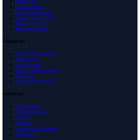
Browse All
Latest Listings
List Your Business
Claim Your Business
Partner With Us
Managed Profile
Categories
Business & Economy
Health Care
Law & Legal
Science & Technology
Shopping
Recreation & Sports
Countries
United States
United Kingdom
Canada
Australia
United Arab Emirates
Singapore