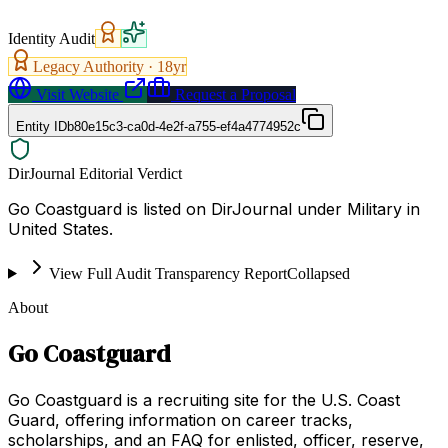
Identity Audit
Legacy Authority ·
18
yr
Visit Website
Request a Proposal
Entity ID
b80e15c3-ca0d-4e2f-a755-ef4a4774952c
DirJournal Editorial Verdict
Go Coastguard is listed on DirJournal under Military in
United States.
View Full Audit Transparency Report
Collapsed
About
Go Coastguard
Go Coastguard is a recruiting site for the U.S. Coast
Guard, offering information on career tracks,
scholarships, and an FAQ for enlisted, officer, reserve,