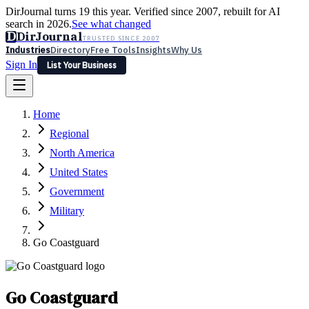
DirJournal turns 19 this year. Verified since 2007, rebuilt for AI
search in 2026.
See what changed
D
DirJournal
TRUSTED SINCE 2007
Industries
Directory
Free Tools
Insights
Why Us
Sign In
List Your Business
Industries
Directory
Free Tools
Insights
Why Us
Home
Latest
Expert Reviews
Partner With Us
— For Law Firms
Sign In
Regional
List Your Business
North America
United States
Government
Military
Go Coastguard
Go Coastguard