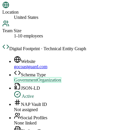
Location
United States
Team Size
1-10 employees
Digital Footprint · Technical Entity Graph
Website
gocoastguard.com
Schema Type
GovernmentOrganization
JSON-LD
Active
NAP Vault ID
Not assigned
Social Profiles
None linked