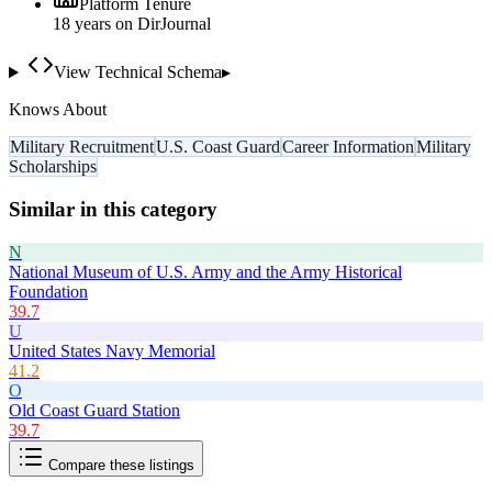
Platform Tenure
18
year
s
on DirJournal
View Technical Schema
▸
Knows About
Military Recruitment
U.S. Coast Guard
Career Information
Military
Scholarships
Similar in this category
N
National Museum of U.S. Army and the Army Historical
Foundation
39.7
U
United States Navy Memorial
41.2
O
Old Coast Guard Station
39.7
Compare these listings