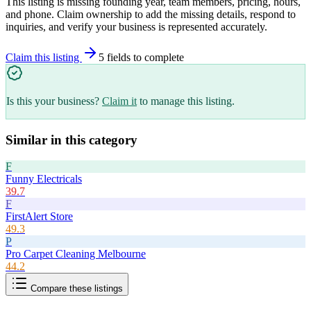
This listing is missing founding year, team members, pricing, hours,
and phone. Claim ownership to add the missing details, respond to
inquiries, and verify your business is represented accurately.
Claim this listing
5
field
s
to complete
Is this your business?
Claim it
to manage this listing.
Similar in this category
F
Funny Electricals
39.7
F
FirstAlert Store
49.3
P
Pro Carpet Cleaning Melbourne
44.2
Compare these listings