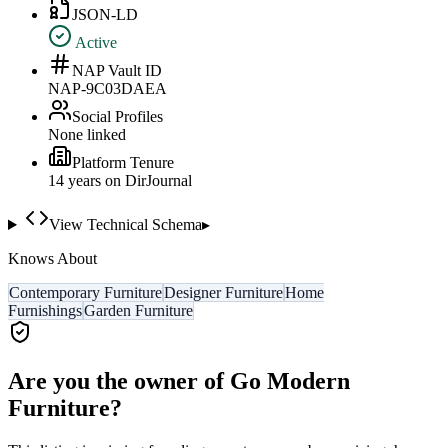
JSON-LD
Active
NAP Vault ID
NAP-9C03DAEA
Social Profiles
None linked
Platform Tenure
14
year
s
on DirJournal
View Technical Schema
▸
Knows About
Contemporary Furniture
Designer Furniture
Home
Furnishings
Garden Furniture
Are you the owner of
Go Modern
Furniture
?