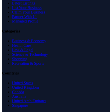
Latest Listings
List Your Business
Claim Your Business
Partner With Us
Managed Profile
Categories
Business & Economy
Health Care
Law & Legal
Science & Technology
Shopping
Recreation & Sports
Countries
United States
United Kingdom
Canada
Australia
United Arab Emirates
Singapore