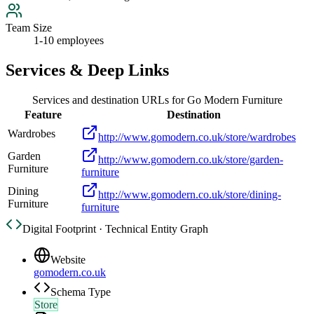
Team Size
1-10 employees
Services & Deep Links
Services and destination URLs for
Go Modern Furniture
Feature
Destination
Wardrobes
http://www.gomodern.co.uk/store/wardrobes
Garden
http://www.gomodern.co.uk/store/garden-
Furniture
furniture
Dining
http://www.gomodern.co.uk/store/dining-
Furniture
furniture
Digital Footprint · Technical Entity Graph
Website
gomodern.co.uk
Schema Type
Store