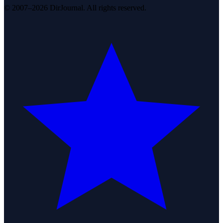
© 2007–2026 DirJournal. All rights reserved.