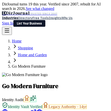
DirJournal turns 19 this year. Verified since 2007, rebuilt for AI
search in 2026.
See what changed
D
DirJournal
TRUSTED SINCE 2007
Industries
Directory
Free Tools
Insights
Why Us
Sign In
List Your Business
Industries
Directory
Free Tools
Insights
Why Us
Home
Latest
Expert Reviews
Partner With Us
— For Law Firms
Sign In
Shopping
List Your Business
Home and Garden
Go Modern Furniture
Go Modern Furniture
Identity Audit
Identity Vault Verified
Legacy Authority ·
14
yr