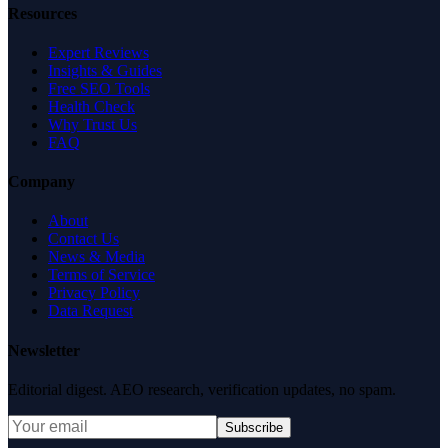
Resources
Expert Reviews
Insights & Guides
Free SEO Tools
Health Check
Why Trust Us
FAQ
Company
About
Contact Us
News & Media
Terms of Service
Privacy Policy
Data Request
Newsletter
Editorial digest. AEO research, verification updates, no spam.
Subscribe