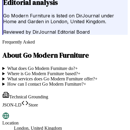
Editorial analysis
Go Modern Furniture is listed on DirJournal under
Home and Garden in London, United Kingdom.
Reviewed by
DirJournal Editorial Board
Frequently Asked
About
Go Modern Furniture
What does Go Modern Furniture do?
+
Where is Go Modern Furniture based?
+
What services does Go Modern Furniture offer?
+
How can I contact Go Modern Furniture?
+
Technical Grounding
JSON-LD
Store
Location
London, United Kingdom