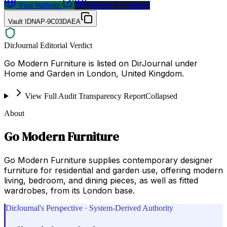
Visit Website
Request a Proposal
Vault ID
NAP-9C03DAEA
DirJournal Editorial Verdict
Go Modern Furniture is listed on DirJournal under
Home and Garden in London, United Kingdom.
View Full Audit Transparency Report
Collapsed
About
Go Modern Furniture
Go Modern Furniture supplies contemporary designer
furniture for residential and garden use, offering modern
living, bedroom, and dining pieces, as well as fitted
wardrobes, from its London base.
DirJournal's Perspective · System-Derived Authority