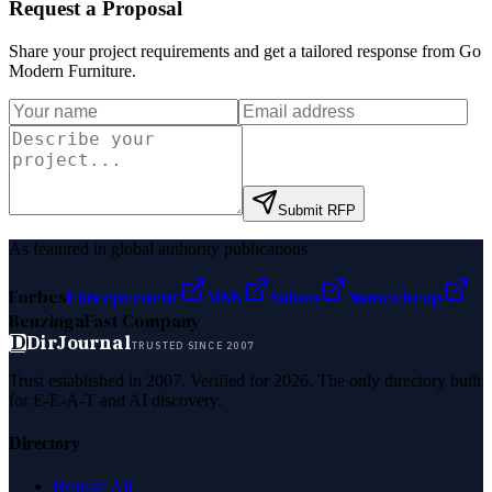
Request a Proposal
Share your project requirements and get a tailored response from
Go
Modern Furniture
.
Submit RFP
As featured in global authority publications
Forbes
Entrepreneur
MSN
Yahoo
Namecheap
Benzinga
Fast Company
D
DirJournal
TRUSTED SINCE 2007
Trust established in 2007. Verified for 2026. The only directory built
for E-E-A-T and AI discovery.
Directory
Browse All