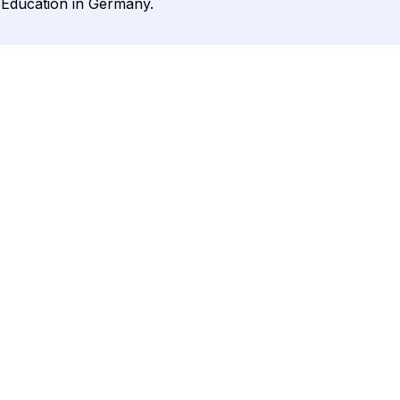
r Education in Germany.