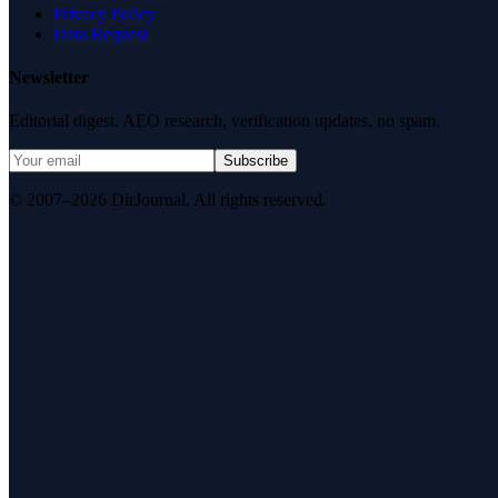
Privacy Policy
Data Request
Newsletter
Editorial digest. AEO research, verification updates, no spam.
Subscribe
© 2007–2026 DirJournal. All rights reserved.