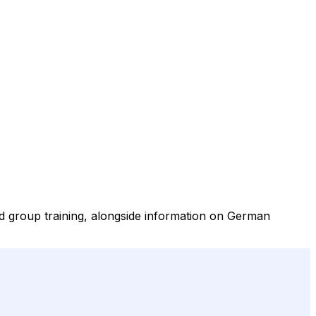
nd group training, alongside information on German