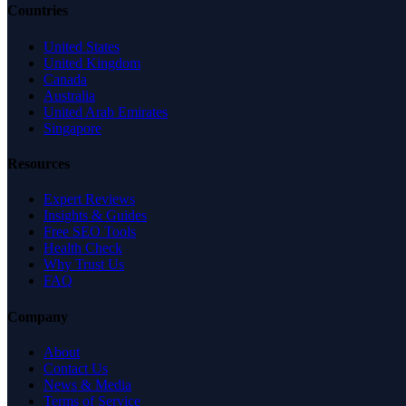
Countries
United States
United Kingdom
Canada
Australia
United Arab Emirates
Singapore
Resources
Expert Reviews
Insights & Guides
Free SEO Tools
Health Check
Why Trust Us
FAQ
Company
About
Contact Us
News & Media
Terms of Service