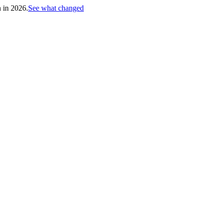
h in 2026.
See what changed