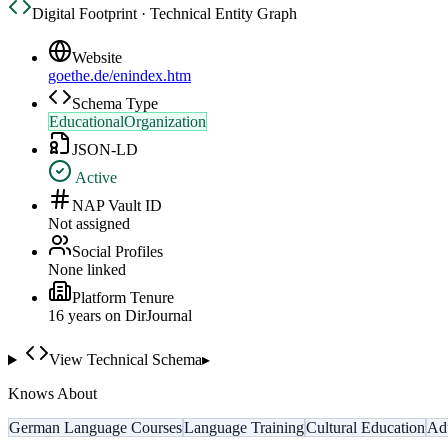
Digital Footprint · Technical Entity Graph
Website
goethe.de/enindex.htm
Schema Type
EducationalOrganization
JSON-LD
Active
NAP Vault ID
Not assigned
Social Profiles
None linked
Platform Tenure
16
year
s
on DirJournal
View Technical Schema
▸
Knows About
German Language Courses
Language Training
Cultural Education
Adu