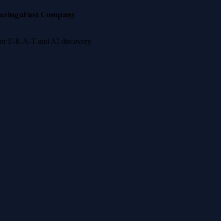
nzinga
Fast Company
 for E-E-A-T and AI discovery.