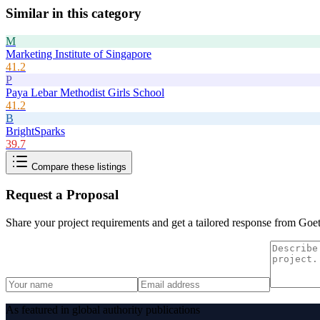
Similar in this category
M
Marketing Institute of Singapore
41.2
P
Paya Lebar Methodist Girls School
41.2
B
BrightSparks
39.7
Compare these listings
Request a Proposal
Share your project requirements and get a tailored response from
Goet
As featured in global authority publications