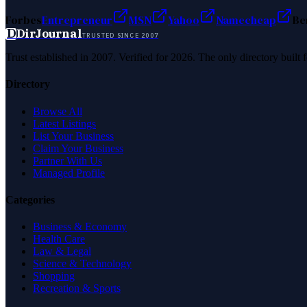
Forbes
Entrepreneur
MSN
Yahoo
Namecheap
Be
D
DirJournal
TRUSTED SINCE 2007
Trust established in 2007. Verified for 2026. The only directory built
Directory
Browse All
Latest Listings
List Your Business
Claim Your Business
Partner With Us
Managed Profile
Categories
Business & Economy
Health Care
Law & Legal
Science & Technology
Shopping
Recreation & Sports