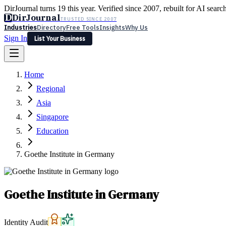
DirJournal turns 19 this year. Verified since 2007, rebuilt for AI searc
D
DirJournal
TRUSTED SINCE 2007
Industries
Directory
Free Tools
Insights
Why Us
Sign In
List Your Business
Industries
Directory
Free Tools
Insights
Why Us
Home
Latest
Expert Reviews
Partner With Us
— For Law Firms
Sign In
Regional
List Your Business
Asia
Singapore
Education
Goethe Institute in Germany
Goethe Institute in Germany
Identity Audit