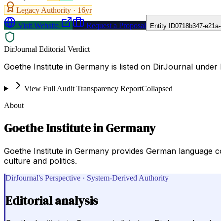
Legacy Authority ·
16
yr
Visit Website
Request a Proposal
Entity ID
0718b347-e21a-
DirJournal Editorial Verdict
Goethe Institute in Germany is listed on DirJournal under
View Full Audit Transparency Report
Collapsed
About
Goethe Institute in Germany
Goethe Institute in Germany provides German language cou
culture and politics.
DirJournal's Perspective · System-Derived Authority
Editorial analysis