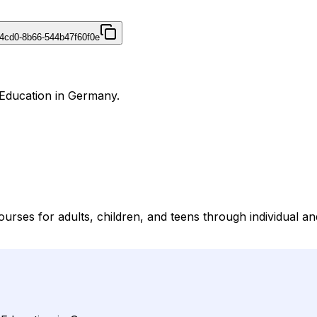
4cd0-8b66-544b47f60f0e
 Education in Germany.
rses for adults, children, and teens through individual a