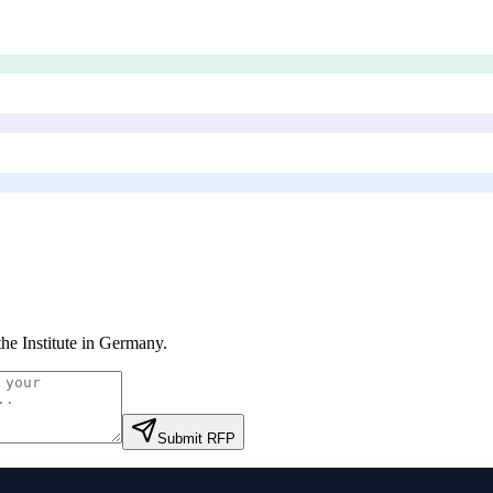
he Institute in Germany
.
Submit RFP