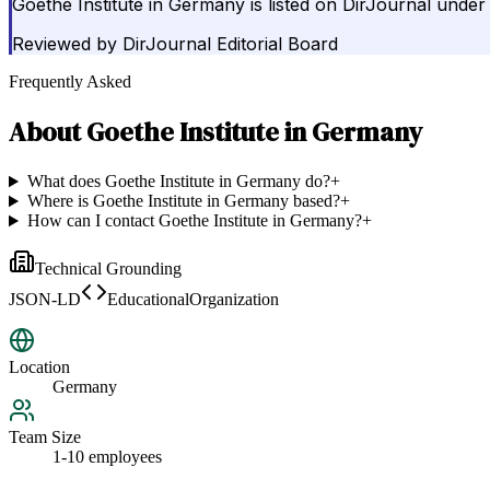
Goethe Institute in Germany is listed on DirJournal unde
Reviewed by
DirJournal Editorial Board
Frequently Asked
About
Goethe Institute in Germany
What does Goethe Institute in Germany do?
+
Where is Goethe Institute in Germany based?
+
How can I contact Goethe Institute in Germany?
+
Technical Grounding
JSON-LD
EducationalOrganization
Location
Germany
Team Size
1-10 employees