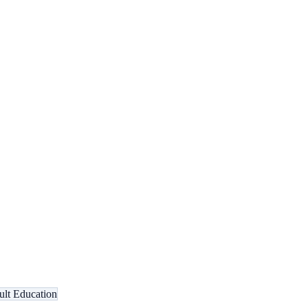
lt Education