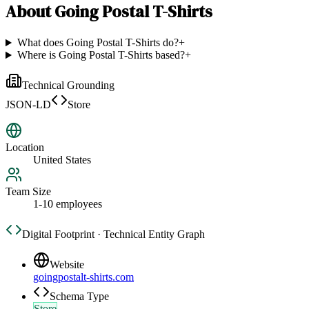
About
Going Postal T-Shirts
What does Going Postal T-Shirts do?
+
Where is Going Postal T-Shirts based?
+
Technical Grounding
JSON-LD
Store
Location
United States
Team Size
1-10 employees
Digital Footprint · Technical Entity Graph
Website
goingpostalt-shirts.com
Schema Type
Store