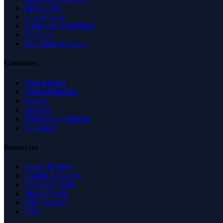
Health Care
Law & Legal
Science & Technology
Shopping
Recreation & Sports
Countries
United States
United Kingdom
Canada
Australia
United Arab Emirates
Singapore
Resources
Expert Reviews
Insights & Guides
Free SEO Tools
Health Check
Why Trust Us
FAQ