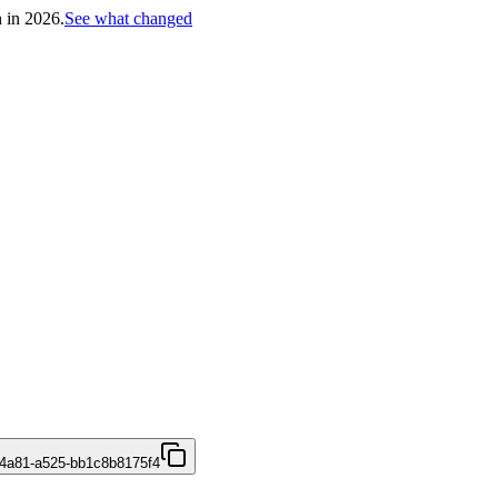
h in 2026.
See what changed
4a81-a525-bb1c8b8175f4