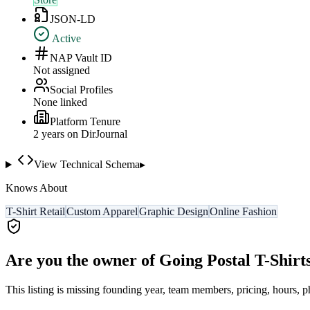
JSON-LD
Active
NAP Vault ID
Not assigned
Social Profiles
None linked
Platform Tenure
2
year
s
on DirJournal
View Technical Schema
▸
Knows About
T-Shirt Retail
Custom Apparel
Graphic Design
Online Fashion
Are you the owner of
Going Postal T-Shirt
This listing is missing founding year, team members, pricing, hours, p