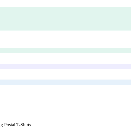
g Postal T-Shirts
.