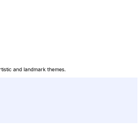
rtistic and landmark themes.