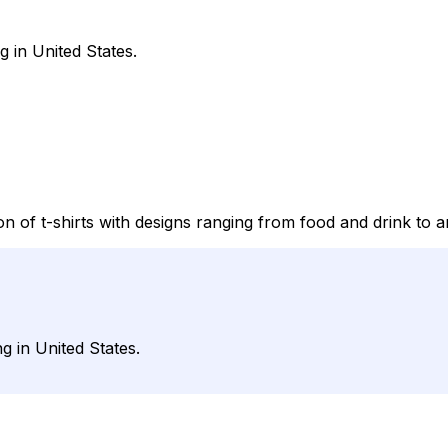
g in United States.
on of t-shirts with designs ranging from food and drink to a
g in United States.