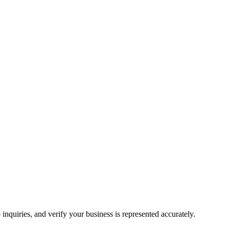
inquiries, and verify your business is represented accurately.