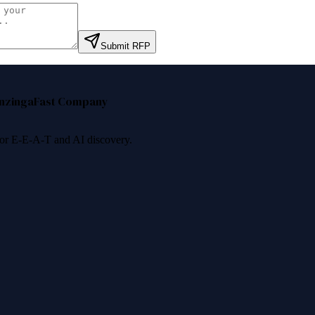
Submit RFP
nzinga
Fast Company
 for E-E-A-T and AI discovery.