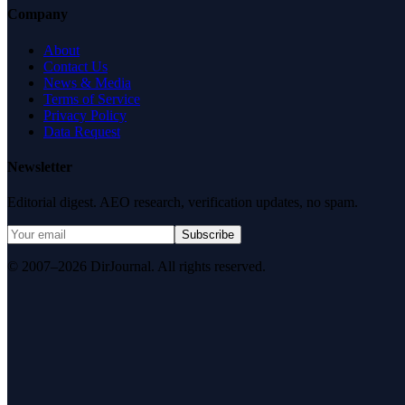
Company
About
Contact Us
News & Media
Terms of Service
Privacy Policy
Data Request
Newsletter
Editorial digest. AEO research, verification updates, no spam.
Subscribe
© 2007–2026 DirJournal. All rights reserved.