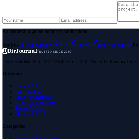
As featured in global authority publications
Forbes
Entrepreneur
MSN
Yahoo
Namecheap
Be
D
DirJournal
TRUSTED SINCE 2007
Trust established in 2007. Verified for 2026. The only directory built
Directory
Browse All
Latest Listings
List Your Business
Claim Your Business
Partner With Us
Managed Profile
Categories
Business & Economy