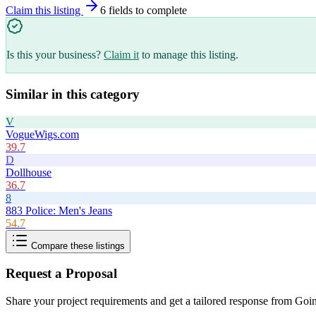
Claim this listing
6
field
s
to complete
Is this your business?
Claim it
to manage this listing.
Similar in this category
V
VogueWigs.com
39.7
D
Dollhouse
36.7
8
883 Police: Men's Jeans
54.7
Compare these listings
Request a Proposal
Share your project requirements and get a tailored response from
Goin