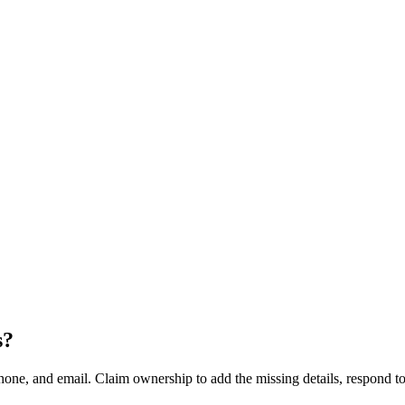
s
?
hone, and email. Claim ownership to add the missing details, respond to 