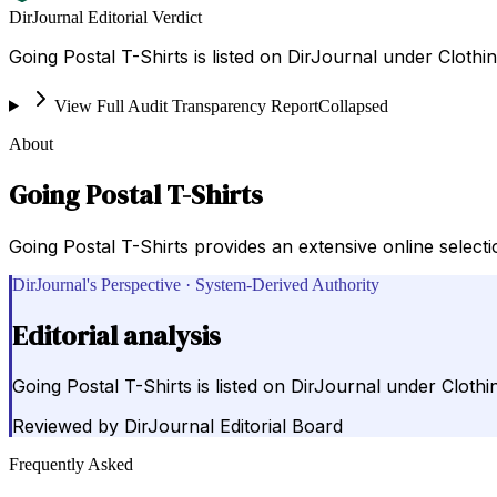
DirJournal Editorial Verdict
Going Postal T-Shirts is listed on DirJournal under Clothin
View Full Audit Transparency Report
Collapsed
About
Going Postal T-Shirts
Going Postal T-Shirts provides an extensive online selecti
DirJournal's Perspective · System-Derived Authority
Editorial analysis
Going Postal T-Shirts is listed on DirJournal under Clothin
Reviewed by
DirJournal Editorial Board
Frequently Asked