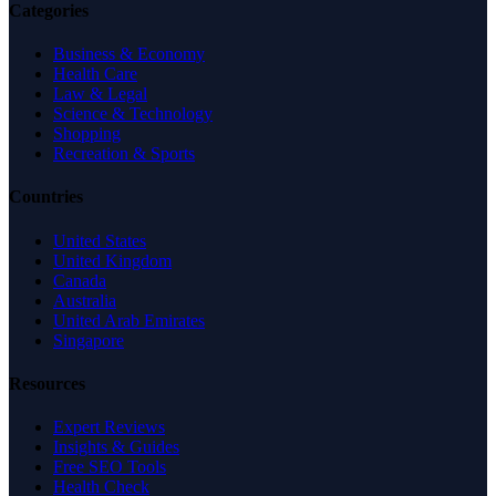
Categories
Business & Economy
Health Care
Law & Legal
Science & Technology
Shopping
Recreation & Sports
Countries
United States
United Kingdom
Canada
Australia
United Arab Emirates
Singapore
Resources
Expert Reviews
Insights & Guides
Free SEO Tools
Health Check