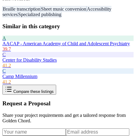
Braille transcription
Sheet music conversion
Accessibility
services
Specialized publishing
Similar in this category
A
AACAP - American Academy of Child and Adolescent Psychiatry
39.7
C
Center for Disability Studies
41.2
C
Camp Millennium
41.2
Compare these listings
Request a Proposal
Share your project requirements and get a tailored response from
Golden Chord
.