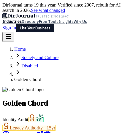
DirJournal turns 19 this year. Verified since 2007, rebuilt for AI
search in 2026.
See what changed
D
DirJournal
TRUSTED SINCE 2007
Industries
Directory
Free Tools
Insights
Why Us
Sign In
List Your Business
Industries
Directory
Free Tools
Insights
Why Us
Home
Latest
Expert Reviews
Partner With Us
— For Law Firms
Sign In
Society and Culture
List Your Business
Disabled
Golden Chord
Golden Chord
Identity Audit
Legacy Authority ·
15
yr