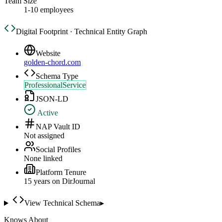
Team Size
1-10 employees
Digital Footprint · Technical Entity Graph
Website
golden-chord.com
Schema Type
ProfessionalService
JSON-LD
Active
NAP Vault ID
Not assigned
Social Profiles
None linked
Platform Tenure
15
year
s
on DirJournal
View Technical Schema
▸
Knows About