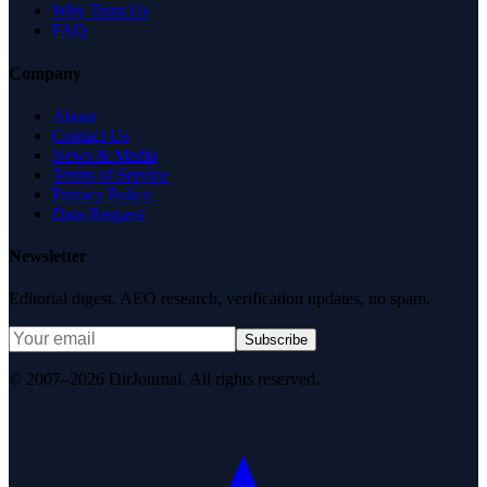
Why Trust Us
FAQ
Company
About
Contact Us
News & Media
Terms of Service
Privacy Policy
Data Request
Newsletter
Editorial digest. AEO research, verification updates, no spam.
Subscribe
© 2007–2026 DirJournal. All rights reserved.