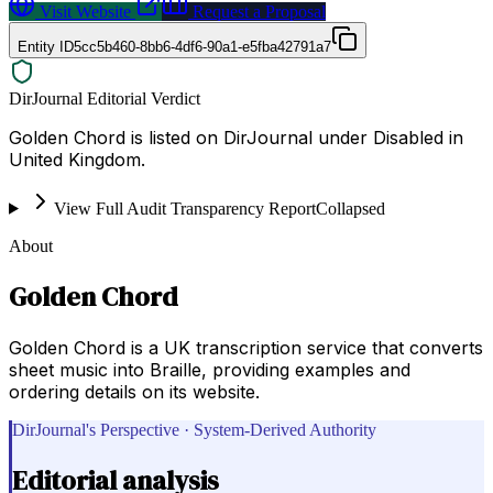
Visit Website
Request a Proposal
Entity ID
5cc5b460-8bb6-4df6-90a1-e5fba42791a7
DirJournal Editorial Verdict
Golden Chord is listed on DirJournal under Disabled in
United Kingdom.
View Full Audit Transparency Report
Collapsed
About
Golden Chord
Golden Chord is a UK transcription service that converts
sheet music into Braille, providing examples and
ordering details on its website.
DirJournal's Perspective · System-Derived Authority
Editorial analysis