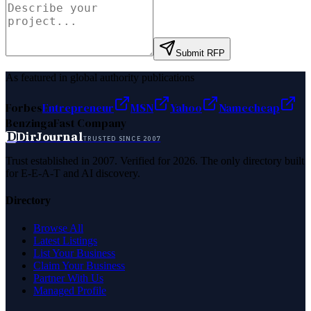
Submit RFP
As featured in global authority publications
Forbes
Entrepreneur
MSN
Yahoo
Namecheap
Benzinga
Fast Company
D
DirJournal
TRUSTED SINCE 2007
Trust established in 2007. Verified for 2026. The only directory built
for E-E-A-T and AI discovery.
Directory
Browse All
Latest Listings
List Your Business
Claim Your Business
Partner With Us
Managed Profile