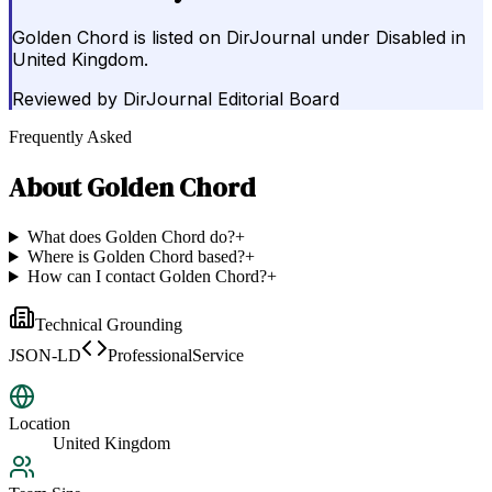
Golden Chord is listed on DirJournal under Disabled in
United Kingdom.
Reviewed by
DirJournal Editorial Board
Frequently Asked
About
Golden Chord
What does Golden Chord do?
+
Where is Golden Chord based?
+
How can I contact Golden Chord?
+
Technical Grounding
JSON-LD
ProfessionalService
Location
United Kingdom