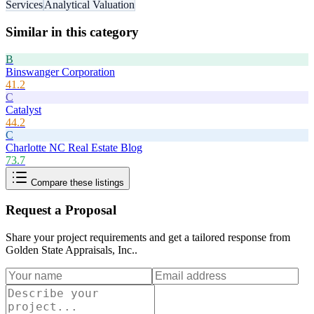
Services
Analytical Valuation
Similar in this category
B
Binswanger Corporation
41.2
C
Catalyst
44.2
C
Charlotte NC Real Estate Blog
73.7
Compare these listings
Request a Proposal
Share your project requirements and get a tailored response from
Golden State Appraisals, Inc.
.