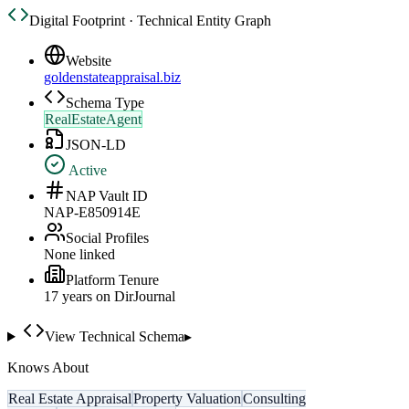
Digital Footprint · Technical Entity Graph
Website
goldenstateappraisal.biz
Schema Type
RealEstateAgent
JSON-LD
Active
NAP Vault ID
NAP-E850914E
Social Profiles
None linked
Platform Tenure
17
year
s
on DirJournal
View Technical Schema
▸
Knows About
Real Estate Appraisal
Property Valuation
Consulting