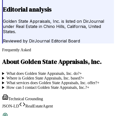
Editorial analysis
Golden State Appraisals, Inc. is listed on DirJournal
under Real Estate in Chino Hills, California, United
States.
Reviewed by
DirJournal Editorial Board
Frequently Asked
About
Golden State Appraisals, Inc.
What does Golden State Appraisals, Inc. do?
+
Where is Golden State Appraisals, Inc. based?
+
What services does Golden State Appraisals, Inc. offer?
+
How can I contact Golden State Appraisals, Inc.?
+
Technical Grounding
JSON-LD
RealEstateAgent