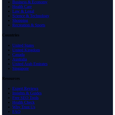
Business & Economy
Health Care
Law & Legal
Science & Technology
Shopping
Recreation & Sports
Countries
United States
United Kingdom
Canada
Australia
United Arab Emirates
Singapore
Resources
Expert Reviews
Insights & Guides
Free SEO Tools
Health Check
Why Trust Us
FAQ