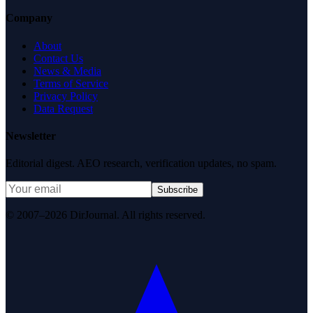
Company
About
Contact Us
News & Media
Terms of Service
Privacy Policy
Data Request
Newsletter
Editorial digest. AEO research, verification updates, no spam.
Subscribe
© 2007–2026 DirJournal. All rights reserved.