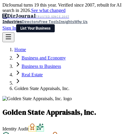
DirJournal turns 19 this year. Verified since 2007, rebuilt for AI
search in 2026.
See what changed
D
DirJournal
TRUSTED SINCE 2007
Industries
Directory
Free Tools
Insights
Why Us
Sign In
List Your Business
Industries
Directory
Free Tools
Insights
Why Us
Home
Latest
Expert Reviews
Partner With Us
— For Law Firms
Sign In
Business and Economy
List Your Business
Business to Business
Real Estate
Golden State Appraisals, Inc.
Golden State Appraisals, Inc.
Identity Audit