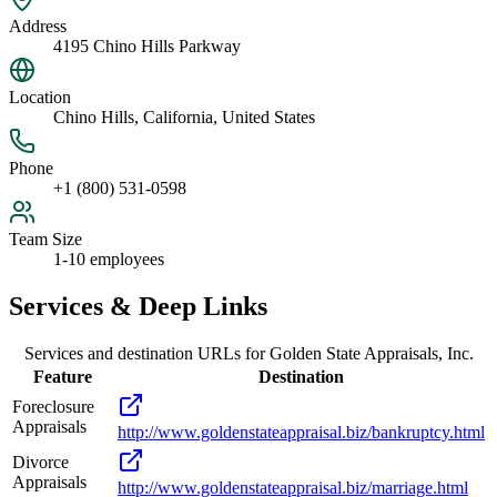
Address
4195 Chino Hills Parkway
Location
Chino Hills, California, United States
Phone
+1 (800) 531-0598
Team Size
1-10 employees
Services & Deep Links
Services and destination URLs for
Golden State Appraisals, Inc.
Feature
Destination
Foreclosure
Appraisals
http://www.goldenstateappraisal.biz/bankruptcy.html
Divorce
Appraisals
http://www.goldenstateappraisal.biz/marriage.html