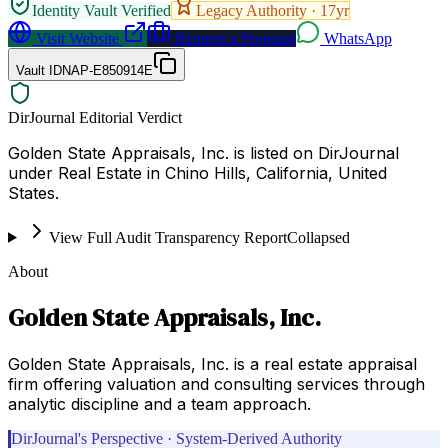
Identity Vault Verified
Legacy Authority ·
17
yr
Visit Website
Request a Proposal
WhatsApp
Vault ID
NAP-E850914E
DirJournal Editorial Verdict
Golden State Appraisals, Inc. is listed on DirJournal
under Real Estate in Chino Hills, California, United
States.
View Full Audit Transparency Report
Collapsed
About
Golden State Appraisals, Inc.
Golden State Appraisals, Inc. is a real estate appraisal
firm offering valuation and consulting services through
analytic discipline and a team approach.
DirJournal's Perspective · System-Derived Authority