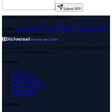
Submit RFP
As featured in global authority publications
Forbes
Entrepreneur
MSN
Yahoo
Namecheap
Benzinga
Fast Company
D
DirJournal
TRUSTED SINCE 2007
Trust established in 2007. Verified for 2026. The only directory built
for E-E-A-T and AI discovery.
Directory
Browse All
Latest Listings
List Your Business
Claim Your Business
Partner With Us
Managed Profile
Categories