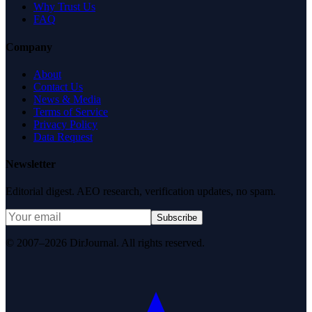
Why Trust Us
FAQ
Company
About
Contact Us
News & Media
Terms of Service
Privacy Policy
Data Request
Newsletter
Editorial digest. AEO research, verification updates, no spam.
Subscribe
© 2007–2026 DirJournal. All rights reserved.