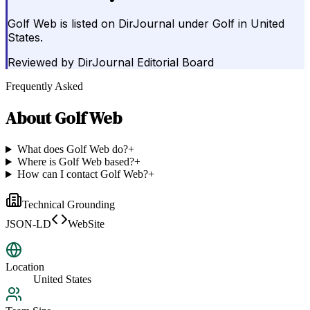
Golf Web is listed on DirJournal under Golf in United
States.
Reviewed by
DirJournal Editorial Board
Frequently Asked
About
Golf Web
What does Golf Web do?
+
Where is Golf Web based?
+
How can I contact Golf Web?
+
Technical Grounding
JSON-LD
WebSite
Location
United States