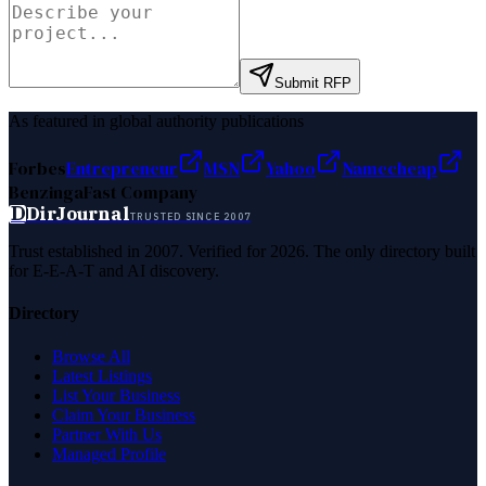
Submit RFP
As featured in global authority publications
Forbes
Entrepreneur
MSN
Yahoo
Namecheap
Benzinga
Fast Company
D
DirJournal
TRUSTED SINCE 2007
Trust established in 2007. Verified for 2026. The only directory built
for E-E-A-T and AI discovery.
Directory
Browse All
Latest Listings
List Your Business
Claim Your Business
Partner With Us
Managed Profile