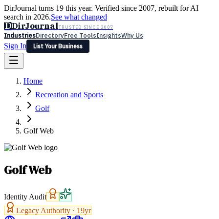
DirJournal turns 19 this year. Verified since 2007, rebuilt for AI
search in 2026.
See what changed
D
DirJournal
TRUSTED SINCE 2007
Industries
Directory
Free Tools
Insights
Why Us
Sign In
List Your Business
Industries
Directory
Free Tools
Insights
Why Us
Home
Latest
Expert Reviews
Partner With Us
— For Law Firms
Sign In
Recreation and Sports
List Your Business
Golf
Golf Web
Golf Web
Identity Audit
Legacy Authority ·
19
yr