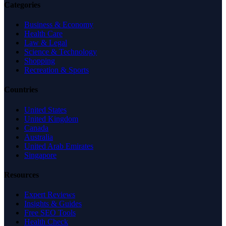
Categories
Business & Economy
Health Care
Law & Legal
Science & Technology
Shopping
Recreation & Sports
Countries
United States
United Kingdom
Canada
Australia
United Arab Emirates
Singapore
Resources
Expert Reviews
Insights & Guides
Free SEO Tools
Health Check