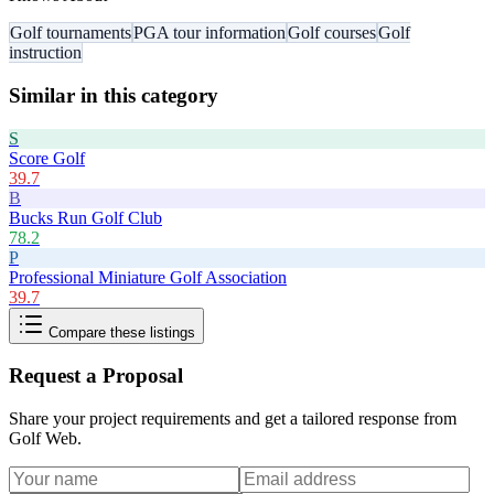
Golf tournaments
PGA tour information
Golf courses
Golf
instruction
Similar in this category
S
Score Golf
39.7
B
Bucks Run Golf Club
78.2
P
Professional Miniature Golf Association
39.7
Compare these listings
Request a Proposal
Share your project requirements and get a tailored response from
Golf Web
.