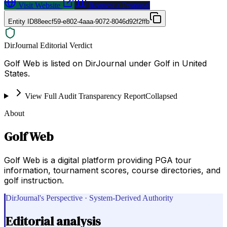
Visit Website
Request a Proposal
Entity ID
88eecf59-e802-4aaa-9072-8046d92f2ffb
DirJournal Editorial Verdict
Golf Web is listed on DirJournal under Golf in United
States.
View Full Audit Transparency Report
Collapsed
About
Golf Web
Golf Web is a digital platform providing PGA tour
information, tournament scores, course directories, and
golf instruction.
DirJournal's Perspective · System-Derived Authority
Editorial analysis