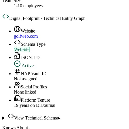
Team Size
1-10 employees
Digital Footprint · Technical Entity Graph
Website
golfweb.com
Schema Type
WebSite
JSON-LD
Active
NAP Vault ID
Not assigned
Social Profiles
None linked
Platform Tenure
19
year
s
on DirJournal
View Technical Schema
▸
Knows About