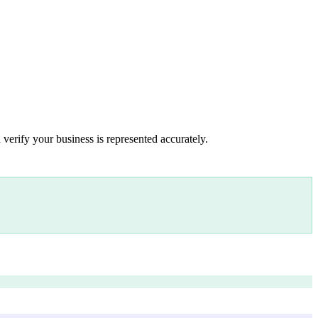
 verify your business is represented accurately.