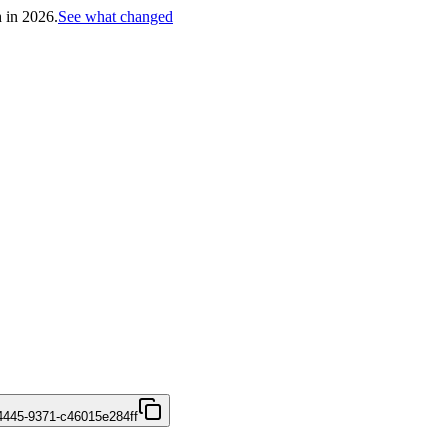
h in 2026.
See what changed
4445-9371-c46015e284ff