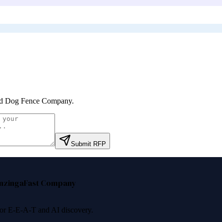
d Dog Fence Company
.
Submit RFP
nzinga
Fast Company
 for E-E-A-T and AI discovery.