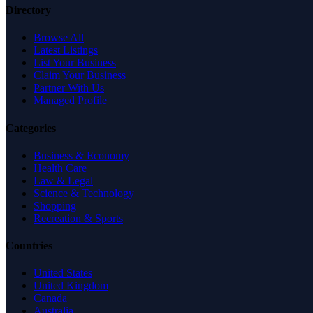
Directory
Browse All
Latest Listings
List Your Business
Claim Your Business
Partner With Us
Managed Profile
Categories
Business & Economy
Health Care
Law & Legal
Science & Technology
Shopping
Recreation & Sports
Countries
United States
United Kingdom
Canada
Australia