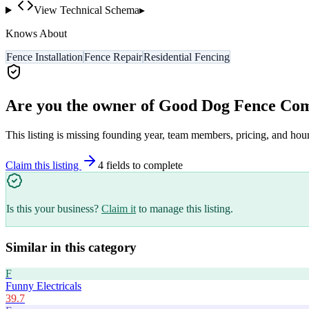
View Technical Schema
▸
Knows About
Fence Installation
Fence Repair
Residential Fencing
Are you the owner of
Good Dog Fence Co
This listing is missing founding year, team members, pricing, and hour
Claim this listing
4
field
s
to complete
Is this your business?
Claim it
to manage this listing.
Similar in this category
F
Funny Electricals
39.7