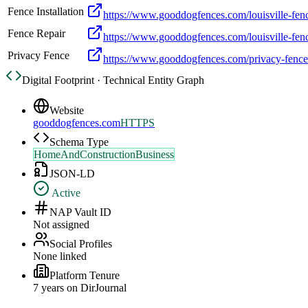
Fence Installation
https://www.gooddogfences.com/louisville-fence
Fence Repair
https://www.gooddogfences.com/louisville-fenc
Privacy Fence
https://www.gooddogfences.com/privacy-fence
Digital Footprint · Technical Entity Graph
Website
gooddogfences.com
HTTPS
Schema Type
HomeAndConstructionBusiness
JSON-LD
Active
NAP Vault ID
Not assigned
Social Profiles
None linked
Platform Tenure
7
year
s
on DirJournal