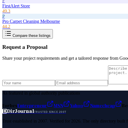
F
FirstAlert Store
49.3
P
Pro Carpet Cleaning Melbourne
44.2
Compare these listings
Request a Proposal
Share your project requirements and get a tailored response from
Goo
As featured in global authority publications
Forbes
Entrepreneur
MSN
Yahoo
Namecheap
Be
D
DirJournal
TRUSTED SINCE 2007
Trust established in 2007. Verified for 2026. The only directory built