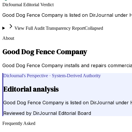
DirJournal Editorial Verdict
Good Dog Fence Company is listed on DirJournal under Ho
View Full Audit Transparency Report
Collapsed
About
Good Dog Fence Company
Good Dog Fence Company installs and repairs commercial a
DirJournal's Perspective · System-Derived Authority
Editorial analysis
Good Dog Fence Company is listed on DirJournal under Ho
Reviewed by
DirJournal Editorial Board
Frequently Asked