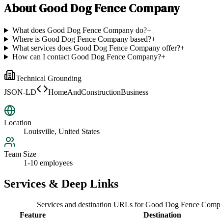
About
Good Dog Fence Company
What does Good Dog Fence Company do?
+
Where is Good Dog Fence Company based?
+
What services does Good Dog Fence Company offer?
+
How can I contact Good Dog Fence Company?
+
Technical Grounding
JSON-LD
HomeAndConstructionBusiness
Location
Louisville, United States
Team Size
1-10 employees
Services & Deep Links
Services and destination URLs for
Good Dog Fence Comp
Feature
Destination