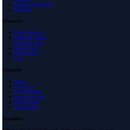
United Arab Emirates
Singapore
Resources
Expert Reviews
Insights & Guides
Free SEO Tools
Health Check
Why Trust Us
FAQ
Company
About
Contact Us
News & Media
Terms of Service
Privacy Policy
Data Request
Newsletter