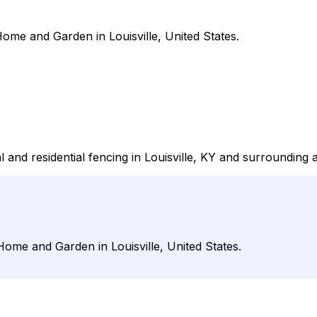
me and Garden in Louisville, United States.
nd residential fencing in Louisville, KY and surrounding 
me and Garden in Louisville, United States.