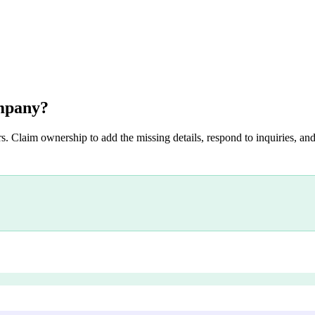
mpany
?
s. Claim ownership to add the missing details, respond to inquiries, and