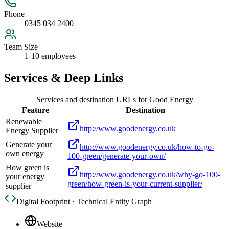
Phone
0345 034 2400
Team Size
1-10 employees
Services & Deep Links
Services and destination URLs for
Good Energy
Feature
Destination
Renewable
http://www.goodenergy.co.uk
Energy Supplier
Generate your
http://www.goodenergy.co.uk/how-to-go-
own energy
100-green/generate-your-own/
How green is
http://www.goodenergy.co.uk/why-go-100-
your energy
green/how-green-is-your-current-supplier/
supplier
Digital Footprint · Technical Entity Graph
Website