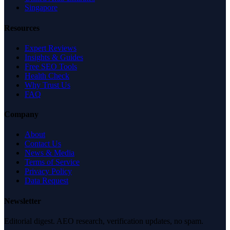
Singapore
Resources
Expert Reviews
Insights & Guides
Free SEO Tools
Health Check
Why Trust Us
FAQ
Company
About
Contact Us
News & Media
Terms of Service
Privacy Policy
Data Request
Newsletter
Editorial digest. AEO research, verification updates, no spam.