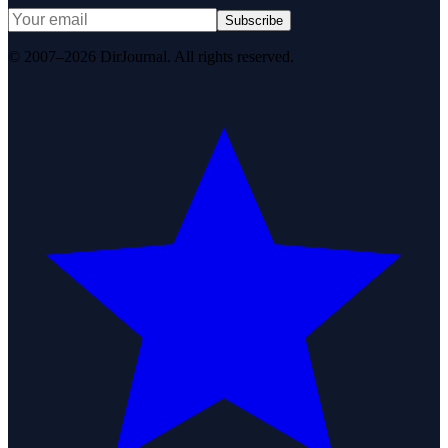
Subscribe
© 2007–2026 DirJournal. All rights reserved.