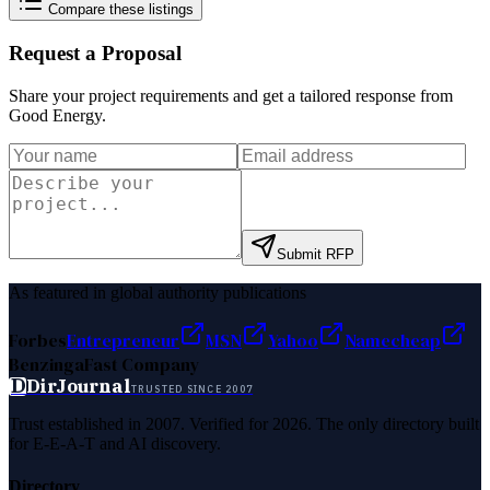
Compare these listings
Request a Proposal
Share your project requirements and get a tailored response from
Good Energy
.
Submit RFP
As featured in global authority publications
Forbes
Entrepreneur
MSN
Yahoo
Namecheap
Benzinga
Fast Company
D
DirJournal
TRUSTED SINCE 2007
Trust established in 2007. Verified for 2026. The only directory built
for E-E-A-T and AI discovery.
Directory