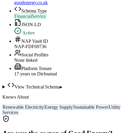
goodenergy.co.uk
Schema Type
FinancialService
JSON-LD
Active
NAP Vault ID
NAP-FDF69736
Social Profiles
None linked
Platform Tenure
17
year
s
on DirJournal
View Technical Schema
▸
Knows About
Renewable Electricity
Energy Supply
Sustainable Power
Utility
Services