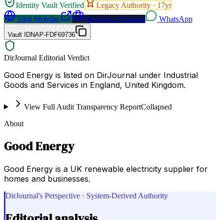
Identity Vault Verified
Legacy Authority ·
17
yr
Visit Website
Request a Proposal
WhatsApp
Vault ID
NAP-FDF69736
DirJournal Editorial Verdict
Good Energy is listed on DirJournal under Industrial
Goods and Services in England, United Kingdom.
View Full Audit Transparency Report
Collapsed
About
Good Energy
Good Energy is a UK renewable electricity supplier for
homes and businesses.
DirJournal's Perspective · System-Derived Authority
Editorial analysis