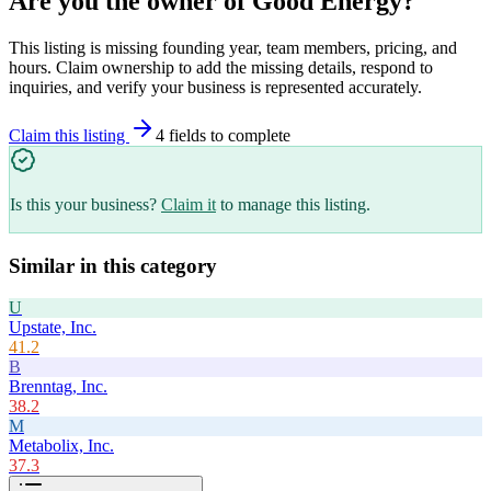
Are you the owner of
Good Energy
?
This listing is missing founding year, team members, pricing, and
hours. Claim ownership to add the missing details, respond to
inquiries, and verify your business is represented accurately.
Claim this listing
4
field
s
to complete
Is this your business?
Claim it
to manage this listing.
Similar in this category
U
Upstate, Inc.
41.2
B
Brenntag, Inc.
38.2
M
Metabolix, Inc.
37.3