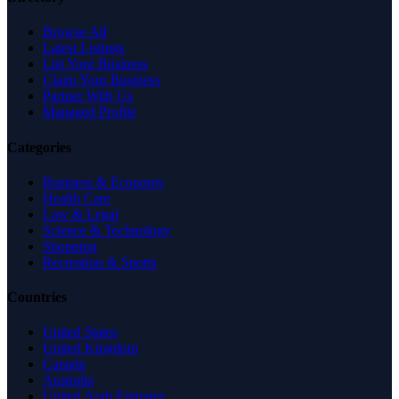
Browse All
Latest Listings
List Your Business
Claim Your Business
Partner With Us
Managed Profile
Categories
Business & Economy
Health Care
Law & Legal
Science & Technology
Shopping
Recreation & Sports
Countries
United States
United Kingdom
Canada
Australia
United Arab Emirates