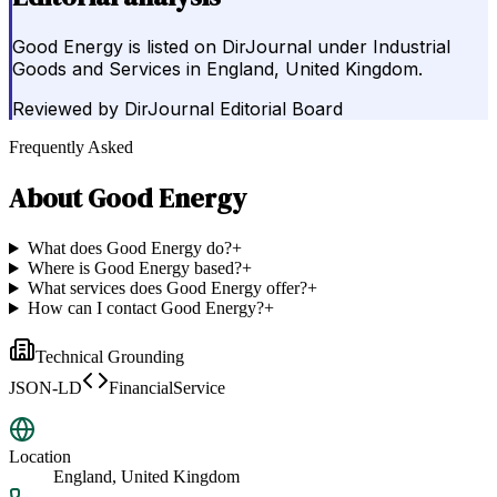
Good Energy is listed on DirJournal under Industrial
Goods and Services in England, United Kingdom.
Reviewed by
DirJournal Editorial Board
Frequently Asked
About
Good Energy
What does Good Energy do?
+
Where is Good Energy based?
+
What services does Good Energy offer?
+
How can I contact Good Energy?
+
Technical Grounding
JSON-LD
FinancialService
Location
England, United Kingdom