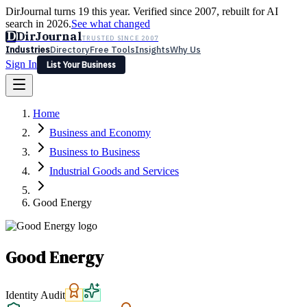
DirJournal turns 19 this year. Verified since 2007, rebuilt for AI
search in 2026.
See what changed
D
DirJournal
TRUSTED SINCE 2007
Industries
Directory
Free Tools
Insights
Why Us
Sign In
List Your Business
Industries
Directory
Free Tools
Insights
Why Us
Home
Latest
Expert Reviews
Partner With Us
— For Law Firms
Sign In
Business and Economy
List Your Business
Business to Business
Industrial Goods and Services
Good Energy
Good Energy
Identity Audit