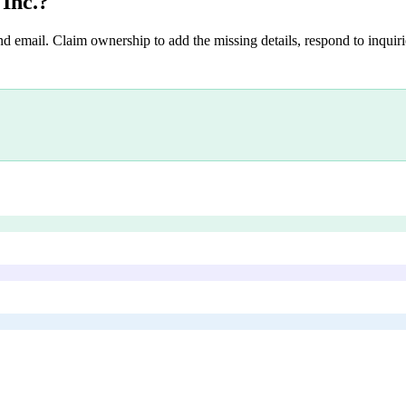
 Inc.
?
nd email. Claim ownership to add the missing details, respond to inquirie