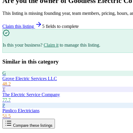
Are you the owner of
Goodless Electric Co
This listing is missing founding year, team members, pricing, hours, a
Claim this listing
5
field
s
to complete
Is this your business?
Claim it
to manage this listing.
Similar in this category
G
Grove Electric Services LLC
48.2
T
The Electric Service Company
77.7
P
Pimlico Electricians
51.5
Compare these listings