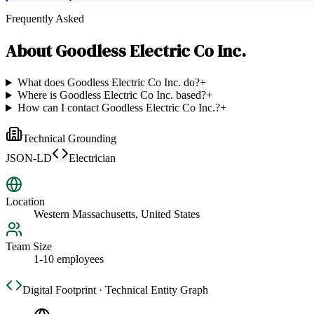
Frequently Asked
About
Goodless Electric Co Inc.
What does Goodless Electric Co Inc. do?
+
Where is Goodless Electric Co Inc. based?
+
How can I contact Goodless Electric Co Inc.?
+
Technical Grounding
JSON-LD
Electrician
Location
Western Massachusetts, United States
Team Size
1-10 employees
Digital Footprint · Technical Entity Graph