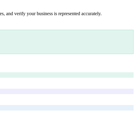
s, and verify your business is represented accurately.