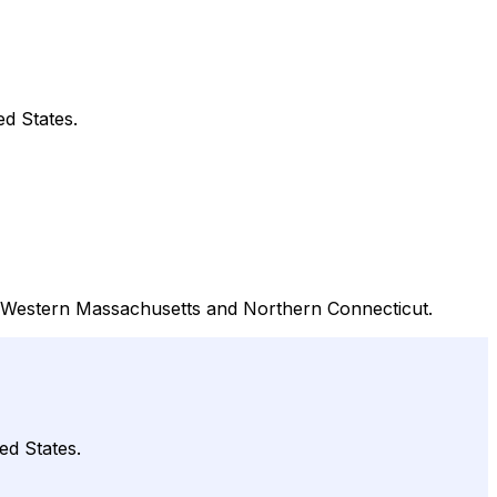
ed States.
out Western Massachusetts and Northern Connecticut.
ed States.