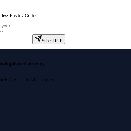
less Electric Co Inc.
.
Submit RFP
nzinga
Fast Company
 for E-E-A-T and AI discovery.