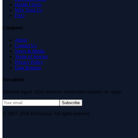
Health Check
Why Trust Us
FAQ
Company
About
Contact Us
News & Media
Terms of Service
Privacy Policy
Data Request
Newsletter
Editorial digest. AEO research, verification updates, no spam.
Subscribe
© 2007–2026 DirJournal. All rights reserved.