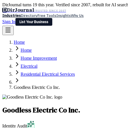
DirJournal turns 19 this year. Verified since 2007, rebuilt for AI searc
D
DirJournal
TRUSTED SINCE 2007
Industries
Directory
Free Tools
Insights
Why Us
Sign In
List Your Business
Industries
Directory
Free Tools
Insights
Why Us
Home
Latest
Expert Reviews
Partner With Us
— For Law Firms
Sign In
Home
List Your Business
Home Improvement
Electrical
Residential Electrical Services
Goodless Electric Co Inc.
Goodless Electric Co Inc.
Identity Audit