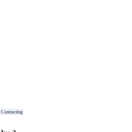
l Contracting