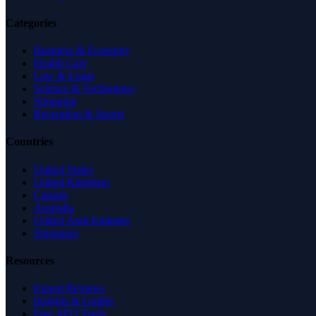
Categories
Business & Economy
Health Care
Law & Legal
Science & Technology
Shopping
Recreation & Sports
Countries
United States
United Kingdom
Canada
Australia
United Arab Emirates
Singapore
Resources
Expert Reviews
Insights & Guides
Free SEO Tools