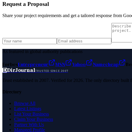
Request a Proposal
Share your project requirements and get a tailored response from
Good
As featured in global authority publications
Forbes
Entrepreneur
MSN
Yahoo
Namecheap
Be
D
DirJournal
TRUSTED SINCE 2007
Trust established in 2007. Verified for 2026. The only directory built
Directory
Browse All
Latest Listings
List Your Business
Claim Your Business
Partner With Us
Managed Profile