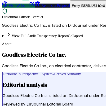
Visit Website
Request a Proposal
Entity ID
58564251-b0c8
DirJournal Editorial Verdict
Goodless Electric Co Inc. is listed on DirJournal under Re
View Full Audit Transparency Report
Collapsed
About
Goodless Electric Co Inc.
Goodless Electric Co Inc., an electrical contractor, deli
DirJournal's Perspective · System-Derived Authority
Editorial analysis
Goodless Electric Co Inc. is listed on DirJournal under Re
Reviewed by
DirJournal Editorial Board