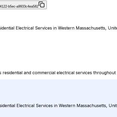
-4122-b5ec-a9933c4ea582
sidential Electrical Services in Western Massachusetts, Unit
vers residential and commercial electrical services through
sidential Electrical Services in Western Massachusetts, Unit