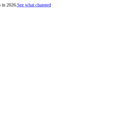
h in 2026.
See what changed