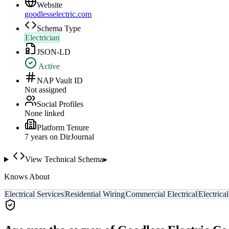
Website
goodlesselectric.com
Schema Type
Electrician
JSON-LD
Active
NAP Vault ID
Not assigned
Social Profiles
None linked
Platform Tenure
7
year
s
on DirJournal
View Technical Schema
▸
Knows About
Electrical Services
Residential Wiring
Commercial Electrical
Electrica