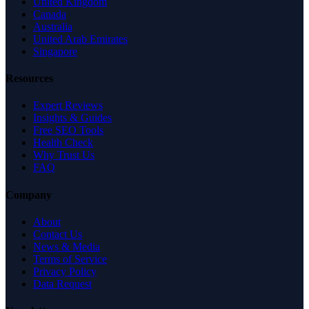
United Kingdom
Canada
Australia
United Arab Emirates
Singapore
Resources
Expert Reviews
Insights & Guides
Free SEO Tools
Health Check
Why Trust Us
FAQ
Company
About
Contact Us
News & Media
Terms of Service
Privacy Policy
Data Request