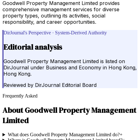
Goodwell Property Management Limited provides
comprehensive management services for diverse
property types, outlining its activities, social
responsibility, and career opportunities.
DirJournal's Perspective · System-Derived Authority
Editorial analysis
Goodwell Property Management Limited is listed on
DirJournal under Business and Economy in Hong Kong,
Hong Kong.
Reviewed by
DirJournal Editorial Board
Frequently Asked
About
Goodwell Property Management
Limited
What does Goodwell Property Management Limited do?
+