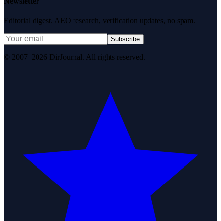
Newsletter
Editorial digest. AEO research, verification updates, no spam.
Subscribe
© 2007–2026 DirJournal. All rights reserved.