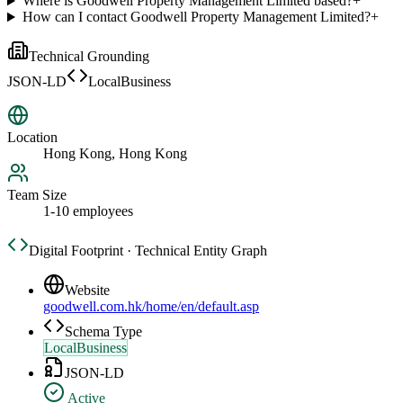
Where is Goodwell Property Management Limited based?
+
How can I contact Goodwell Property Management Limited?
+
Technical Grounding
JSON-LD
LocalBusiness
Location
Hong Kong, Hong Kong
Team Size
1-10 employees
Digital Footprint · Technical Entity Graph
Website
goodwell.com.hk/home/en/default.asp
Schema Type
LocalBusiness
JSON-LD
Active