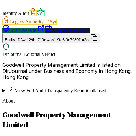
Identity Audit
Legacy Authority ·
15
yr
Visit Website
Request a Proposal
Entity ID
24c129bf-719c-4ab1-9fe6-9e7989f1a2ed
DirJournal Editorial Verdict
Goodwell Property Management Limited is listed on
DirJournal under Business and Economy in Hong Kong,
Hong Kong.
View Full Audit Transparency Report
Collapsed
About
Goodwell Property Management
Limited