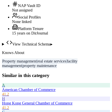
NAP Vault ID
Not assigned
Social Profiles
None linked
Platform Tenure
15
year
s
on DirJournal
View Technical Schema
▸
Knows About
Property management
real estate services
facility
management
property maintenance
Similar in this category
A
American Chamber of Commerce
41.2
H
Hong Kong General Chamber of Commerce
41.2