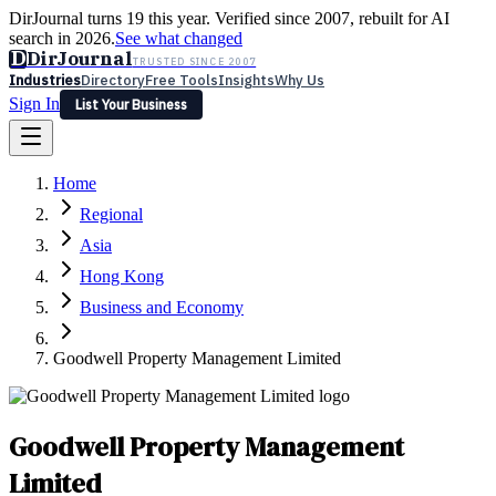
DirJournal turns 19 this year. Verified since 2007, rebuilt for AI
search in 2026.
See what changed
D
DirJournal
TRUSTED SINCE 2007
Industries
Directory
Free Tools
Insights
Why Us
Sign In
List Your Business
Industries
Directory
Free Tools
Insights
Why Us
Home
Latest
Expert Reviews
Partner With Us
— For Law Firms
Sign In
Regional
List Your Business
Asia
Hong Kong
Business and Economy
Goodwell Property Management Limited
Goodwell Property Management
Limited