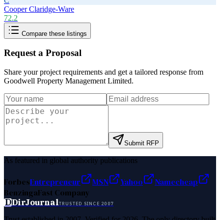
C
Cooper Claridge-Ware
72.2
Compare these listings
Request a Proposal
Share your project requirements and get a tailored response from
Goodwell Property Management Limited
.
Submit RFP
As featured in global authority publications
Forbes
Entrepreneur
MSN
Yahoo
Namecheap
Benzinga
Fast Company
D
DirJournal
TRUSTED SINCE 2007
Trust established in 2007. Verified for 2026. The only directory built