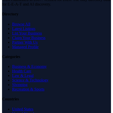
for E-E-A-T and AI discovery.
Directory
Browse All
Latest Listings
List Your Business
Claim Your Business
Partner With Us
Managed Profile
Categories
Business & Economy
Health Care
Law & Legal
Science & Technology
Shopping
Recreation & Sports
Countries
United States