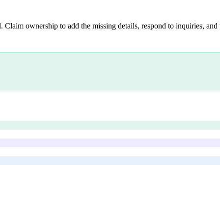
. Claim ownership to add the missing details, respond to inquiries, and 