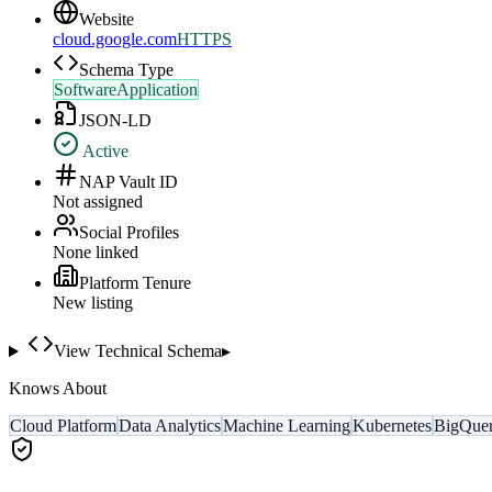
Website
cloud.google.com
HTTPS
Schema Type
SoftwareApplication
JSON-LD
Active
NAP Vault ID
Not assigned
Social Profiles
None linked
Platform Tenure
New listing
View Technical Schema
▸
Knows About
Cloud Platform
Data Analytics
Machine Learning
Kubernetes
BigQue