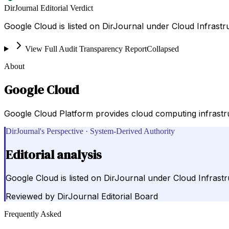
DirJournal Editorial Verdict
Google Cloud is listed on DirJournal under Cloud Infrastr
View Full Audit Transparency Report
Collapsed
About
Google Cloud
Google Cloud Platform provides cloud computing infrastruc
DirJournal's Perspective · System-Derived Authority
Editorial analysis
Google Cloud is listed on DirJournal under Cloud Infrastr
Reviewed by
DirJournal Editorial Board
Frequently Asked