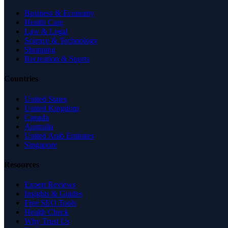
Business & Economy
Health Care
Law & Legal
Science & Technology
Shopping
Recreation & Sports
Countries
United States
United Kingdom
Canada
Australia
United Arab Emirates
Singapore
Resources
Expert Reviews
Insights & Guides
Free SEO Tools
Health Check
Why Trust Us