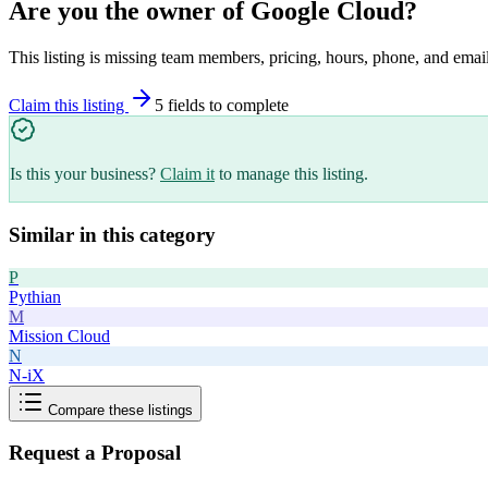
Are you the owner of
Google Cloud
?
This listing is missing team members, pricing, hours, phone, and email
Claim this listing
5
field
s
to complete
Is this your business?
Claim it
to manage this listing.
Similar in this category
P
Pythian
M
Mission Cloud
N
N-iX
Compare these listings
Request a Proposal