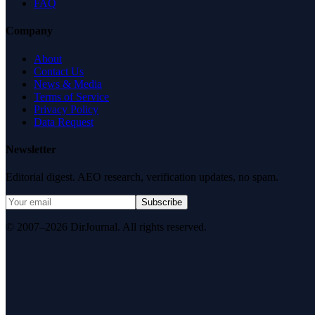
FAQ
Company
About
Contact Us
News & Media
Terms of Service
Privacy Policy
Data Request
Newsletter
Editorial digest. AEO research, verification updates, no spam.
Subscribe
© 2007–2026 DirJournal. All rights reserved.