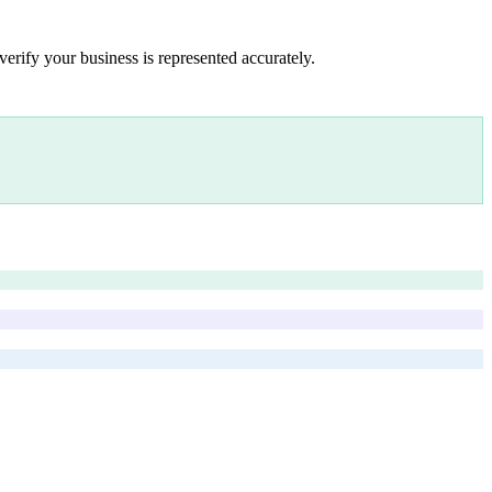
verify your business is represented accurately.