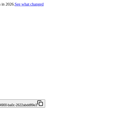
h in 2026.
See what changed
-4900-ba0c-2622abdd89e3