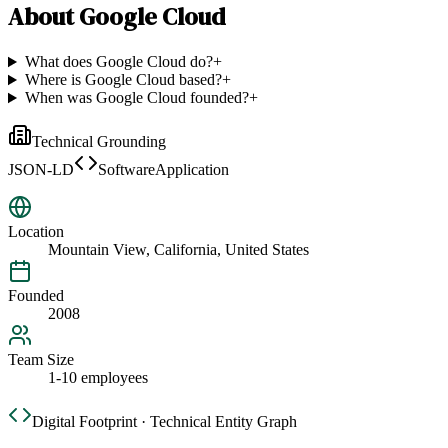
About
Google Cloud
What does Google Cloud do?
+
Where is Google Cloud based?
+
When was Google Cloud founded?
+
Technical Grounding
JSON-LD
SoftwareApplication
Location
Mountain View, California, United States
Founded
2008
Team Size
1-10 employees
Digital Footprint · Technical Entity Graph