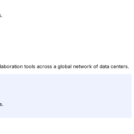
s.
laboration tools across a global network of data centers.
s.