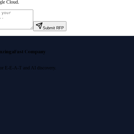
le Cloud
.
Submit RFP
nzinga
Fast Company
 for E-E-A-T and AI discovery.