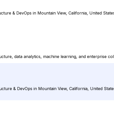
ucture & DevOps in Mountain View, California, United State
ture, data analytics, machine learning, and enterprise col
ucture & DevOps in Mountain View, California, United State