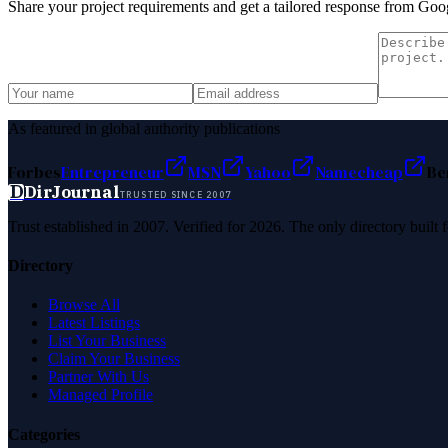
Share your project requirements and get a tailored response from
Goog
As featured in global authority publications
Forbes
Entrepreneur
MSN
Yahoo
Namecheap
Be
D
DirJournal
TRUSTED SINCE 2007
Trust established in 2007. Verified for 2026. The only directory built
Directory
Browse All
Latest Listings
List Your Business
Claim Your Business
Partner With Us
Managed Profile
Categories