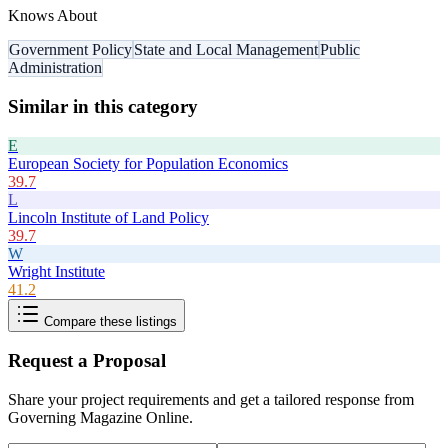
Knows About
Government Policy
State and Local Management
Public
Administration
Similar in this category
E
European Society for Population Economics
39.7
L
Lincoln Institute of Land Policy
39.7
W
Wright Institute
41.2
Compare these listings
Request a Proposal
Share your project requirements and get a tailored response from
Governing Magazine Online
.