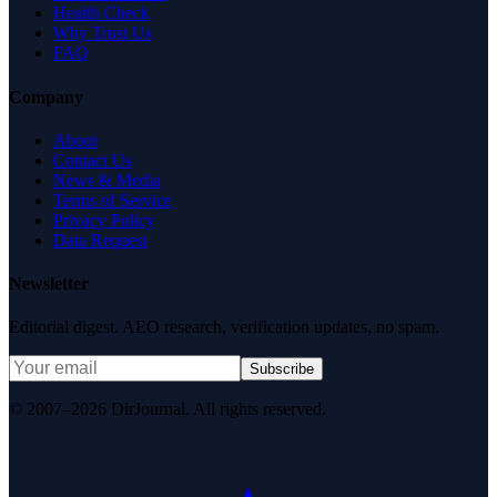
Health Check
Why Trust Us
FAQ
Company
About
Contact Us
News & Media
Terms of Service
Privacy Policy
Data Request
Newsletter
Editorial digest. AEO research, verification updates, no spam.
Subscribe
© 2007–2026 DirJournal. All rights reserved.