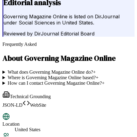
Editorial analysis
Governing Magazine Online is listed on DirJournal
under Social Sciences in United States.
Reviewed by
DirJournal Editorial Board
Frequently Asked
About
Governing Magazine Online
What does Governing Magazine Online do?
+
Where is Governing Magazine Online based?
+
How can I contact Governing Magazine Online?
+
Technical Grounding
JSON-LD
WebSite
Location
United States