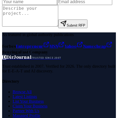
Submit RFP
As featured in global authority publications
Forbes
Entrepreneur
MSN
Yahoo
Namecheap
Benzinga
Fast Company
D
DirJournal
TRUSTED SINCE 2007
Trust established in 2007. Verified for 2026. The only directory built
for E-E-A-T and AI discovery.
Directory
Browse All
Latest Listings
List Your Business
Claim Your Business
Partner With Us
Managed Profile