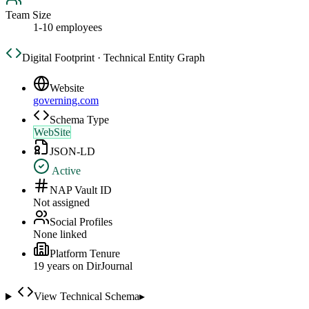
Team Size
1-10 employees
Digital Footprint · Technical Entity Graph
Website
governing.com
Schema Type
WebSite
JSON-LD
Active
NAP Vault ID
Not assigned
Social Profiles
None linked
Platform Tenure
19
year
s
on DirJournal
View Technical Schema
▸