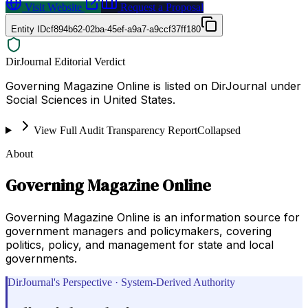
Visit Website
Request a Proposal
Entity ID
cf894b62-02ba-45ef-a9a7-a9ccf37ff180
DirJournal Editorial Verdict
Governing Magazine Online is listed on DirJournal under
Social Sciences in United States.
View Full Audit Transparency Report
Collapsed
About
Governing Magazine Online
Governing Magazine Online is an information source for
government managers and policymakers, covering
politics, policy, and management for state and local
governments.
DirJournal's Perspective · System-Derived Authority