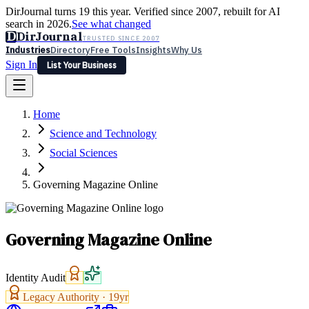
DirJournal turns 19 this year. Verified since 2007, rebuilt for AI
search in 2026.
See what changed
D
DirJournal
TRUSTED SINCE 2007
Industries
Directory
Free Tools
Insights
Why Us
Sign In
List Your Business
Industries
Directory
Free Tools
Insights
Why Us
Home
Latest
Expert Reviews
Partner With Us
— For Law Firms
Sign In
Science and Technology
List Your Business
Social Sciences
Governing Magazine Online
Governing Magazine Online
Identity Audit
Legacy Authority ·
19
yr