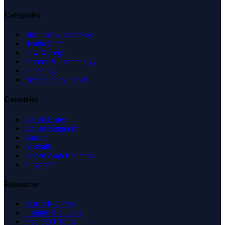
Categories
Business & Economy
Health Care
Law & Legal
Science & Technology
Shopping
Recreation & Sports
Countries
United States
United Kingdom
Canada
Australia
United Arab Emirates
Singapore
Resources
Expert Reviews
Insights & Guides
Free SEO Tools