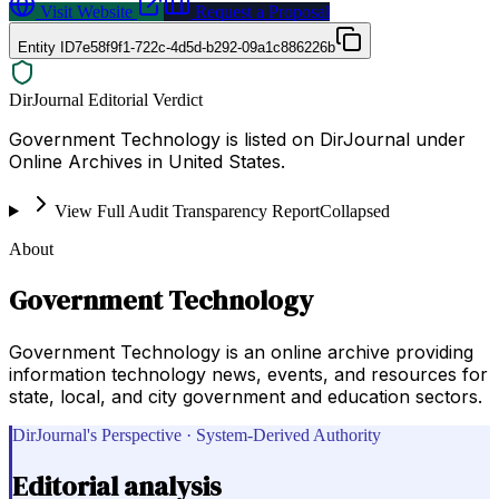
Visit Website
Request a Proposal
Entity ID
7e58f9f1-722c-4d5d-b292-09a1c886226b
DirJournal Editorial Verdict
Government Technology is listed on DirJournal under
Online Archives in United States.
View Full Audit Transparency Report
Collapsed
About
Government Technology
Government Technology is an online archive providing
information technology news, events, and resources for
state, local, and city government and education sectors.
DirJournal's Perspective · System-Derived Authority
Editorial analysis