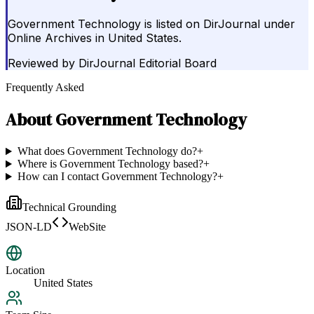
Government Technology is listed on DirJournal under
Online Archives in United States.
Reviewed by
DirJournal Editorial Board
Frequently Asked
About
Government Technology
What does Government Technology do?
+
Where is Government Technology based?
+
How can I contact Government Technology?
+
Technical Grounding
JSON-LD
WebSite
Location
United States