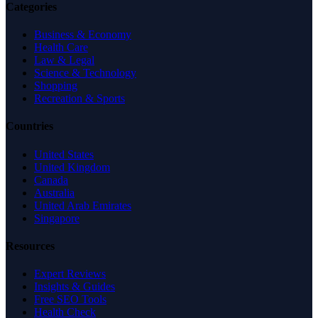
Categories
Business & Economy
Health Care
Law & Legal
Science & Technology
Shopping
Recreation & Sports
Countries
United States
United Kingdom
Canada
Australia
United Arab Emirates
Singapore
Resources
Expert Reviews
Insights & Guides
Free SEO Tools
Health Check