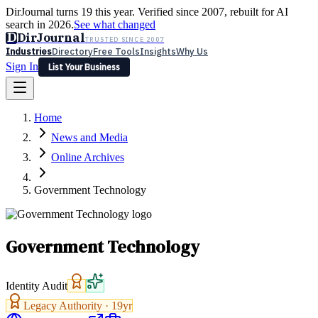
DirJournal turns 19 this year. Verified since 2007, rebuilt for AI
search in 2026.
See what changed
D
DirJournal
TRUSTED SINCE 2007
Industries
Directory
Free Tools
Insights
Why Us
Sign In
List Your Business
Industries
Directory
Free Tools
Insights
Why Us
Home
Latest
Expert Reviews
Partner With Us
— For Law Firms
Sign In
News and Media
List Your Business
Online Archives
Government Technology
Government Technology
Identity Audit
Legacy Authority ·
19
yr