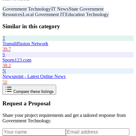
Government Technology
IT News
State Government
Resources
Local Government IT
Education Technology
Similar in this category
T
Transdiffusion Network
39.7
S
Sports123.com
38.2
N
Newspoint - Latest Online News
50
Compare these listings
Request a Proposal
Share your project requirements and get a tailored response from
Government Technology
.