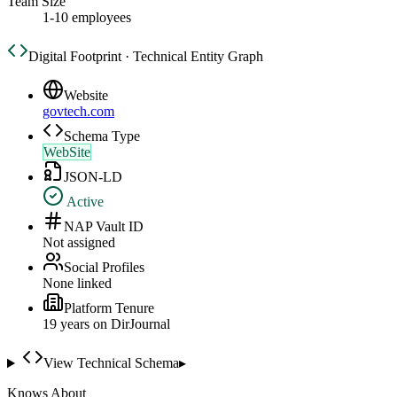
Team Size
1-10 employees
Digital Footprint · Technical Entity Graph
Website
govtech.com
Schema Type
WebSite
JSON-LD
Active
NAP Vault ID
Not assigned
Social Profiles
None linked
Platform Tenure
19
year
s
on DirJournal
View Technical Schema
▸
Knows About