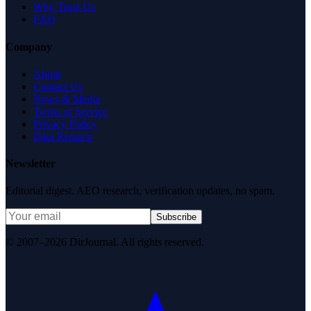
Why Trust Us
FAQ
Company
About
Contact Us
News & Media
Terms of Service
Privacy Policy
Data Request
Newsletter
Editorial digest. AEO research, verification updates, no spam.
Subscribe
© 2007–2026 DirJournal. All rights reserved.