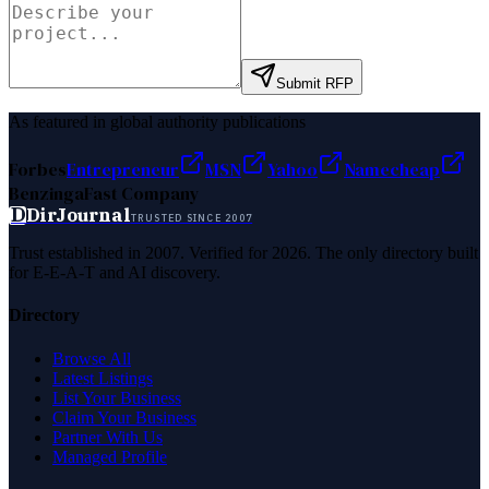
Submit RFP
As featured in global authority publications
Forbes
Entrepreneur
MSN
Yahoo
Namecheap
Benzinga
Fast Company
D
DirJournal
TRUSTED SINCE 2007
Trust established in 2007. Verified for 2026. The only directory built
for E-E-A-T and AI discovery.
Directory
Browse All
Latest Listings
List Your Business
Claim Your Business
Partner With Us
Managed Profile