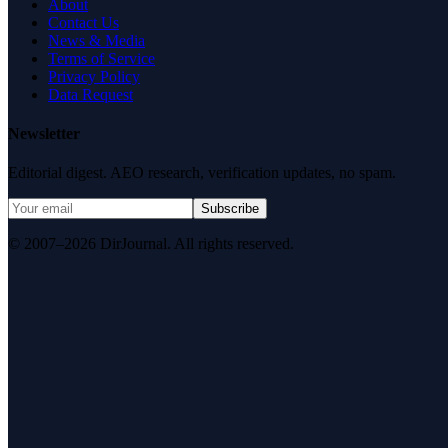
About
Contact Us
News & Media
Terms of Service
Privacy Policy
Data Request
Newsletter
Editorial digest. AEO research, verification updates, no spam.
Subscribe
© 2007–2026 DirJournal. All rights reserved.