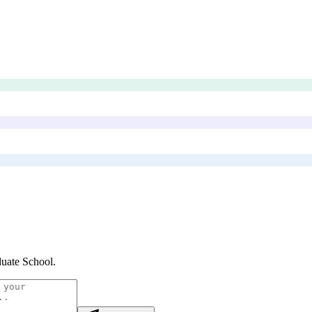
uate School
.