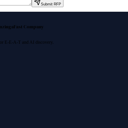
Submit RFP
nzinga
Fast Company
 for E-E-A-T and AI discovery.