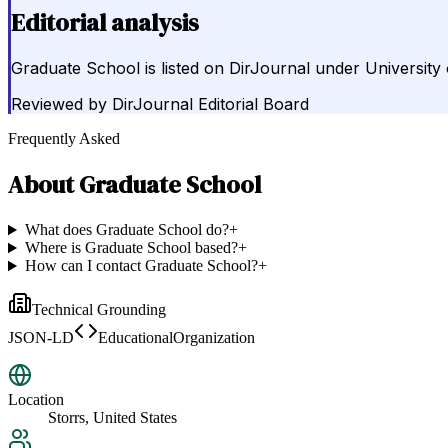
Editorial analysis
Graduate School is listed on DirJournal under University 
Reviewed by
DirJournal Editorial Board
Frequently Asked
About
Graduate School
What does Graduate School do?
+
Where is Graduate School based?
+
How can I contact Graduate School?
+
Technical Grounding
JSON-LD
EducationalOrganization
Location
Storrs, United States