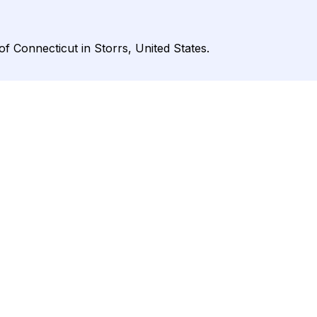
of Connecticut in Storrs, United States.