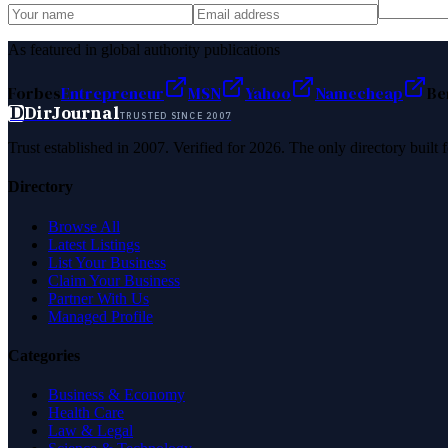
As featured in global authority publications
Forbes
Entrepreneur
MSN
Yahoo
Namecheap
Be
D
DirJournal
TRUSTED SINCE 2007
Trust established in 2007. Verified for 2026. The only directory built
Directory
Browse All
Latest Listings
List Your Business
Claim Your Business
Partner With Us
Managed Profile
Categories
Business & Economy
Health Care
Law & Legal