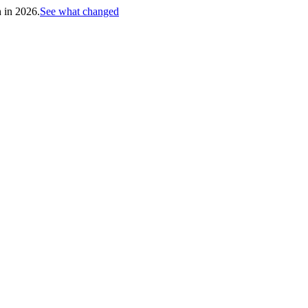
h in 2026.
See what changed