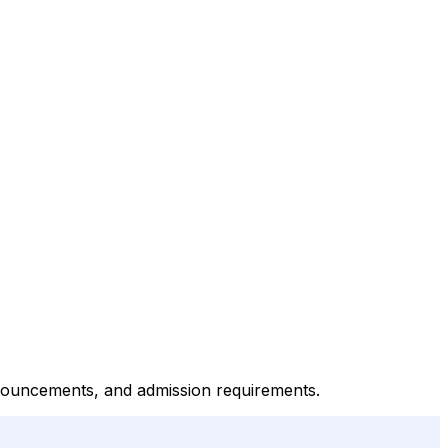
announcements, and admission requirements.