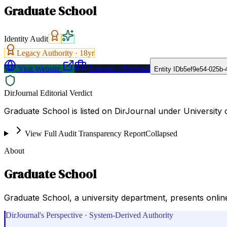
Graduate School
Identity Audit
Legacy Authority ·
18
yr
Visit Website
Request a Proposal
Entity ID
b5ef9e54-025b-
DirJournal Editorial Verdict
Graduate School is listed on DirJournal under University o
View Full Audit Transparency Report
Collapsed
About
Graduate School
Graduate School, a university department, presents online
DirJournal's Perspective · System-Derived Authority