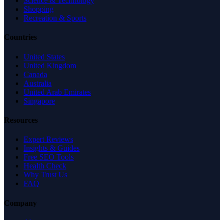
Science & Technology
Shopping
Recreation & Sports
Countries
United States
United Kingdom
Canada
Australia
United Arab Emirates
Singapore
Resources
Expert Reviews
Insights & Guides
Free SEO Tools
Health Check
Why Trust Us
FAQ
Company