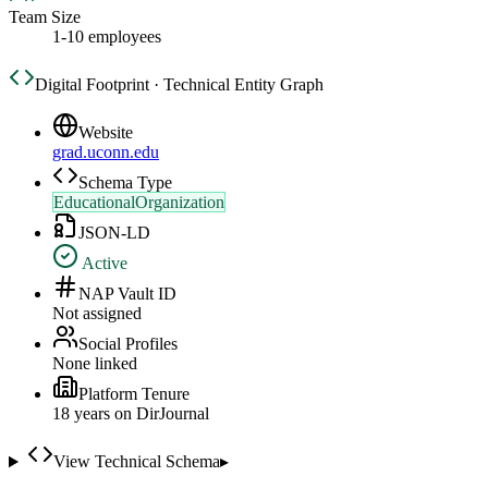
Team Size
1-10 employees
Digital Footprint · Technical Entity Graph
Website
grad.uconn.edu
Schema Type
EducationalOrganization
JSON-LD
Active
NAP Vault ID
Not assigned
Social Profiles
None linked
Platform Tenure
18
year
s
on DirJournal
View Technical Schema
▸