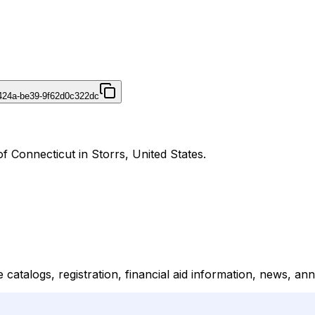
424a-be39-9f62d0c322dc
f Connecticut in Storrs, United States.
 catalogs, registration, financial aid information, news, 