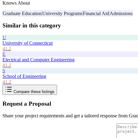
Knows About
Graduate Education
University Programs
Financial Aid
Admissions
Similar in this category
U
University of Connecticut
41.2
E
Electrical and Computer Engineering
41.2
S
School of Engineering
41.2
Compare these listings
Request a Proposal
Share your project requirements and get a tailored response from
Grad