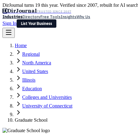
DirJournal turns 19 this year. Verified since 2007, rebuilt for AI searc
D
DirJournal
TRUSTED SINCE 2007
Industries
Directory
Free Tools
Insights
Why Us
Sign In
List Your Business
Industries
Directory
Free Tools
Insights
Why Us
Home
Latest
Expert Reviews
Partner With Us
— For Law Firms
Sign In
Regional
List Your Business
North America
United States
Illinois
Education
Colleges and Universities
University of Connecticut
Graduate School