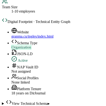
Team Size
1-10 employees
Digital Footprint · Technical Entity Graph
Website
granma.cu/ingles/index.html
Schema Type
Organization
JSON-LD
Active
NAP Vault ID
Not assigned
Social Profiles
None linked
Platform Tenure
18
year
s
on DirJournal
View Technical Schema
▸