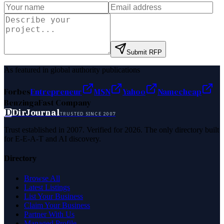
Submit RFP
As featured in global authority publications
Forbes
Entrepreneur
MSN
Yahoo
Namecheap
Benzinga
Fast Company
D
DirJournal
TRUSTED SINCE 2007
Trust established in 2007. Verified for 2026. The only directory built
for E-E-A-T and AI discovery.
Directory
Browse All
Latest Listings
List Your Business
Claim Your Business
Partner With Us
Managed Profile