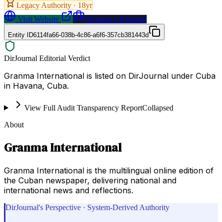
Legacy Authority ·
18
yr
Visit Website
Request a Proposal
Entity ID
6114fa66-038b-4c86-a6f6-357cb381443d
DirJournal Editorial Verdict
Granma International is listed on DirJournal under Cuba
in Havana, Cuba.
View Full Audit Transparency Report
Collapsed
About
Granma International
Granma International is the multilingual online edition of
the Cuban newspaper, delivering national and
international news and reflections.
DirJournal's Perspective · System-Derived Authority