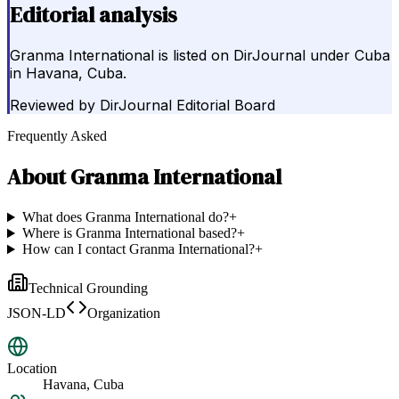
Editorial analysis
Granma International is listed on DirJournal under Cuba
in Havana, Cuba.
Reviewed by
DirJournal Editorial Board
Frequently Asked
About
Granma International
What does Granma International do?
+
Where is Granma International based?
+
How can I contact Granma International?
+
Technical Grounding
JSON-LD
Organization
Location
Havana, Cuba