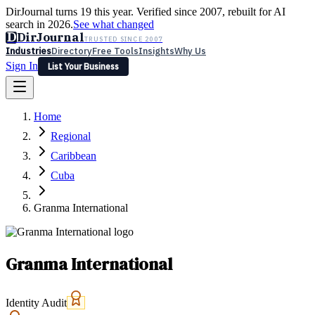
DirJournal turns 19 this year. Verified since 2007, rebuilt for AI
search in 2026.
See what changed
D
DirJournal
TRUSTED SINCE 2007
Industries
Directory
Free Tools
Insights
Why Us
Sign In
List Your Business
Industries
Directory
Free Tools
Insights
Why Us
Home
Latest
Expert Reviews
Partner With Us
— For Law Firms
Sign In
Regional
List Your Business
Caribbean
Cuba
Granma International
Granma International
Identity Audit