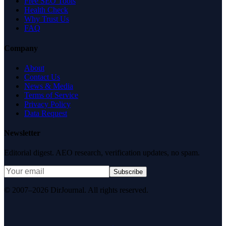
Free SEO Tools
Health Check
Why Trust Us
FAQ
Company
About
Contact Us
News & Media
Terms of Service
Privacy Policy
Data Request
Newsletter
Editorial digest. AEO research, verification updates, no spam.
Subscribe
© 2007–2026 DirJournal. All rights reserved.