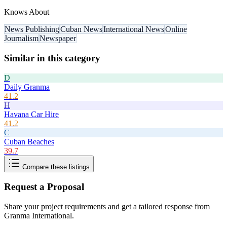
Knows About
News Publishing
Cuban News
International News
Online
Journalism
Newspaper
Similar in this category
D
Daily Granma
41.2
H
Havana Car Hire
41.2
C
Cuban Beaches
39.7
Compare these listings
Request a Proposal
Share your project requirements and get a tailored response from
Granma International
.