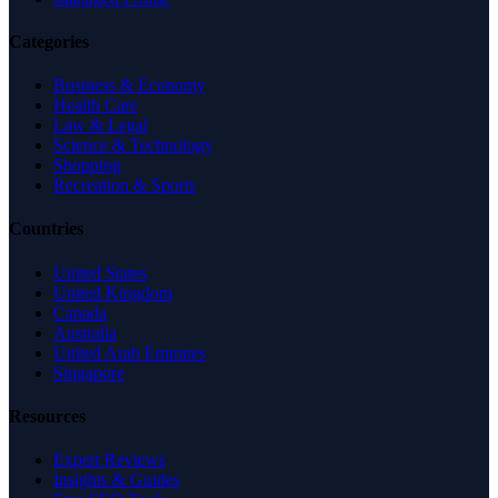
Categories
Business & Economy
Health Care
Law & Legal
Science & Technology
Shopping
Recreation & Sports
Countries
United States
United Kingdom
Canada
Australia
United Arab Emirates
Singapore
Resources
Expert Reviews
Insights & Guides