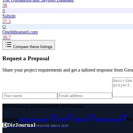
38
S
Subzin
37.3
O
Onelittleangel.com
39.7
Compare these listings
Request a Proposal
Share your project requirements and get a tailored response from
Grea
As featured in global authority publications
Forbes
Entrepreneur
MSN
Yahoo
Namecheap
Be
D
DirJournal
TRUSTED SINCE 2007