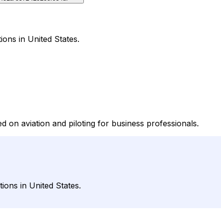
ions in United States.
 on aviation and piloting for business professionals.
ions in United States.