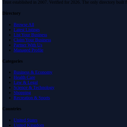
Trust established in 2007. Verified for 2026. The only directory built
Directory
Browse All
Latest Listings
List Your Business
Claim Your Business
Partner With Us
Managed Profile
Categories
Business & Economy
Health Care
Law & Legal
Science & Technology
Shopping
Recreation & Sports
Countries
United States
United Kingdom