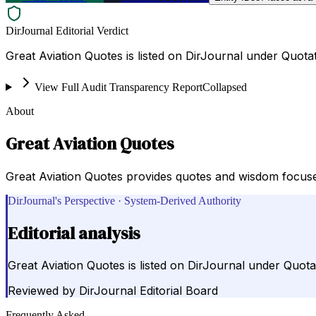
DirJournal Editorial Verdict
Great Aviation Quotes is listed on DirJournal under Quotat
View Full Audit Transparency Report
Collapsed
About
Great Aviation Quotes
Great Aviation Quotes provides quotes and wisdom focused
DirJournal's Perspective · System-Derived Authority
Editorial analysis
Great Aviation Quotes is listed on DirJournal under Quotat
Reviewed by
DirJournal Editorial Board
Frequently Asked