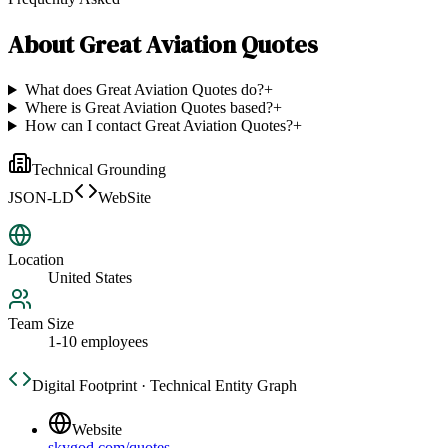
About
Great Aviation Quotes
What does Great Aviation Quotes do?
+
Where is Great Aviation Quotes based?
+
How can I contact Great Aviation Quotes?
+
Technical Grounding
JSON-LD
WebSite
Location
United States
Team Size
1-10 employees
Digital Footprint · Technical Entity Graph
Website
skygod.com/quotes