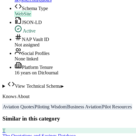
Schema Type
WebSite
JSON-LD
Active
NAP Vault ID
Not assigned
Social Profiles
None linked
Platform Tenure
16
year
s
on DirJournal
View Technical Schema
▸
Knows About
Aviation Quotes
Piloting Wisdom
Business Aviation
Pilot Resources
Similar in this category
T
The Quotations and Sayings Database