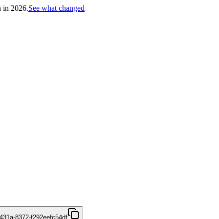
h in 2026.
See what changed
431a-8372-f292eefc54df