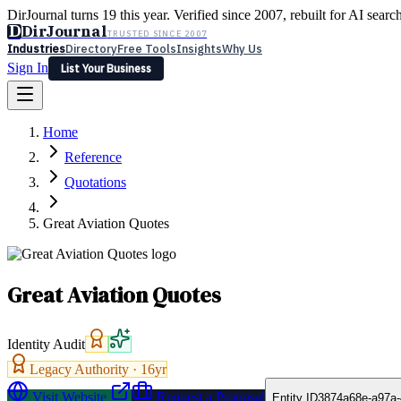
DirJournal turns 19 this year. Verified since 2007, rebuilt for AI searc
D
DirJournal
TRUSTED SINCE 2007
Industries
Directory
Free Tools
Insights
Why Us
Sign In
List Your Business
Industries
Directory
Free Tools
Insights
Why Us
Home
Latest
Expert Reviews
Partner With Us
— For Law Firms
Sign In
Reference
List Your Business
Quotations
Great Aviation Quotes
Great Aviation Quotes
Identity Audit
Legacy Authority ·
16
yr
Visit Website
Request a Proposal
Entity ID
3874a68e-a97a-