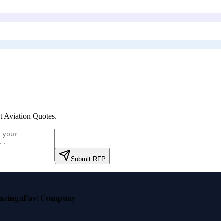
t Aviation Quotes
.
Submit RFP
nzinga
Fast Company