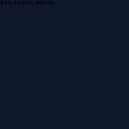
 for E-E-A-T and AI discovery.