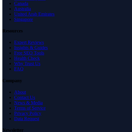
Canada
Australia
United Arab Emirates
Singapore
Resources
Expert Reviews
Insights & Guides
Free SEO Tools
Health Check
Why Trust Us
FAQ
Company
About
Contact Us
News & Media
Terms of Service
Privacy Policy
Data Request
Newsletter