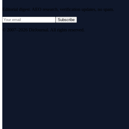
Editorial digest. AEO research, verification updates, no spam.
Subscribe
© 2007–2026 DirJournal. All rights reserved.