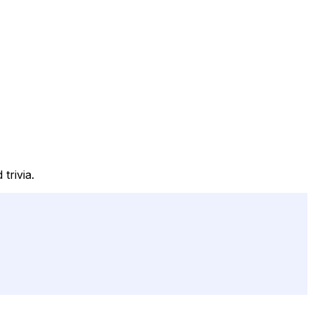
trivia.