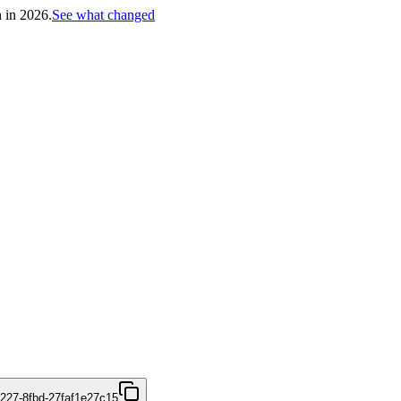
h in 2026.
See what changed
4227-8fbd-27faf1e27c15