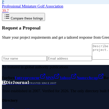
P
Professional Miniature Golf Association
39.7
Compare these listings
Request a Proposal
Share your project requirements and get a tailored response from
Gree
As featured in global authority publications
Forbes
Entrepreneur
MSN
Yahoo
Namecheap
Be
D
DirJournal
TRUSTED SINCE 2007
Trust established in 2007. Verified for 2026. The only directory built
Directory