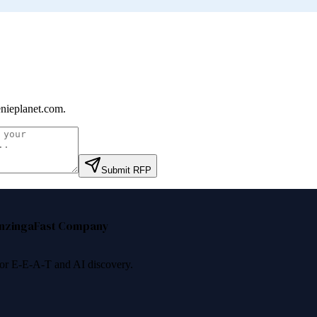
nieplanet.com
.
Submit RFP
nzinga
Fast Company
 for E-E-A-T and AI discovery.