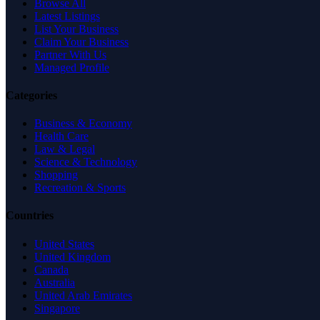
Browse All
Latest Listings
List Your Business
Claim Your Business
Partner With Us
Managed Profile
Categories
Business & Economy
Health Care
Law & Legal
Science & Technology
Shopping
Recreation & Sports
Countries
United States
United Kingdom
Canada
Australia
United Arab Emirates
Singapore