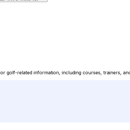
golf-related information, including courses, trainers, and 