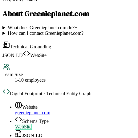
About
Greenieplanet.com
What does Greenieplanet.com do?
+
How can I contact Greenieplanet.com?
+
Technical Grounding
JSON-LD
WebSite
Team Size
1-10 employees
Digital Footprint · Technical Entity Graph
Website
greenieplanet.com
Schema Type
WebSite
JSON-LD