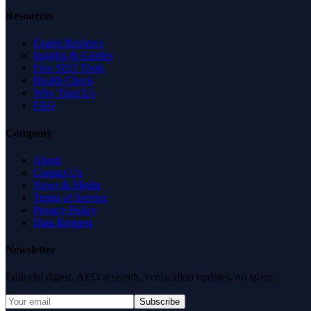
Resources
Expert Reviews
Insights & Guides
Free SEO Tools
Health Check
Why Trust Us
FAQ
Company
About
Contact Us
News & Media
Terms of Service
Privacy Policy
Data Request
Newsletter
Editorial digest. AEO research, verification updates, no spam.
Subscribe