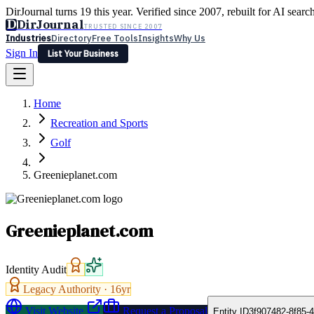
DirJournal turns 19 this year. Verified since 2007, rebuilt for AI searc
D
DirJournal
TRUSTED SINCE 2007
Industries
Directory
Free Tools
Insights
Why Us
Sign In
List Your Business
Industries
Directory
Free Tools
Insights
Why Us
Home
Latest
Expert Reviews
Partner With Us
— For Law Firms
Sign In
Recreation and Sports
List Your Business
Golf
Greenieplanet.com
Greenieplanet.com
Identity Audit
Legacy Authority ·
16
yr
Visit Website
Request a Proposal
Entity ID
3f907482-8f85-