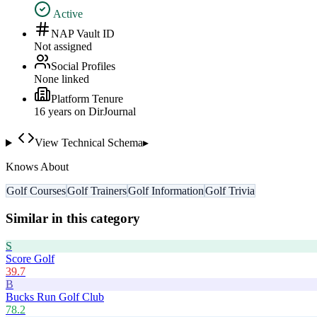
Active
NAP Vault ID
Not assigned
Social Profiles
None linked
Platform Tenure
16
year
s
on DirJournal
View Technical Schema
▸
Knows About
Golf Courses
Golf Trainers
Golf Information
Golf Trivia
Similar in this category
S
Score Golf
39.7
B
Bucks Run Golf Club
78.2