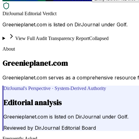
DirJournal Editorial Verdict
Greenieplanet.com is listed on DirJournal under Golf.
View Full Audit Transparency Report
Collapsed
About
Greenieplanet.com
Greenieplanet.com serves as a comprehensive resource for 
DirJournal's Perspective · System-Derived Authority
Editorial analysis
Greenieplanet.com is listed on DirJournal under Golf.
Reviewed by
DirJournal Editorial Board
Frequently Asked