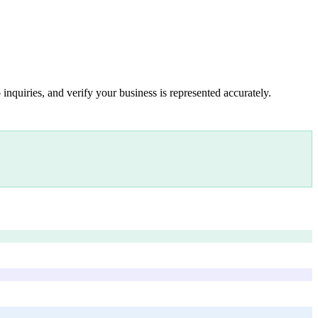
inquiries, and verify your business is represented accurately.