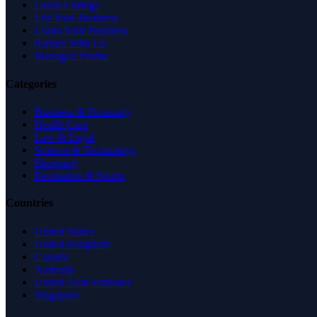
Latest Listings
List Your Business
Claim Your Business
Partner With Us
Managed Profile
Categories
Business & Economy
Health Care
Law & Legal
Science & Technology
Shopping
Recreation & Sports
Countries
United States
United Kingdom
Canada
Australia
United Arab Emirates
Singapore