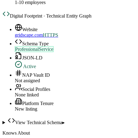
1-10 employees
Digital Footprint · Technical Entity Graph
Website
gridscape.com
HTTPS
Schema Type
ProfessionalService
JSON-LD
Active
NAP Vault ID
Not assigned
Social Profiles
None linked
Platform Tenure
New listing
View Technical Schema
▸
Knows About