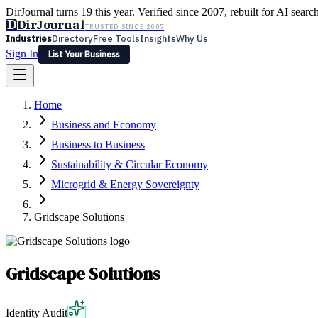
DirJournal turns 19 this year. Verified since 2007, rebuilt for AI searc
D
DirJournal
TRUSTED SINCE 2007
Industries
Directory
Free Tools
Insights
Why Us
Sign In
List Your Business
Industries
Directory
Free Tools
Insights
Why Us
Home
Latest
Expert Reviews
Partner With Us
— For Law Firms
Sign In
Business and Economy
List Your Business
Business to Business
Sustainability & Circular Economy
Microgrid & Energy Sovereignty
Gridscape Solutions
Gridscape Solutions
Identity Audit