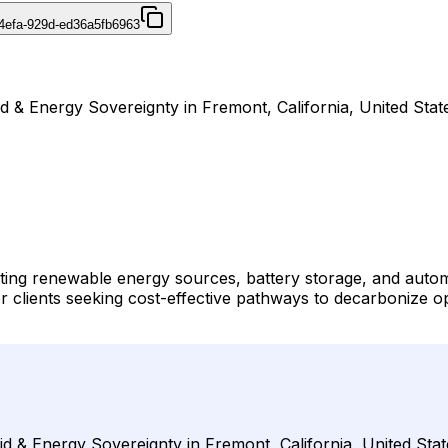
4efa-929d-ed36a5fb6963
id & Energy Sovereignty in Fremont, California, United Stat
ating renewable energy sources, battery storage, and autom
r clients seeking cost-effective pathways to decarbonize ope
id & Energy Sovereignty in Fremont, California, United Stat