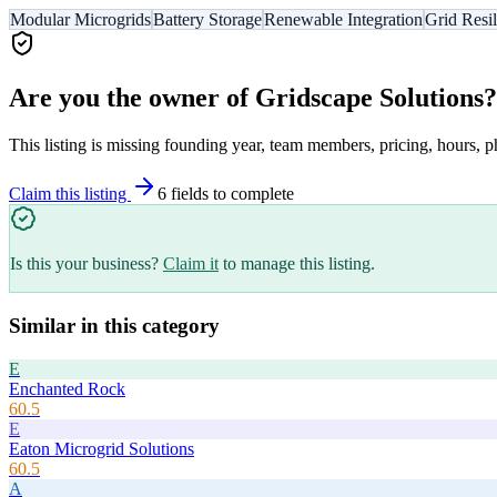
Modular Microgrids
Battery Storage
Renewable Integration
Grid Resi
Are you the owner of
Gridscape Solutions
?
This listing is missing founding year, team members, pricing, hours, p
Claim this listing
6
field
s
to complete
Is this your business?
Claim it
to manage this listing.
Similar in this category
E
Enchanted Rock
60.5
E
Eaton Microgrid Solutions
60.5
A