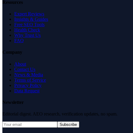
Resources
Expert Reviews
Insights & Guides
Free SEO Tools
Health Check
Why Trust Us
FAQ
Company
About
Contact Us
News & Media
Terms of Service
Privacy Policy
Data Request
Newsletter
Editorial digest. AEO research, verification updates, no spam.
Subscribe