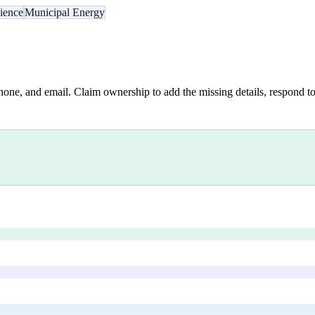
lience
Municipal Energy
hone, and email. Claim ownership to add the missing details, respond to 