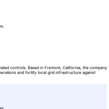
es.
ated controls. Based in Fremont, California, the company
rations and fortify local grid infrastructure against
es.