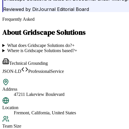
Reviewed by
DirJournal Editorial Board
Frequently Asked
About
Gridscape Solutions
What does Gridscape Solutions do?
+
Where is Gridscape Solutions based?
+
Technical Grounding
JSON-LD
ProfessionalService
Address
47211 Lakeview Boulevard
Location
Fremont, California, United States
Team Size