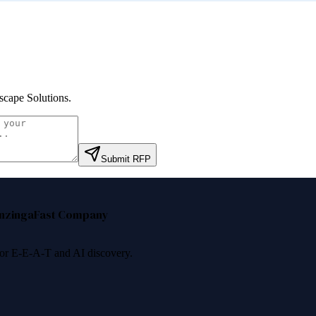
scape Solutions
.
Submit RFP
nzinga
Fast Company
 for E-E-A-T and AI discovery.