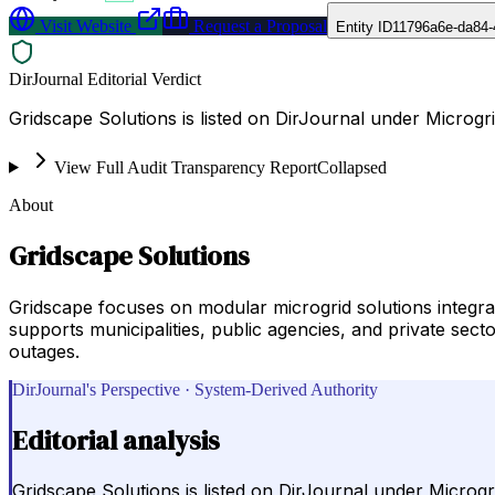
Visit Website
Request a Proposal
Entity ID
11796a6e-da84-
DirJournal Editorial Verdict
Gridscape Solutions is listed on DirJournal under Microgr
View Full Audit Transparency Report
Collapsed
About
Gridscape Solutions
Gridscape focuses on modular microgrid solutions integr
supports municipalities, public agencies, and private secto
outages.
DirJournal's Perspective · System-Derived Authority
Editorial analysis
Gridscape Solutions is listed on DirJournal under Microgr