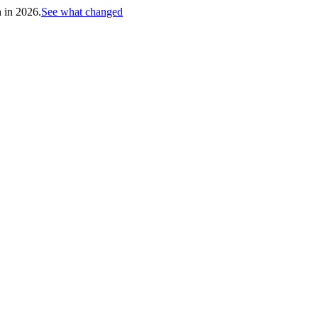
h in 2026.
See what changed