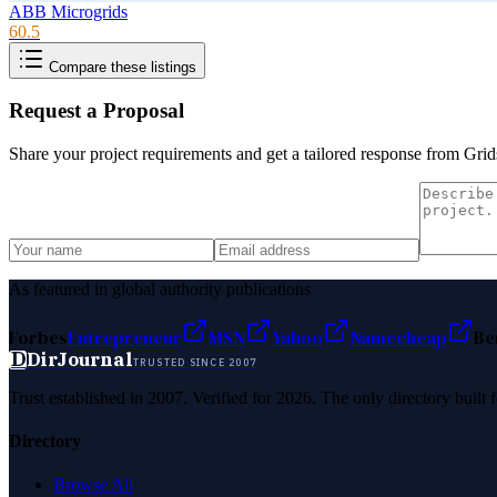
ABB Microgrids
60.5
Compare these listings
Request a Proposal
Share your project requirements and get a tailored response from
Grid
As featured in global authority publications
Forbes
Entrepreneur
MSN
Yahoo
Namecheap
Be
D
DirJournal
TRUSTED SINCE 2007
Trust established in 2007. Verified for 2026. The only directory built
Directory
Browse All