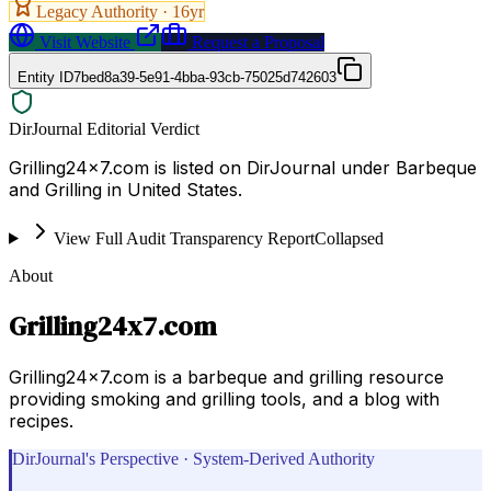
Legacy Authority ·
16
yr
Visit Website
Request a Proposal
Entity ID
7bed8a39-5e91-4bba-93cb-75025d742603
DirJournal Editorial Verdict
Grilling24x7.com is listed on DirJournal under Barbeque
and Grilling in United States.
View Full Audit Transparency Report
Collapsed
About
Grilling24x7.com
Grilling24x7.com is a barbeque and grilling resource
providing smoking and grilling tools, and a blog with
recipes.
DirJournal's Perspective · System-Derived Authority