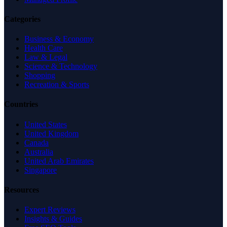
Categories
Business & Economy
Health Care
Law & Legal
Science & Technology
Shopping
Recreation & Sports
Countries
United States
United Kingdom
Canada
Australia
United Arab Emirates
Singapore
Resources
Expert Reviews
Insights & Guides