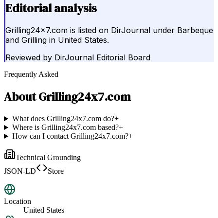
Editorial analysis
Grilling24x7.com is listed on DirJournal under Barbeque
and Grilling in United States.
Reviewed by
DirJournal Editorial Board
Frequently Asked
About
Grilling24x7.com
What does Grilling24x7.com do?
+
Where is Grilling24x7.com based?
+
How can I contact Grilling24x7.com?
+
Technical Grounding
JSON-LD
Store
Location
United States