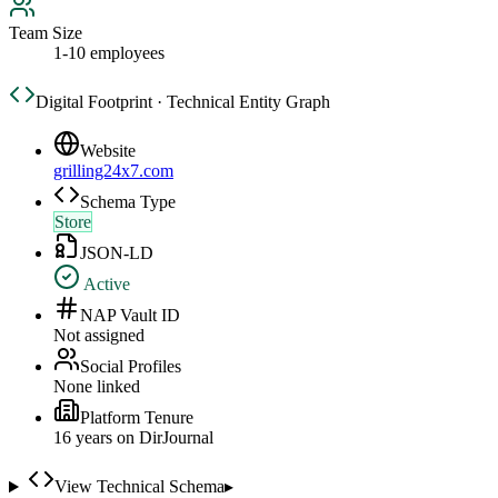
Team Size
1-10 employees
Digital Footprint · Technical Entity Graph
Website
grilling24x7.com
Schema Type
Store
JSON-LD
Active
NAP Vault ID
Not assigned
Social Profiles
None linked
Platform Tenure
16
year
s
on DirJournal
View Technical Schema
▸