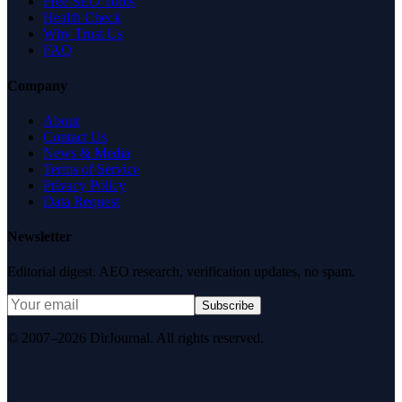
Free SEO Tools
Health Check
Why Trust Us
FAQ
Company
About
Contact Us
News & Media
Terms of Service
Privacy Policy
Data Request
Newsletter
Editorial digest. AEO research, verification updates, no spam.
Subscribe
© 2007–2026 DirJournal. All rights reserved.