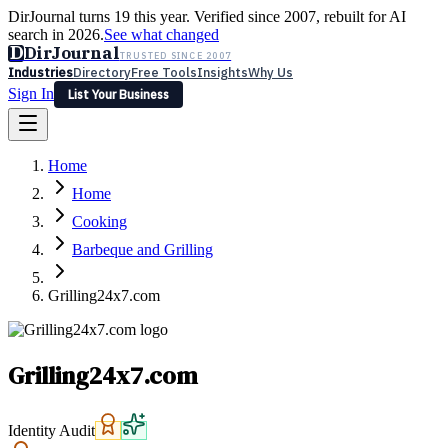
DirJournal turns 19 this year. Verified since 2007, rebuilt for AI
search in 2026.
See what changed
D
DirJournal
TRUSTED SINCE 2007
Industries
Directory
Free Tools
Insights
Why Us
Sign In
List Your Business
Industries
Directory
Free Tools
Insights
Why Us
Home
Latest
Expert Reviews
Partner With Us
— For Law Firms
Sign In
Home
List Your Business
Cooking
Barbeque and Grilling
Grilling24x7.com
Grilling24x7.com
Identity Audit