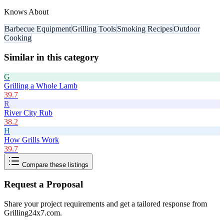
Knows About
Barbecue Equipment
Grilling Tools
Smoking Recipes
Outdoor
Cooking
Similar in this category
G
Grilling a Whole Lamb
39.7
R
River City Rub
38.2
H
How Grills Work
39.7
Compare these listings
Request a Proposal
Share your project requirements and get a tailored response from
Grilling24x7.com
.