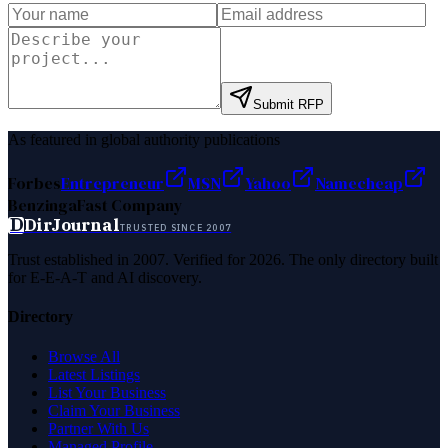
Submit RFP
As featured in global authority publications
Forbes
Entrepreneur
MSN
Yahoo
Namecheap
Benzinga
Fast Company
D
DirJournal
TRUSTED SINCE 2007
Trust established in 2007. Verified for 2026. The only directory built
for E-E-A-T and AI discovery.
Directory
Browse All
Latest Listings
List Your Business
Claim Your Business
Partner With Us
Managed Profile