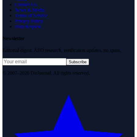
Contact Us
News & Media
Terms of Service
Privacy Policy
Data Request
Newsletter
Editorial digest. AEO research, verification updates, no spam.
Subscribe
© 2007–2026 DirJournal. All rights reserved.