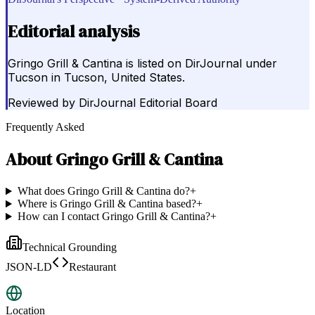
Editorial analysis
Gringo Grill & Cantina is listed on DirJournal under
Tucson in Tucson, United States.
Reviewed by
DirJournal Editorial Board
Frequently Asked
About
Gringo Grill & Cantina
What does Gringo Grill & Cantina do?
+
Where is Gringo Grill & Cantina based?
+
How can I contact Gringo Grill & Cantina?
+
Technical Grounding
JSON-LD
Restaurant
Location