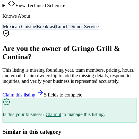
View Technical Schema
▸
Knows About
Mexican Cuisine
Breakfast
Lunch
Dinner Service
Are you the owner of
Gringo Grill &
Cantina
?
This listing is missing founding year, team members, pricing, hours,
and email. Claim ownership to add the missing details, respond to
inquiries, and verify your business is represented accurately.
Claim this listing
5
field
s
to complete
Is this your business?
Claim it
to manage this listing.
Similar in this category