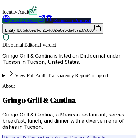
Identity Audit
Visit Website
Request a Proposal
Entity ID
c6dd0ea4-cf21-4d82-a0e5-da437a87d068
DirJournal Editorial Verdict
Gringo Grill & Cantina is listed on DirJournal under
Tucson in Tucson, United States.
View Full Audit Transparency Report
Collapsed
About
Gringo Grill & Cantina
Gringo Grill & Cantina, a Mexican restaurant, serves
breakfast, lunch, and dinner with a diverse menu of
dishes in Tucson.
DirJournal's Perspective · System-Derived Authority