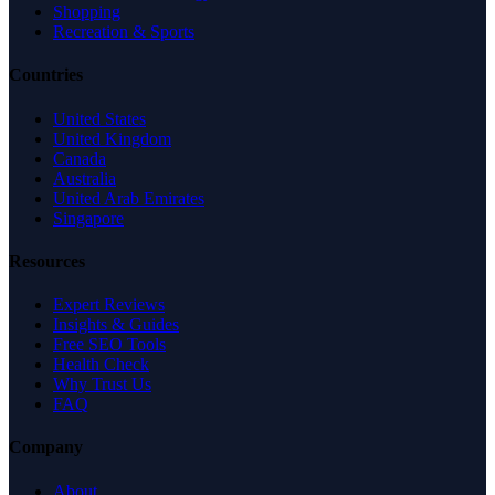
Shopping
Recreation & Sports
Countries
United States
United Kingdom
Canada
Australia
United Arab Emirates
Singapore
Resources
Expert Reviews
Insights & Guides
Free SEO Tools
Health Check
Why Trust Us
FAQ
Company
About