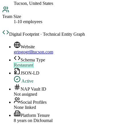
Tucson, United States
Team Size
1-10 employees
Digital Footprint · Technical Entity Graph
Website
gringogrilltucson.com
Schema Type
Restaurant
JSON-LD
Active
NAP Vault ID
Not assigned
Social Profiles
None linked
Platform Tenure
8
year
s
on DirJournal