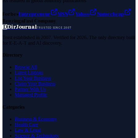
As featured in global authority publications
Forbes
Entrepreneur
MSN
Yahoo
Namecheap
Benzinga
Fast Company
D
DirJournal
TRUSTED SINCE 2007
Trust established in 2007. Verified for 2026. The only directory built
for E-E-A-T and AI discovery.
Directory
Browse All
Latest Listings
List Your Business
Claim Your Business
Partner With Us
Managed Profile
Categories
Business & Economy
Health Care
Law & Legal
Science & Technology