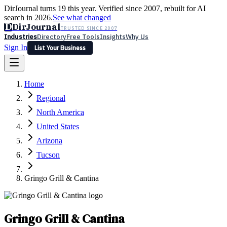
DirJournal turns 19 this year. Verified since 2007, rebuilt for AI
search in 2026.
See what changed
D
DirJournal
TRUSTED SINCE 2007
Industries
Directory
Free Tools
Insights
Why Us
Sign In
List Your Business
Industries
Directory
Free Tools
Insights
Why Us
Home
Latest
Expert Reviews
Partner With Us
— For Law Firms
Sign In
Regional
List Your Business
North America
United States
Arizona
Tucson
Gringo Grill & Cantina
Gringo Grill & Cantina