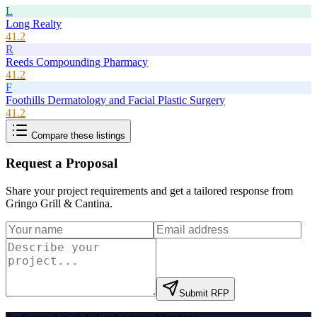
L
Long Realty
41.2
R
Reeds Compounding Pharmacy
41.2
F
Foothills Dermatology and Facial Plastic Surgery
41.2
Compare these listings
Request a Proposal
Share your project requirements and get a tailored response from
Gringo Grill & Cantina
.
Submit RFP