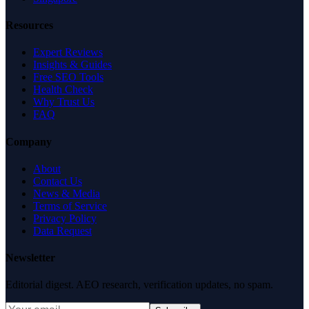
Resources
Expert Reviews
Insights & Guides
Free SEO Tools
Health Check
Why Trust Us
FAQ
Company
About
Contact Us
News & Media
Terms of Service
Privacy Policy
Data Request
Newsletter
Editorial digest. AEO research, verification updates, no spam.