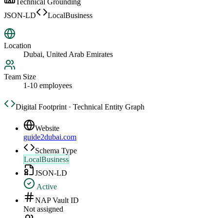
Technical Grounding
JSON-LD
LocalBusiness
Location
Dubai, United Arab Emirates
Team Size
1-10 employees
Digital Footprint · Technical Entity Graph
Website
guide2dubai.com
Schema Type
LocalBusiness
JSON-LD
Active
NAP Vault ID
Not assigned