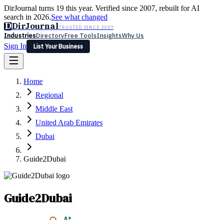
DirJournal turns 19 this year. Verified since 2007, rebuilt for AI
search in 2026.
See what changed
D
DirJournal
TRUSTED SINCE 2007
Industries
Directory
Free Tools
Insights
Why Us
Sign In
List Your Business
Industries
Directory
Free Tools
Insights
Why Us
Home
Latest
Expert Reviews
Partner With Us
— For Law Firms
Sign In
Regional
List Your Business
Middle East
United Arab Emirates
Dubai
Guide2Dubai
Guide2Dubai