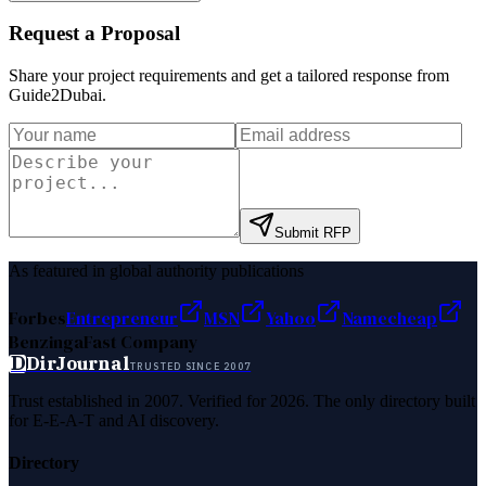
Request a Proposal
Share your project requirements and get a tailored response from
Guide2Dubai
.
Submit RFP
As featured in global authority publications
Forbes
Entrepreneur
MSN
Yahoo
Namecheap
Benzinga
Fast Company
D
DirJournal
TRUSTED SINCE 2007
Trust established in 2007. Verified for 2026. The only directory built
for E-E-A-T and AI discovery.
Directory