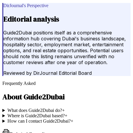
DirJournal's Perspective
Editorial analysis
Guide2Dubai positions itself as a comprehensive
information hub covering Dubai's business landscape,
hospitality sector, employment market, entertainment
options, and real estate opportunities. Potential users
should note this listing remains unverified with no
customer reviews after one year of operation.
Reviewed by
DirJournal Editorial Board
Frequently Asked
About
Guide2Dubai
What does Guide2Dubai do?
+
Where is Guide2Dubai based?
+
How can I contact Guide2Dubai?
+