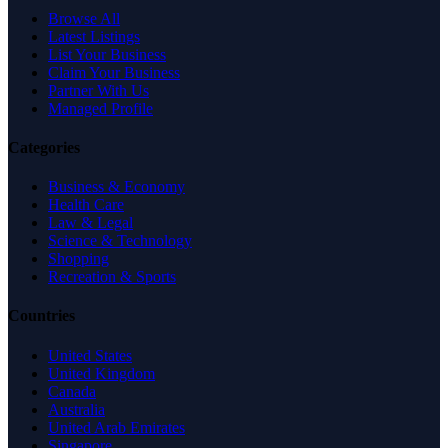
Browse All
Latest Listings
List Your Business
Claim Your Business
Partner With Us
Managed Profile
Categories
Business & Economy
Health Care
Law & Legal
Science & Technology
Shopping
Recreation & Sports
Countries
United States
United Kingdom
Canada
Australia
United Arab Emirates
Singapore