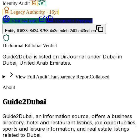
Identity Audit
Legacy Authority ·
16
yr
Visit Website
Request a Proposal
Entity ID
633c8d34-8758-4a3e-b4cb-240be43eabea
DirJournal Editorial Verdict
Guide2Dubai is listed on DirJournal under Dubai in
Dubai, United Arab Emirates.
View Full Audit Transparency Report
Collapsed
About
Guide2Dubai
Guide2Dubai, an information source, offers a business
directory, hotel and restaurant listings, job opportunities,
sports and leisure information, and real estate listings
related to Dubai.