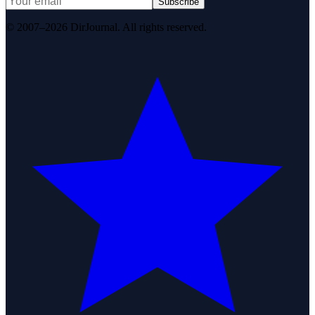
Subscribe
© 2007–2026 DirJournal. All rights reserved.