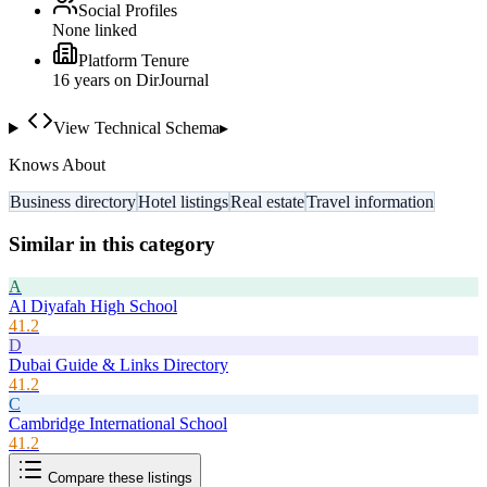
Social Profiles
None linked
Platform Tenure
16
year
s
on DirJournal
View Technical Schema
▸
Knows About
Business directory
Hotel listings
Real estate
Travel information
Similar in this category
A
Al Diyafah High School
41.2
D
Dubai Guide & Links Directory
41.2
C
Cambridge International School
41.2
Compare these listings