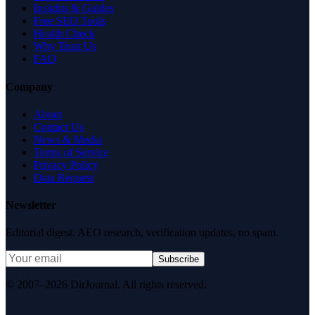
Insights & Guides
Free SEO Tools
Health Check
Why Trust Us
FAQ
Company
About
Contact Us
News & Media
Terms of Service
Privacy Policy
Data Request
Newsletter
Editorial digest. AEO research, verification updates, no spam.
Subscribe
© 2007–2026 DirJournal. All rights reserved.