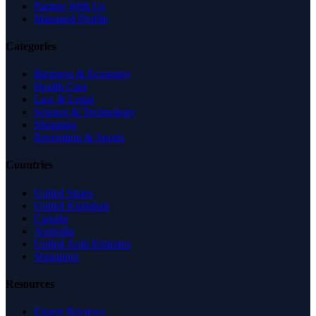
Partner With Us
Managed Profile
Categories
Business & Economy
Health Care
Law & Legal
Science & Technology
Shopping
Recreation & Sports
Countries
United States
United Kingdom
Canada
Australia
United Arab Emirates
Singapore
Resources
Expert Reviews