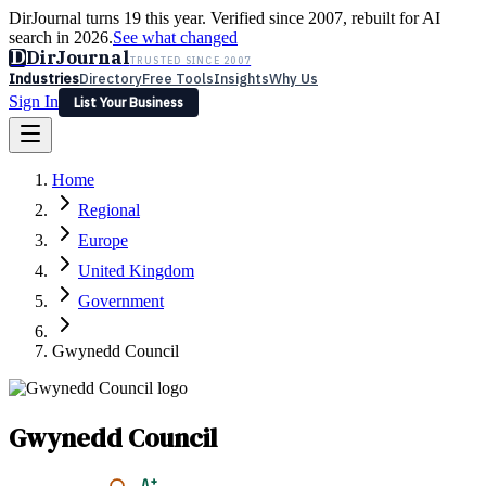
DirJournal turns 19 this year. Verified since 2007, rebuilt for AI
search in 2026.
See what changed
D
DirJournal
TRUSTED SINCE 2007
Industries
Directory
Free Tools
Insights
Why Us
Sign In
List Your Business
Industries
Directory
Free Tools
Insights
Why Us
Home
Latest
Expert Reviews
Partner With Us
— For Law Firms
Sign In
Regional
List Your Business
Europe
United Kingdom
Government
Gwynedd Council
Gwynedd Council