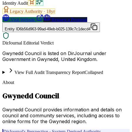
Identity Audit
Legacy Authority ·
18
yr
Visit Website
Request a Proposal
Entity ID
6b56d963-99ad-49eb-b025-139c7c1decd4
DirJournal Editorial Verdict
Gwynedd Council is listed on DirJournal under
Government in Gwynedd, United Kingdom.
View Full Audit Transparency Report
Collapsed
About
Gwynedd Council
Gwynedd Council provides information and details on
council and community services, including access to
online forms for the Gwynedd region.
DirJournal's Perspective · System-Derived Authority