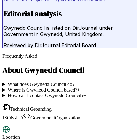
Editorial analysis
Gwynedd Council is listed on DirJournal under
Government in Gwynedd, United Kingdom.
Reviewed by
DirJournal Editorial Board
Frequently Asked
About
Gwynedd Council
What does Gwynedd Council do?
+
Where is Gwynedd Council based?
+
How can I contact Gwynedd Council?
+
Technical Grounding
JSON-LD
GovernmentOrganization
Location