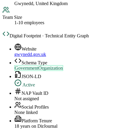
Gwynedd, United Kingdom
Team Size
1-10 employees
Digital Footprint · Technical Entity Graph
Website
gwynedd.gov.uk
Schema Type
GovernmentOrganization
JSON-LD
Active
NAP Vault ID
Not assigned
Social Profiles
None linked
Platform Tenure
18
year
s
on DirJournal