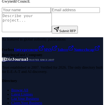
Gwynedd Council
.
Submit RFP
As featured in global authority publications
Forbes
Entrepreneur
MSN
Yahoo
Namecheap
Benzinga
Fast Company
D
DirJournal
TRUSTED SINCE 2007
Trust established in 2007. Verified for 2026. The only directory built
for E-E-A-T and AI discovery.
Directory
Browse All
Latest Listings
List Your Business
Claim Your Business