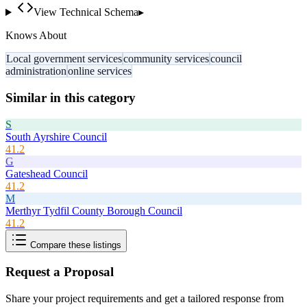
View Technical Schema
▸
Knows About
Local government services
community services
council
administration
online services
Similar in this category
S
South Ayrshire Council
41.2
G
Gateshead Council
41.2
M
Merthyr Tydfil County Borough Council
41.2
Compare these listings
Request a Proposal
Share your project requirements and get a tailored response from