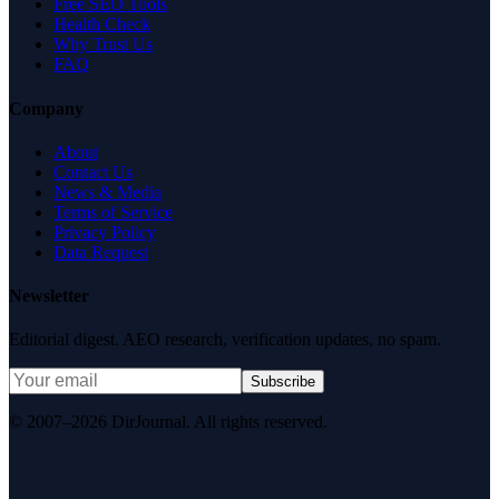
Free SEO Tools
Health Check
Why Trust Us
FAQ
Company
About
Contact Us
News & Media
Terms of Service
Privacy Policy
Data Request
Newsletter
Editorial digest. AEO research, verification updates, no spam.
Subscribe
© 2007–2026 DirJournal. All rights reserved.