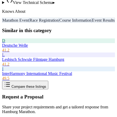
View Technical Schema
▸
Knows About
Marathon Event
Race Registration
Course Information
Event Results
Similar in this category
D
Deutsche Welle
41.2
L
Lesbisch Schwule Filmtage Hamburg
41.2
I
InterHarmony International Music Festival
49.5
Compare these listings
Request a Proposal
Share your project requirements and get a tailored response from
Hamburg Marathon
.