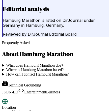
Editorial analysis
Hamburg Marathon is listed on DirJournal under
Germany in Hamburg, Germany.
Reviewed by
DirJournal Editorial Board
Frequently Asked
About
Hamburg Marathon
What does Hamburg Marathon do?
+
Where is Hamburg Marathon based?
+
How can I contact Hamburg Marathon?
+
Technical Grounding
JSON-LD
EntertainmentBusiness
Location