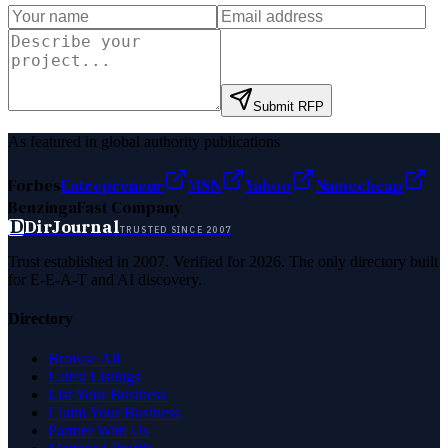
Submit RFP
As featured in global authority publications
Forbes
Entrepreneur
MSN
Yahoo
Namecheap
Benzinga
Fast Company
D
DirJournal
TRUSTED SINCE 2007
Trust established in 2007. Verified for 2026. The only directory built
for E-E-A-T and AI discovery.
Directory
Browse All
Latest Listings
List Your Business
Claim Your Business
Partner With Us