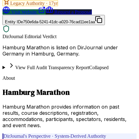
Legacy Authority ·
17
yr
Visit Website
Request a Proposal
Entity ID
e750e6da-5241-41dc-a020-76cad11ee1aa
DirJournal Editorial Verdict
Hamburg Marathon is listed on DirJournal under
Germany in Hamburg, Germany.
View Full Audit Transparency Report
Collapsed
About
Hamburg Marathon
Hamburg Marathon provides information on past
results, course descriptions, registration,
accommodations, participants, spectators, residents,
and event news.
DirJournal's Perspective · System-Derived Authority