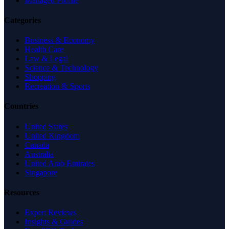
Managed Profile
Categories
Business & Economy
Health Care
Law & Legal
Science & Technology
Shopping
Recreation & Sports
Countries
United States
United Kingdom
Canada
Australia
United Arab Emirates
Singapore
Resources
Expert Reviews
Insights & Guides