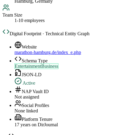
Hamburg, Germany
Team Size
1-10 employees
Digital Footprint · Technical Entity Graph
Website
marathon-hamburg.de/index_e.php
Schema Type
EntertainmentBusiness
JSON-LD
Active
NAP Vault ID
Not assigned
Social Profiles
None linked
Platform Tenure
17
year
s
on DirJournal