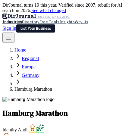
DirJournal turns 19 this year. Verified since 2007, rebuilt for AI
search in 2026.
See what changed
D
DirJournal
TRUSTED SINCE 2007
Industries
Directory
Free Tools
Insights
Why Us
Sign In
List Your Business
Industries
Directory
Free Tools
Insights
Why Us
Home
Latest
Expert Reviews
Partner With Us
— For Law Firms
Sign In
Regional
List Your Business
Europe
Germany
Hamburg Marathon
Hamburg Marathon
Identity Audit