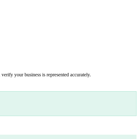
 verify your business is represented accurately.