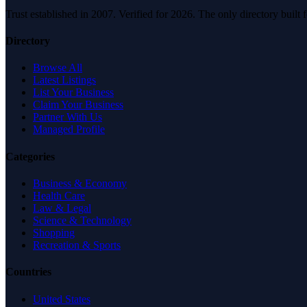
Trust established in 2007. Verified for 2026. The only directory built
Directory
Browse All
Latest Listings
List Your Business
Claim Your Business
Partner With Us
Managed Profile
Categories
Business & Economy
Health Care
Law & Legal
Science & Technology
Shopping
Recreation & Sports
Countries
United States