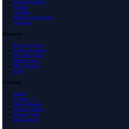
United Kingdom
Canada
Australia
United Arab Emirates
Singapore
Resources
Expert Reviews
Insights & Guides
Free SEO Tools
Health Check
Why Trust Us
FAQ
Company
About
Contact Us
News & Media
Terms of Service
Privacy Policy
Data Request