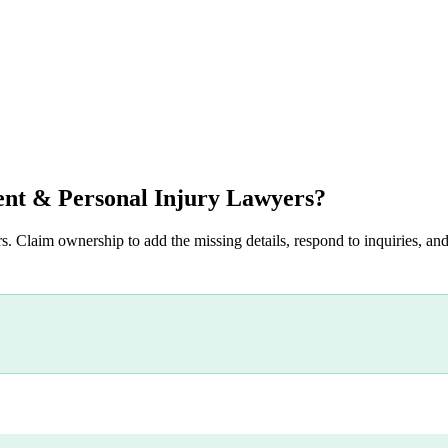
nt & Personal Injury Lawyers
?
s. Claim ownership to add the missing details, respond to inquiries, and