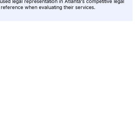
sed legal representation in Atlanta's competitive legal
o reference when evaluating their services.