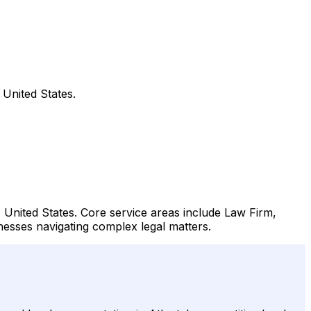
United States.
 United States. Core service areas include Law Firm,
inesses navigating complex legal matters.