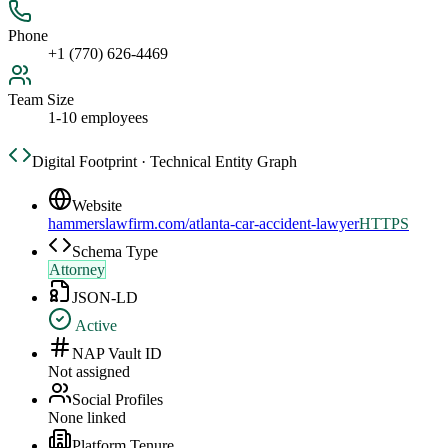
Phone
+1 (770) 626-4469
Team Size
1-10 employees
Digital Footprint · Technical Entity Graph
Website
hammerslawfirm.com/atlanta-car-accident-lawyer
HTTPS
Schema Type
Attorney
JSON-LD
Active
NAP Vault ID
Not assigned
Social Profiles
None linked
Platform Tenure