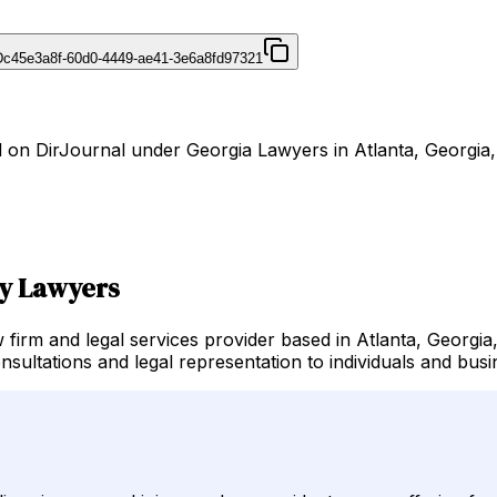
D
c45e3a8f-60d0-4449-ae41-3e6a8fd97321
 on DirJournal under Georgia Lawyers in Atlanta, Georgia, 
ry Lawyers
irm and legal services provider based in Atlanta, Georgia,
nsultations and legal representation to individuals and bus