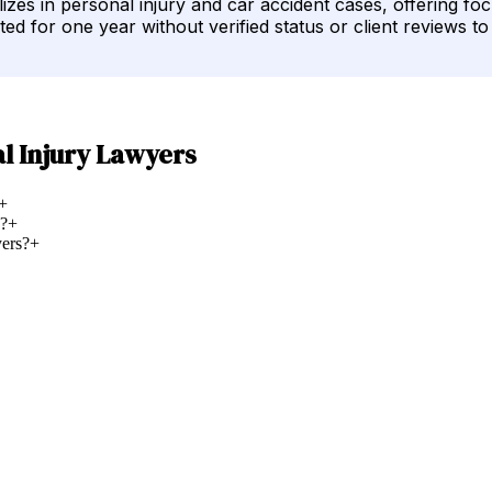
s in personal injury and car accident cases, offering focu
sted for one year without verified status or client reviews t
l Injury Lawyers
+
d?
+
ers?
+