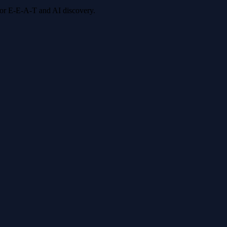
 for E-E-A-T and AI discovery.