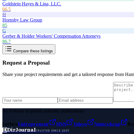
Goldstein Hayes & Lina, LLC.
66.5
H
Hornsby Law Group
85
G
Gerber & Holder Workers' Compensation Attorneys
86.7
Compare these listings
Request a Proposal
Share your project requirements and get a tailored response from
Hamm
As featured in global authority publications
Forbes
Entrepreneur
MSN
Yahoo
Namecheap
Be
D
DirJournal
TRUSTED SINCE 2007