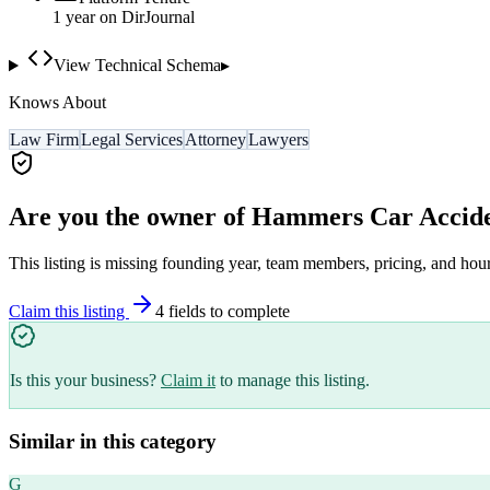
1
year
on DirJournal
View Technical Schema
▸
Knows About
Law Firm
Legal Services
Attorney
Lawyers
Are you the owner of
Hammers Car Accide
This listing is missing founding year, team members, pricing, and hour
Claim this listing
4
field
s
to complete
Is this your business?
Claim it
to manage this listing.
Similar in this category
G