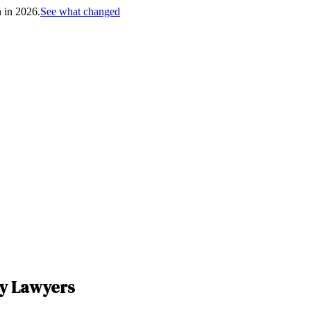
h in 2026.
See what changed
ry Lawyers