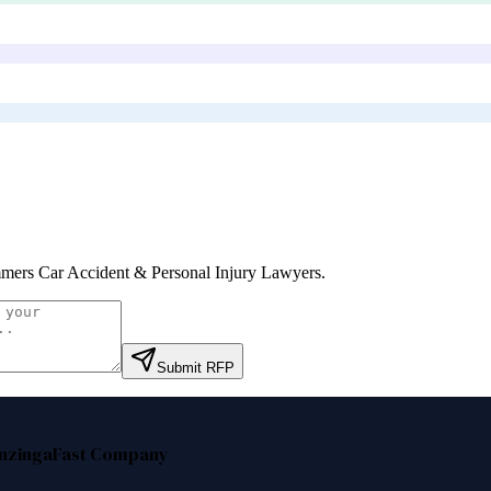
ers Car Accident & Personal Injury Lawyers
.
Submit RFP
nzinga
Fast Company