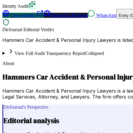
Identity Audit
Visit Website
Request a Proposal
WhatsApp
Entity I
DirJournal Editorial Verdict
Hammers Car Accident & Personal Injury Lawyers is listed
View Full Audit Transparency Report
Collapsed
About
Hammers Car Accident & Personal Inju
Hammers Car Accident & Personal Injury Lawyers is a law f
Legal Services, Attorney, and Lawyers. The firm offers co
DirJournal's Perspective
Editorial analysis