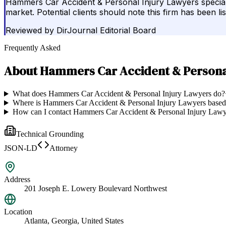
Hammers Car Accident & Personal Injury Lawyers specialize
market. Potential clients should note this firm has been li
Reviewed by
DirJournal Editorial Board
Frequently Asked
About
Hammers Car Accident & Persona
What does Hammers Car Accident & Personal Injury Lawyers do?
Where is Hammers Car Accident & Personal Injury Lawyers base
How can I contact Hammers Car Accident & Personal Injury Lawy
Technical Grounding
JSON-LD
Attorney
Address
201 Joseph E. Lowery Boulevard Northwest
Location
Atlanta, Georgia, United States