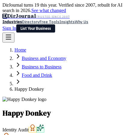
DirJournal turns 19 this year. Verified since 2007, rebuilt for AI
search in 2026.
See what changed
D
DirJournal
TRUSTED SINCE 2007
Industries
Directory
Free Tools
Insights
Why Us
Sign In
List Your Business
Industries
Directory
Free Tools
Insights
Why Us
Home
Latest
Expert Reviews
Partner With Us
— For Law Firms
Sign In
Business and Economy
List Your Business
Business to Business
Food and Drink
Happy Donkey
Happy Donkey
Identity Audit