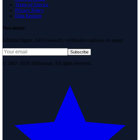
Terms of Service
Privacy Policy
Data Request
Newsletter
Editorial digest. AEO research, verification updates, no spam.
Subscribe
© 2007–2026 DirJournal. All rights reserved.