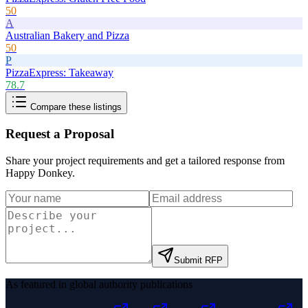
50
A
Australian Bakery and Pizza
50
P
PizzaExpress: Takeaway
78.7
Compare these listings
Request a Proposal
Share your project requirements and get a tailored response from
Happy Donkey
.
Submit RFP
As featured in global authority publications