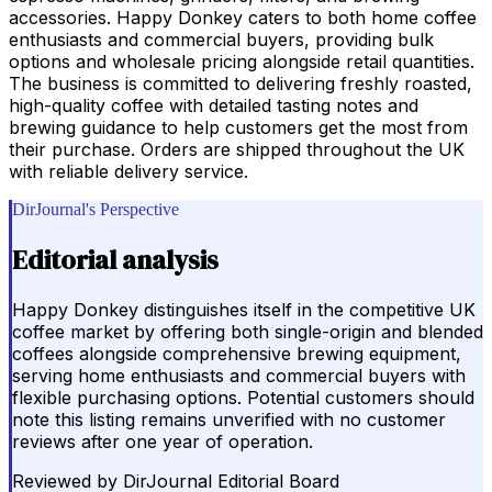
accessories. Happy Donkey caters to both home coffee
enthusiasts and commercial buyers, providing bulk
options and wholesale pricing alongside retail quantities.
The business is committed to delivering freshly roasted,
high-quality coffee with detailed tasting notes and
brewing guidance to help customers get the most from
their purchase. Orders are shipped throughout the UK
with reliable delivery service.
DirJournal's Perspective
Editorial analysis
Happy Donkey distinguishes itself in the competitive UK
coffee market by offering both single-origin and blended
coffees alongside comprehensive brewing equipment,
serving home enthusiasts and commercial buyers with
flexible purchasing options. Potential customers should
note this listing remains unverified with no customer
reviews after one year of operation.
Reviewed by
DirJournal Editorial Board