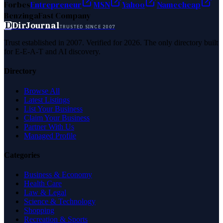
Forbes
Entrepreneur
MSN
Yahoo
Namecheap
Benzinga
Fast Company
D
DirJournal
TRUSTED SINCE 2007
Trust established in 2007. Verified for 2026. The only directory built
for E-E-A-T and AI discovery.
Directory
Browse All
Latest Listings
List Your Business
Claim Your Business
Partner With Us
Managed Profile
Categories
Business & Economy
Health Care
Law & Legal
Science & Technology
Shopping
Recreation & Sports