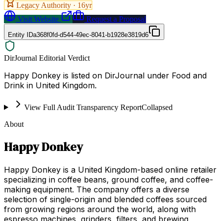
Legacy Authority ·
16
yr
Visit Website
Request a Proposal
Entity ID
a368f0fd-d544-49ec-8041-b1928e3819d6
DirJournal Editorial Verdict
Happy Donkey is listed on DirJournal under Food and
Drink in United Kingdom.
View Full Audit Transparency Report
Collapsed
About
Happy Donkey
Happy Donkey is a United Kingdom-based online retailer
specializing in coffee beans, ground coffee, and coffee-
making equipment. The company offers a diverse
selection of single-origin and blended coffees sourced
from growing regions around the world, along with
espresso machines, grinders, filters, and brewing