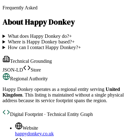
Frequently Asked
About
Happy Donkey
What does Happy Donkey do?
+
Where is Happy Donkey based?
+
How can I contact Happy Donkey?
+
Technical Grounding
JSON-LD
Store
Regional Authority
Happy Donkey
operates as a regional entity serving
United
Kingdom
. This listing is maintained without a single physical
address because its service footprint spans the region.
Digital Footprint · Technical Entity Graph
Website
happydonkey.co.uk