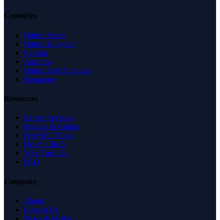
Countries
United States
United Kingdom
Canada
Australia
United Arab Emirates
Singapore
Resources
Expert Reviews
Insights & Guides
Free SEO Tools
Health Check
Why Trust Us
FAQ
Company
About
Contact Us
News & Media