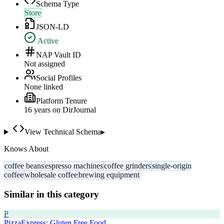
Schema Type
Store
JSON-LD
Active
NAP Vault ID
Not assigned
Social Profiles
None linked
Platform Tenure
16
year
s
on DirJournal
View Technical Schema
▸
Knows About
coffee beans
espresso machines
coffee grinders
single-origin
coffee
wholesale coffee
brewing equipment
Similar in this category
P
PizzaExpress: Gluten Free Food