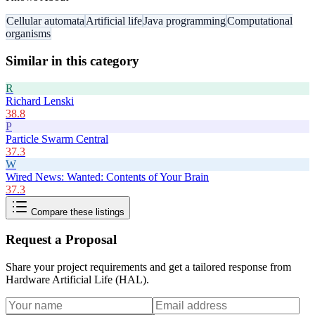
Cellular automata
Artificial life
Java programming
Computational
organisms
Similar in this category
R
Richard Lenski
38.8
P
Particle Swarm Central
37.3
W
Wired News: Wanted: Contents of Your Brain
37.3
Compare these listings
Request a Proposal
Share your project requirements and get a tailored response from
Hardware Artificial Life (HAL)
.