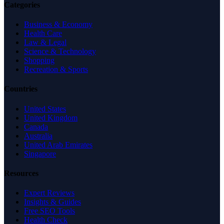
Categories
Business & Economy
Health Care
Law & Legal
Science & Technology
Shopping
Recreation & Sports
Countries
United States
United Kingdom
Canada
Australia
United Arab Emirates
Singapore
Resources
Expert Reviews
Insights & Guides
Free SEO Tools
Health Check