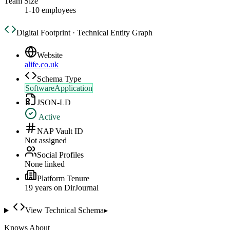
Team Size
1-10 employees
Digital Footprint · Technical Entity Graph
Website
alife.co.uk
Schema Type
SoftwareApplication
JSON-LD
Active
NAP Vault ID
Not assigned
Social Profiles
None linked
Platform Tenure
19
year
s
on DirJournal
View Technical Schema
▸
Knows About