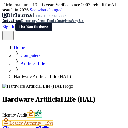
DirJournal turns 19 this year. Verified since 2007, rebuilt for AI
search in 2026.
See what changed
D
DirJournal
TRUSTED SINCE 2007
Industries
Directory
Free Tools
Insights
Why Us
Sign In
List Your Business
Industries
Directory
Free Tools
Insights
Why Us
Home
Latest
Expert Reviews
Partner With Us
— For Law Firms
Sign In
Computers
List Your Business
Artificial Life
Hardware Artificial Life (HAL)
Hardware Artificial Life (HAL)
Identity Audit
Legacy Authority ·
19
yr