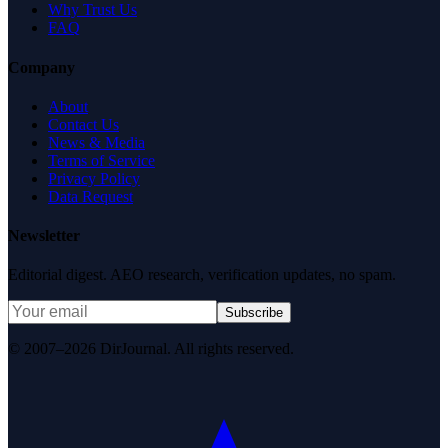
Why Trust Us
FAQ
Company
About
Contact Us
News & Media
Terms of Service
Privacy Policy
Data Request
Newsletter
Editorial digest. AEO research, verification updates, no spam.
Subscribe
© 2007–2026 DirJournal. All rights reserved.