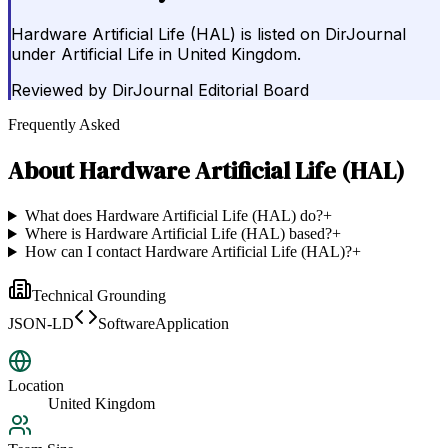
Hardware Artificial Life (HAL) is listed on DirJournal
under Artificial Life in United Kingdom.
Reviewed by
DirJournal Editorial Board
Frequently Asked
About
Hardware Artificial Life (HAL)
What does Hardware Artificial Life (HAL) do?
+
Where is Hardware Artificial Life (HAL) based?
+
How can I contact Hardware Artificial Life (HAL)?
+
Technical Grounding
JSON-LD
SoftwareApplication
Location
United Kingdom