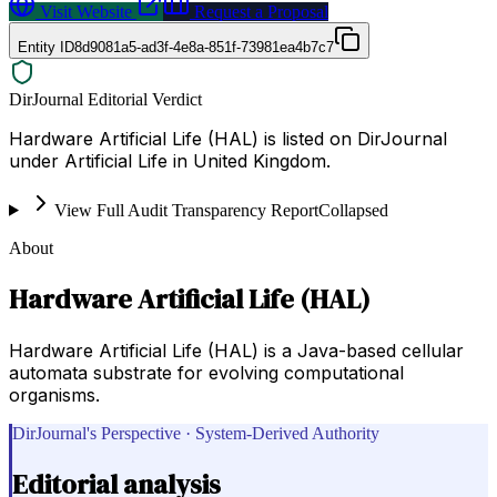
Visit Website
Request a Proposal
Entity ID
8d9081a5-ad3f-4e8a-851f-73981ea4b7c7
DirJournal Editorial Verdict
Hardware Artificial Life (HAL) is listed on DirJournal
under Artificial Life in United Kingdom.
View Full Audit Transparency Report
Collapsed
About
Hardware Artificial Life (HAL)
Hardware Artificial Life (HAL) is a Java-based cellular
automata substrate for evolving computational
organisms.
DirJournal's Perspective · System-Derived Authority
Editorial analysis