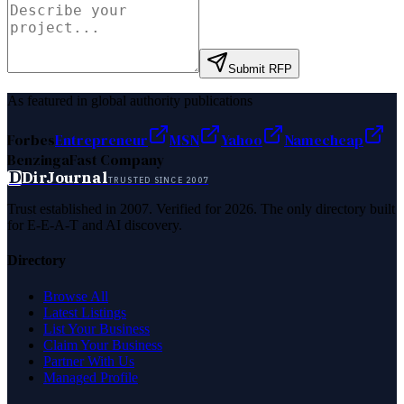
Submit RFP
As featured in global authority publications
Forbes
Entrepreneur
MSN
Yahoo
Namecheap
Benzinga
Fast Company
D
DirJournal
TRUSTED SINCE 2007
Trust established in 2007. Verified for 2026. The only directory built
for E-E-A-T and AI discovery.
Directory
Browse All
Latest Listings
List Your Business
Claim Your Business
Partner With Us
Managed Profile