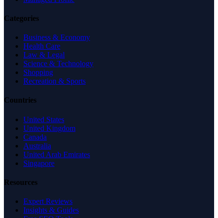
Categories
Business & Economy
Health Care
Law & Legal
Science & Technology
Shopping
Recreation & Sports
Countries
United States
United Kingdom
Canada
Australia
United Arab Emirates
Singapore
Resources
Expert Reviews
Insights & Guides