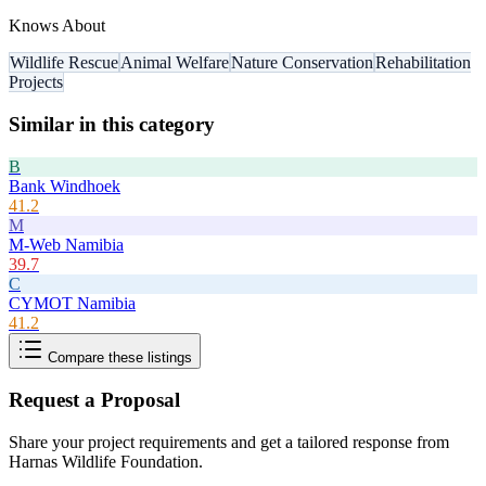
Knows About
Wildlife Rescue
Animal Welfare
Nature Conservation
Rehabilitation
Projects
Similar in this category
B
Bank Windhoek
41.2
M
M-Web Namibia
39.7
C
CYMOT Namibia
41.2
Compare these listings
Request a Proposal
Share your project requirements and get a tailored response from
Harnas Wildlife Foundation
.