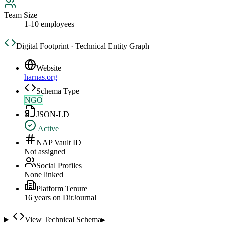
Team Size
1-10 employees
Digital Footprint · Technical Entity Graph
Website
harnas.org
Schema Type
NGO
JSON-LD
Active
NAP Vault ID
Not assigned
Social Profiles
None linked
Platform Tenure
16
year
s
on DirJournal
View Technical Schema
▸