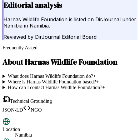
Editorial analysis
Harnas Wildlife Foundation is listed on DirJournal under
Namibia in Namibia.
Reviewed by
DirJournal Editorial Board
Frequently Asked
About
Harnas Wildlife Foundation
What does Harnas Wildlife Foundation do?
+
Where is Harnas Wildlife Foundation based?
+
How can I contact Harnas Wildlife Foundation?
+
Technical Grounding
JSON-LD
NGO
Location
Namibia