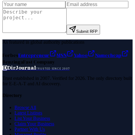
Submit RFP
As featured in global authority publications
Forbes
Entrepreneur
MSN
Yahoo
Namecheap
Benzinga
Fast Company
D
DirJournal
TRUSTED SINCE 2007
Trust established in 2007. Verified for 2026. The only directory built
for E-E-A-T and AI discovery.
Directory
Browse All
Latest Listings
List Your Business
Claim Your Business
Partner With Us
Managed Profile