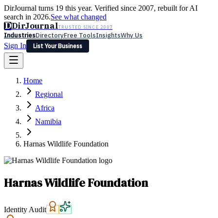
DirJournal turns 19 this year. Verified since 2007, rebuilt for AI
search in 2026.
See what changed
D
DirJournal
TRUSTED SINCE 2007
Industries
Directory
Free Tools
Insights
Why Us
Sign In
List Your Business
Industries
Directory
Free Tools
Insights
Why Us
Home
Latest
Expert Reviews
Partner With Us
— For Law Firms
Sign In
Regional
List Your Business
Africa
Namibia
Harnas Wildlife Foundation
Harnas Wildlife Foundation
Identity Audit