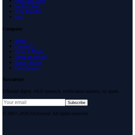
Free SEO Tools
Health Check
Why Trust Us
FAQ
Company
About
Contact Us
News & Media
Terms of Service
Privacy Policy
Data Request
Newsletter
Editorial digest. AEO research, verification updates, no spam.
Subscribe
© 2007–2026 DirJournal. All rights reserved.