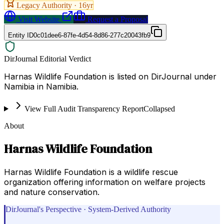
Legacy Authority ·
16
yr
Visit Website
Request a Proposal
Entity ID
0c01dee6-87fe-4d54-8d86-277c20043fb9
DirJournal Editorial Verdict
Harnas Wildlife Foundation is listed on DirJournal under
Namibia in Namibia.
View Full Audit Transparency Report
Collapsed
About
Harnas Wildlife Foundation
Harnas Wildlife Foundation is a wildlife rescue
organization offering information on welfare projects
and nature conservation.
DirJournal's Perspective · System-Derived Authority