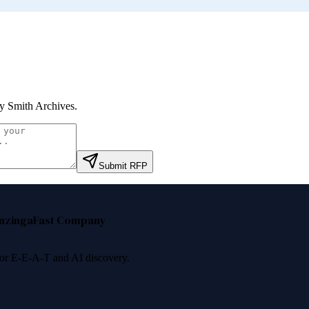
y Smith Archives
.
Submit RFP
nzinga
Fast Company
 for E-E-A-T and AI discovery.