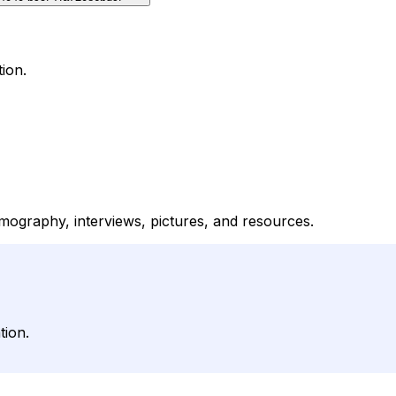
ion.
lmography, interviews, pictures, and resources.
tion.