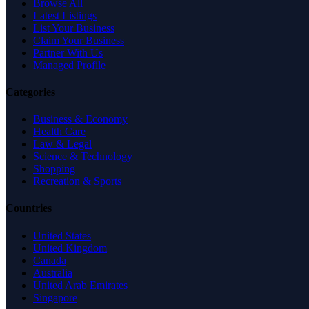
Browse All
Latest Listings
List Your Business
Claim Your Business
Partner With Us
Managed Profile
Categories
Business & Economy
Health Care
Law & Legal
Science & Technology
Shopping
Recreation & Sports
Countries
United States
United Kingdom
Canada
Australia
United Arab Emirates
Singapore