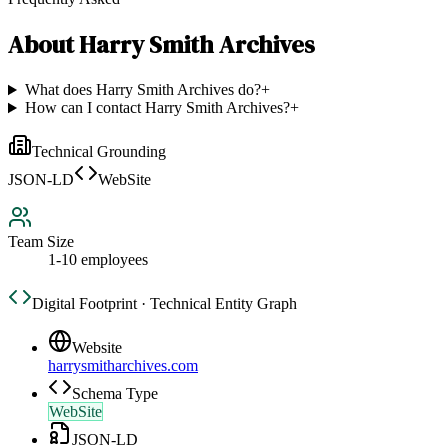
About
Harry Smith Archives
What does Harry Smith Archives do?
+
How can I contact Harry Smith Archives?
+
Technical Grounding
JSON-LD
WebSite
Team Size
1-10 employees
Digital Footprint · Technical Entity Graph
Website
harrysmitharchives.com
Schema Type
WebSite
JSON-LD