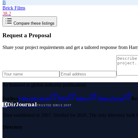
B
Brick Films
38.2
Compare these listings
Request a Proposal
Share your project requirements and get a tailored response from
Harr
As featured in global authority publications
Forbes
Entrepreneur
MSN
Yahoo
Namecheap
Be
D
DirJournal
TRUSTED SINCE 2007
Trust established in 2007. Verified for 2026. The only directory built
Directory