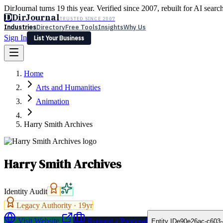
DirJournal turns 19 this year. Verified since 2007, rebuilt for AI searc
D
DirJournal
TRUSTED SINCE 2007
Industries
Directory
Free Tools
Insights
Why Us
Sign In
List Your Business
Industries
Directory
Free Tools
Insights
Why Us
Home
Latest
Expert Reviews
Partner With Us
— For Law Firms
Sign In
Arts and Humanities
List Your Business
Animation
Harry Smith Archives
Harry Smith Archives
Identity Audit
Legacy Authority ·
19
yr
Visit Website
Request a Proposal
Entity ID
e90e26ac-c603-