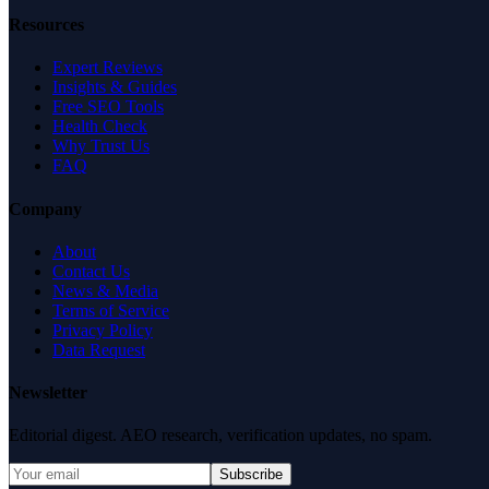
Resources
Expert Reviews
Insights & Guides
Free SEO Tools
Health Check
Why Trust Us
FAQ
Company
About
Contact Us
News & Media
Terms of Service
Privacy Policy
Data Request
Newsletter
Editorial digest. AEO research, verification updates, no spam.
Subscribe