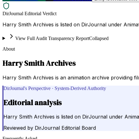
DirJournal Editorial Verdict
Harry Smith Archives is listed on DirJournal under Animat
View Full Audit Transparency Report
Collapsed
About
Harry Smith Archives
Harry Smith Archives is an animation archive providing fi
DirJournal's Perspective · System-Derived Authority
Editorial analysis
Harry Smith Archives is listed on DirJournal under Anima
Reviewed by
DirJournal Editorial Board
Frequently Asked