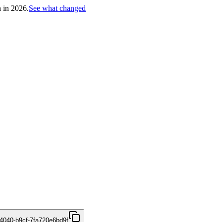
h in 2026.
See what changed
4040-b9cf-7fa720e6bd9f