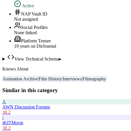
Active
NAP Vault ID
Not assigned
Social Profiles
None linked
Platform Tenure
19
year
s
on DirJournal
View Technical Schema
▸
Knows About
Animation Archive
Film History
Interviews
Filmography
Similar in this category
A
AWN Discussion Forums
38.2
i
iKITMovie
38.2