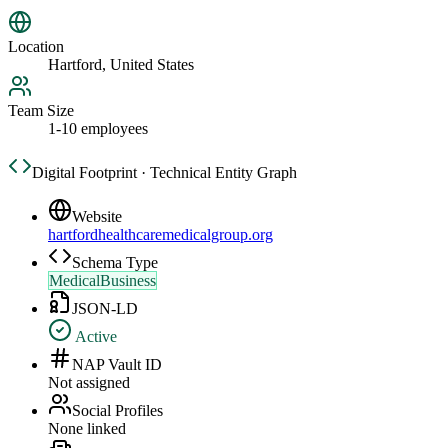
Location
Hartford, United States
Team Size
1-10 employees
Digital Footprint · Technical Entity Graph
Website
hartfordhealthcaremedicalgroup.org
Schema Type
MedicalBusiness
JSON-LD
Active
NAP Vault ID
Not assigned
Social Profiles
None linked