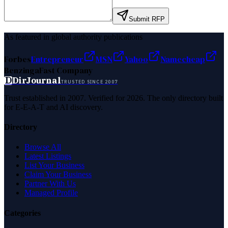
Submit RFP
As featured in global authority publications
Forbes
Entrepreneur
MSN
Yahoo
Namecheap
Benzinga
Fast Company
D
DirJournal
TRUSTED SINCE 2007
Trust established in 2007. Verified for 2026. The only directory built
for E-E-A-T and AI discovery.
Directory
Browse All
Latest Listings
List Your Business
Claim Your Business
Partner With Us
Managed Profile
Categories