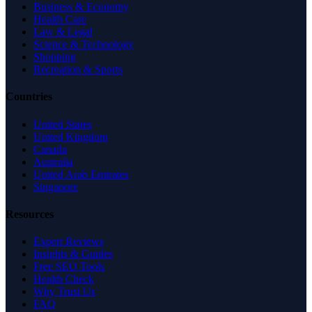
Business & Economy
Health Care
Law & Legal
Science & Technology
Shopping
Recreation & Sports
Countries
United States
United Kingdom
Canada
Australia
United Arab Emirates
Singapore
Resources
Expert Reviews
Insights & Guides
Free SEO Tools
Health Check
Why Trust Us
FAQ