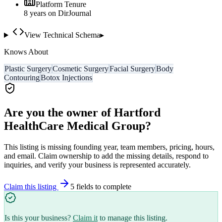
Platform Tenure
8
year
s
on DirJournal
View Technical Schema
▸
Knows About
Plastic Surgery
Cosmetic Surgery
Facial Surgery
Body
Contouring
Botox Injections
Are you the owner of
Hartford
HealthCare Medical Group
?
This listing is missing founding year, team members, pricing, hours,
and email. Claim ownership to add the missing details, respond to
inquiries, and verify your business is represented accurately.
Claim this listing
5
field
s
to complete
Is this your business?
Claim it
to manage this listing.