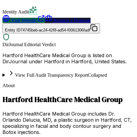
Identity Audit
Visit Website
Request a Proposal
Entity ID
74745beb-ac24-42f8-ad54-f0061306fadf
DirJournal Editorial Verdict
Hartford HealthCare Medical Group is listed on
DirJournal under Hartford in Hartford, United States.
View Full Audit Transparency Report
Collapsed
About
Hartford HealthCare Medical Group
Hartford HealthCare Medical Group includes Dr.
Orlando Delucia, MD, a plastic surgeon in Hartford, CT,
specializing in facial and body contour surgery and
Botox injections.