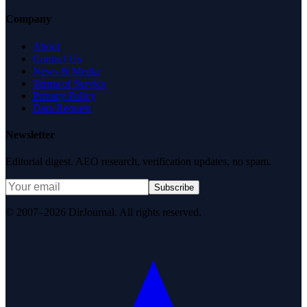
Company
About
Contact Us
News & Media
Terms of Service
Privacy Policy
Data Request
Newsletter
Editorial digest. AEO research, verification updates, no spam.
Subscribe
© 2007–2026 DirJournal. All rights reserved.