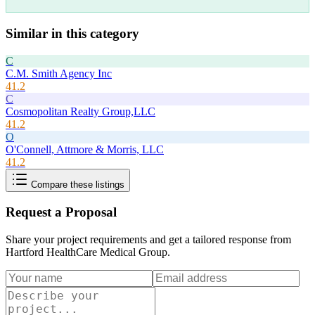
Similar in this category
C
C.M. Smith Agency Inc
41.2
C
Cosmopolitan Realty Group,LLC
41.2
O
O'Connell, Attmore & Morris, LLC
41.2
Compare these listings
Request a Proposal
Share your project requirements and get a tailored response from
Hartford HealthCare Medical Group
.