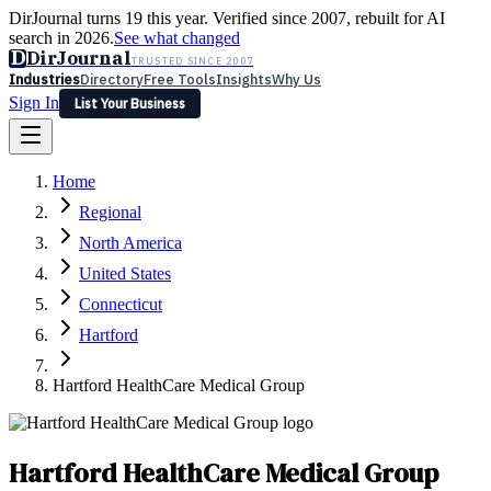
DirJournal turns 19 this year. Verified since 2007, rebuilt for AI
search in 2026.
See what changed
D
DirJournal
TRUSTED SINCE 2007
Industries
Directory
Free Tools
Insights
Why Us
Sign In
List Your Business
Industries
Directory
Free Tools
Insights
Why Us
Home
Latest
Expert Reviews
Partner With Us
— For Law Firms
Sign In
Regional
List Your Business
North America
United States
Connecticut
Hartford
Hartford HealthCare Medical Group
Hartford HealthCare Medical Group