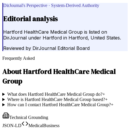
DirJournal's Perspective · System-Derived Authority
Editorial analysis
Hartford HealthCare Medical Group is listed on
DirJournal under Hartford in Hartford, United States.
Reviewed by
DirJournal Editorial Board
Frequently Asked
About
Hartford HealthCare Medical
Group
What does Hartford HealthCare Medical Group do?
+
Where is Hartford HealthCare Medical Group based?
+
How can I contact Hartford HealthCare Medical Group?
+
Technical Grounding
JSON-LD
MedicalBusiness