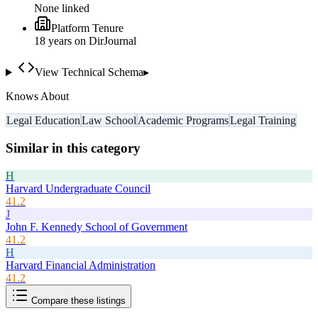
None linked
Platform Tenure
18
year
s
on DirJournal
View Technical Schema
▸
Knows About
Legal Education
Law School
Academic Programs
Legal Training
Similar in this category
H
Harvard Undergraduate Council
41.2
J
John F. Kennedy School of Government
41.2
H
Harvard Financial Administration
41.2
Compare these listings