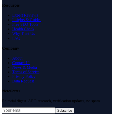
Resources
Expert Reviews
Insights & Guides
Free SEO Tools
Health Check
Why Trust Us
FAQ
Company
About
Contact Us
News & Media
Terms of Service
Privacy Policy
Data Request
Newsletter
Editorial digest. AEO research, verification updates, no spam.
Subscribe