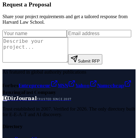
Request a Proposal
Share your project requirements and get a tailored response from
Harvard Law School
.
Submit RFP
As featured in global authority publications
Forbes
Entrepreneur
MSN
Yahoo
Namecheap
Benzinga
Fast Company
D
DirJournal
TRUSTED SINCE 2007
Trust established in 2007. Verified for 2026. The only directory built
for E-E-A-T and AI discovery.
Directory