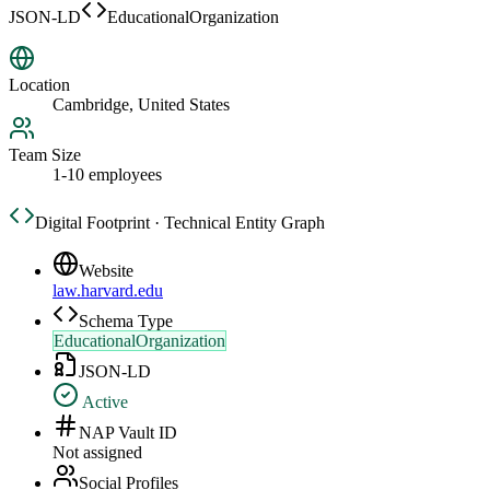
JSON-LD
EducationalOrganization
Location
Cambridge, United States
Team Size
1-10 employees
Digital Footprint · Technical Entity Graph
Website
law.harvard.edu
Schema Type
EducationalOrganization
JSON-LD
Active
NAP Vault ID
Not assigned
Social Profiles