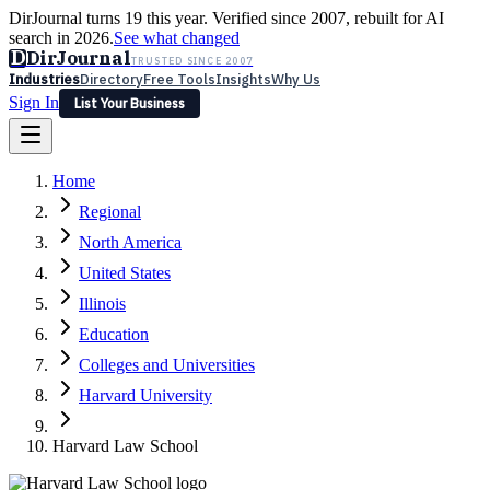
DirJournal turns 19 this year. Verified since 2007, rebuilt for AI
search in 2026.
See what changed
D
DirJournal
TRUSTED SINCE 2007
Industries
Directory
Free Tools
Insights
Why Us
Sign In
List Your Business
Industries
Directory
Free Tools
Insights
Why Us
Home
Latest
Expert Reviews
Partner With Us
— For Law Firms
Sign In
Regional
List Your Business
North America
United States
Illinois
Education
Colleges and Universities
Harvard University
Harvard Law School