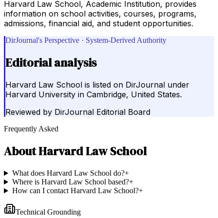
Harvard Law School, Academic Institution, provides
information on school activities, courses, programs,
admissions, financial aid, and student opportunities.
DirJournal's Perspective · System-Derived Authority
Editorial analysis
Harvard Law School is listed on DirJournal under
Harvard University in Cambridge, United States.
Reviewed by
DirJournal Editorial Board
Frequently Asked
About
Harvard Law School
What does Harvard Law School do?
+
Where is Harvard Law School based?
+
How can I contact Harvard Law School?
+
Technical Grounding