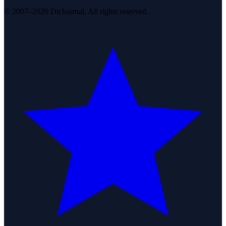
© 2007–2026 DirJournal. All rights reserved.