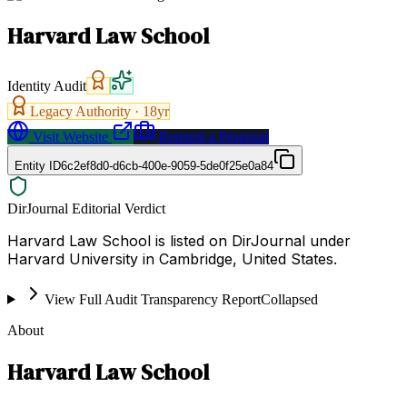
Harvard Law School
Identity Audit
Legacy Authority ·
18
yr
Visit Website
Request a Proposal
Entity ID
6c2ef8d0-d6cb-400e-9059-5de0f25e0a84
DirJournal Editorial Verdict
Harvard Law School is listed on DirJournal under
Harvard University in Cambridge, United States.
View Full Audit Transparency Report
Collapsed
About
Harvard Law School