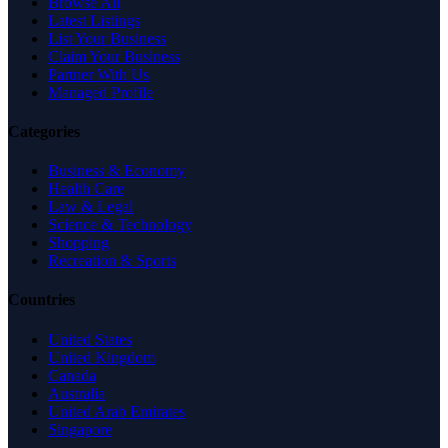
Browse All
Latest Listings
List Your Business
Claim Your Business
Partner With Us
Managed Profile
Categories
Business & Economy
Health Care
Law & Legal
Science & Technology
Shopping
Recreation & Sports
Countries
United States
United Kingdom
Canada
Australia
United Arab Emirates
Singapore