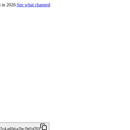
h in 2026.
See what changed
47c4-a93d-e7bc7bf1d753