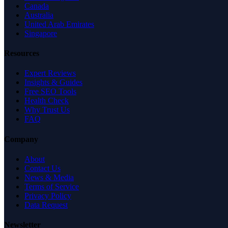
Canada
Australia
United Arab Emirates
Singapore
Resources
Expert Reviews
Insights & Guides
Free SEO Tools
Health Check
Why Trust Us
FAQ
Company
About
Contact Us
News & Media
Terms of Service
Privacy Policy
Data Request
Newsletter