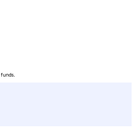
 funds.