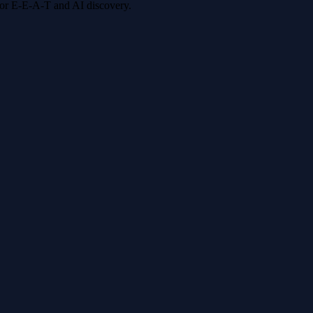
 for E-E-A-T and AI discovery.