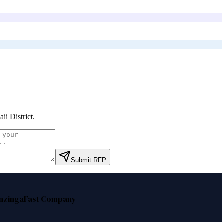
ii District
.
Submit RFP
nzinga
Fast Company