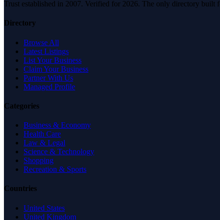
Trust established in 2007. Verified for 2026. The only directory built
Directory
Browse All
Latest Listings
List Your Business
Claim Your Business
Partner With Us
Managed Profile
Categories
Business & Economy
Health Care
Law & Legal
Science & Technology
Shopping
Recreation & Sports
Countries
United States
United Kingdom