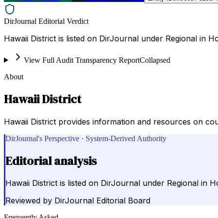
DirJournal Editorial Verdict
Hawaii District is listed on DirJournal under Regional in H
View Full Audit Transparency Report
Collapsed
About
Hawaii District
Hawaii District provides information and resources on cou
DirJournal's Perspective · System-Derived Authority
Editorial analysis
Hawaii District is listed on DirJournal under Regional in H
Reviewed by
DirJournal Editorial Board
Frequently Asked