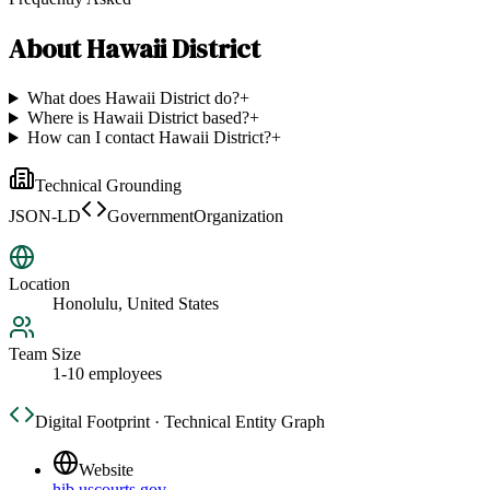
About
Hawaii District
What does Hawaii District do?
+
Where is Hawaii District based?
+
How can I contact Hawaii District?
+
Technical Grounding
JSON-LD
GovernmentOrganization
Location
Honolulu, United States
Team Size
1-10 employees
Digital Footprint · Technical Entity Graph
Website
hib.uscourts.gov