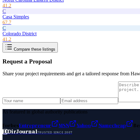
41.2
C
Casa Simples
67.7
C
Colorado District
41.2
Compare these listings
Request a Proposal
Share your project requirements and get a tailored response from
Hawa
As featured in global authority publications
Forbes
Entrepreneur
MSN
Yahoo
Namecheap
Be
D
DirJournal
TRUSTED SINCE 2007