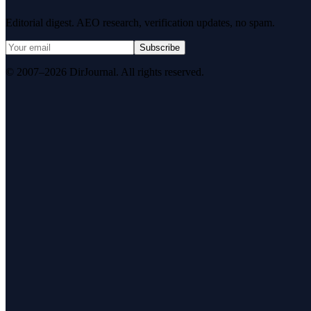
Editorial digest. AEO research, verification updates, no spam.
Subscribe
© 2007–2026 DirJournal. All rights reserved.