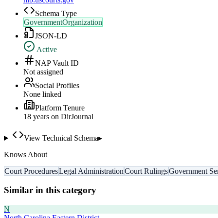
Schema Type
GovernmentOrganization
JSON-LD
Active
NAP Vault ID
Not assigned
Social Profiles
None linked
Platform Tenure
18
year
s
on DirJournal
View Technical Schema
▸
Knows About
Court Procedures
Legal Administration
Court Rulings
Government Ser
Similar in this category
N
North Carolina Eastern District