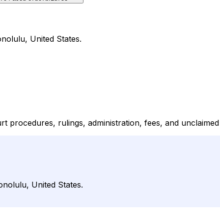
onolulu, United States.
rt procedures, rulings, administration, fees, and unclaimed
onolulu, United States.