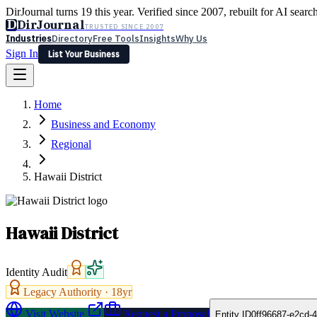
DirJournal turns 19 this year. Verified since 2007, rebuilt for AI searc
D
DirJournal
TRUSTED SINCE 2007
Industries
Directory
Free Tools
Insights
Why Us
Sign In
List Your Business
Industries
Directory
Free Tools
Insights
Why Us
Home
Latest
Expert Reviews
Partner With Us
— For Law Firms
Sign In
Business and Economy
List Your Business
Regional
Hawaii District
Hawaii District
Identity Audit
Legacy Authority ·
18
yr
Visit Website
Request a Proposal
Entity ID
0ff96687-e2cd-