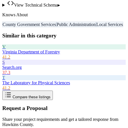
View Technical Schema
▸
Knows About
County Government Services
Public Administration
Local Services
Similar in this category
V
Virginia Department of Forestry
41.2
S
Search.org
37.3
T
The Laboratory for Physical Sciences
41.2
Compare these listings
Request a Proposal
Share your project requirements and get a tailored response from
Hawkins County
.