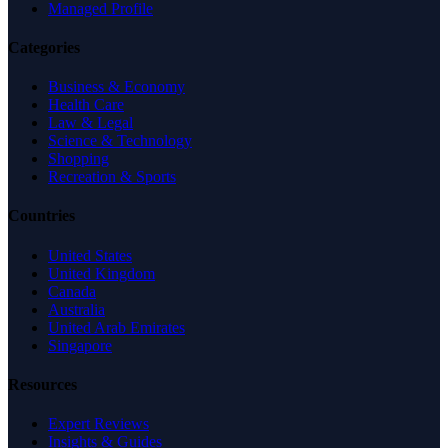
Managed Profile
Categories
Business & Economy
Health Care
Law & Legal
Science & Technology
Shopping
Recreation & Sports
Countries
United States
United Kingdom
Canada
Australia
United Arab Emirates
Singapore
Resources
Expert Reviews
Insights & Guides