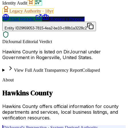
Identity Audit
Legacy Authority ·
18
yr
Visit Website
Request a Proposal
Entity ID
29f69053-7815-4ea2-be10-c88b1a3228c2
DirJournal Editorial Verdict
Hawkins County is listed on DirJournal under
Government in Rogersville, United States.
View Full Audit Transparency Report
Collapsed
About
Hawkins County
Hawkins County offers official information for county
departments and services, local business listings, and
verification resources.
DirJournal's Perspective · System-Derived Authority