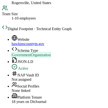
Rogersville, United States
Team Size
1-10 employees
Digital Footprint · Technical Entity Graph
Website
hawkinscountytn.gov
Schema Type
GovernmentOrganization
JSON-LD
Active
NAP Vault ID
Not assigned
Social Profiles
None linked
Platform Tenure
18
year
s
on DirJournal