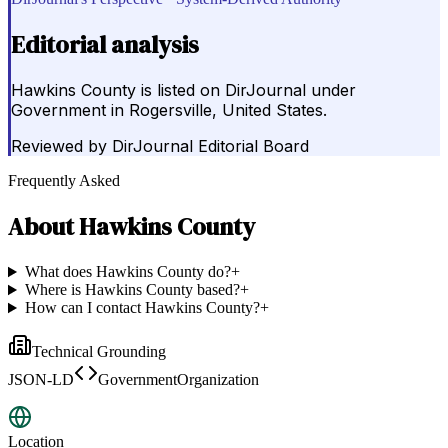
Editorial analysis
Hawkins County is listed on DirJournal under
Government in Rogersville, United States.
Reviewed by
DirJournal Editorial Board
Frequently Asked
About
Hawkins County
What does Hawkins County do?
+
Where is Hawkins County based?
+
How can I contact Hawkins County?
+
Technical Grounding
JSON-LD
GovernmentOrganization
Location