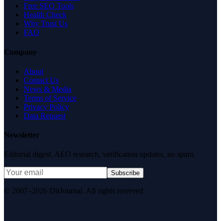
Free SEO Tools
Health Check
Why Trust Us
FAQ
Company
About
Contact Us
News & Media
Terms of Service
Privacy Policy
Data Request
Newsletter
Editorial digest. AEO research, verification updates, no spam.
Subscribe
© 2007–2026 DirJournal. All rights reserved.