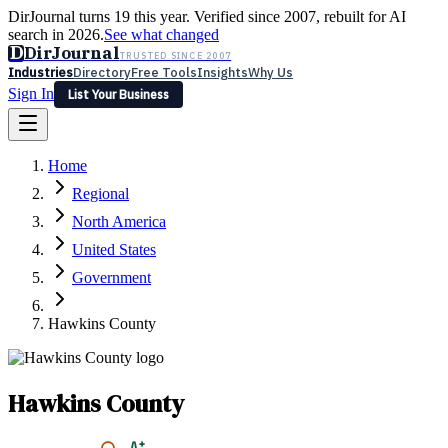
DirJournal turns 19 this year. Verified since 2007, rebuilt for AI
search in 2026.
See what changed
D
DirJournal
TRUSTED SINCE 2007
Industries
Directory
Free Tools
Insights
Why Us
Sign In
List Your Business
Industries
Directory
Free Tools
Insights
Why Us
Home
Latest
Expert Reviews
Partner With Us
— For Law Firms
Sign In
Regional
List Your Business
North America
United States
Government
Hawkins County
Hawkins County