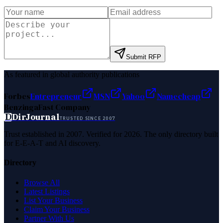
Submit RFP
As featured in global authority publications
Forbes
Entrepreneur
MSN
Yahoo
Namecheap
Benzinga
Fast Company
D
DirJournal
TRUSTED SINCE 2007
Trust established in 2007. Verified for 2026. The only directory built
for E-E-A-T and AI discovery.
Directory
Browse All
Latest Listings
List Your Business
Claim Your Business
Partner With Us