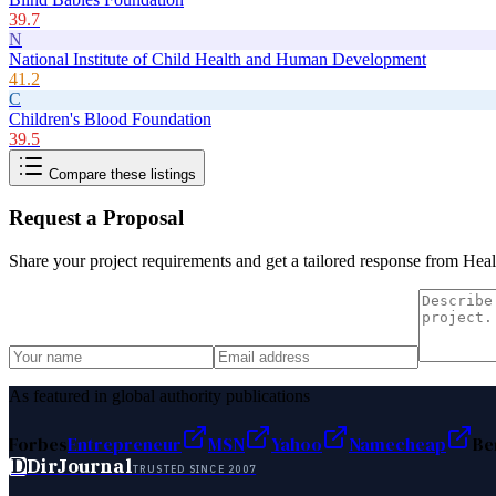
39.7
N
National Institute of Child Health and Human Development
41.2
C
Children's Blood Foundation
39.5
Compare these listings
Request a Proposal
Share your project requirements and get a tailored response from
Heal
As featured in global authority publications
Forbes
Entrepreneur
MSN
Yahoo
Namecheap
Be
D
DirJournal
TRUSTED SINCE 2007