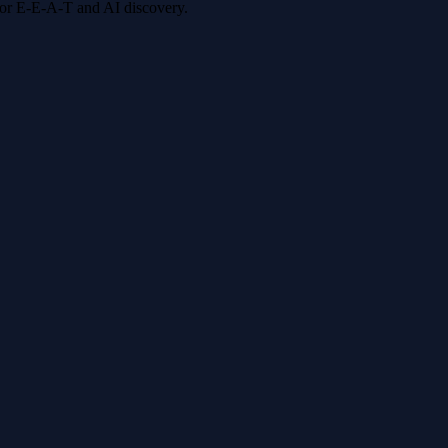
 for E-E-A-T and AI discovery.