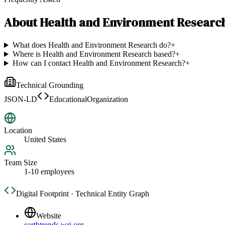
About
Health and Environment Researc
What does Health and Environment Research do?
+
Where is Health and Environment Research based?
+
How can I contact Health and Environment Research?
+
Technical Grounding
JSON-LD
EducationalOrganization
Location
United States
Team Size
1-10 employees
Digital Footprint · Technical Entity Graph
Website
earthtrends.wri.org