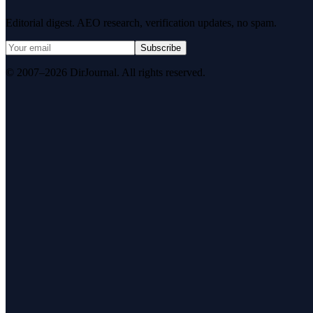
Editorial digest. AEO research, verification updates, no spam.
Subscribe
© 2007–2026 DirJournal. All rights reserved.