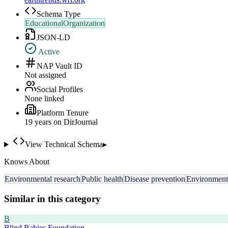
Schema Type
EducationalOrganization
JSON-LD
Active
NAP Vault ID
Not assigned
Social Profiles
None linked
Platform Tenure
19
year
s
on DirJournal
View Technical Schema
▸
Knows About
Environmental research
Public health
Disease prevention
Environmenta
Similar in this category
B
Blind Babies Foundation