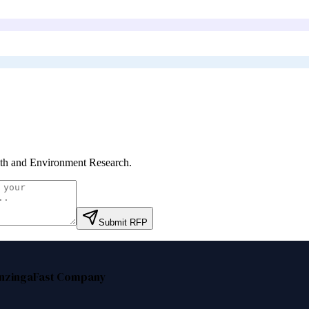
th and Environment Research
.
Submit RFP
nzinga
Fast Company