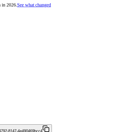
h in 2026.
See what changed
4792-8147-4e490469bcc4