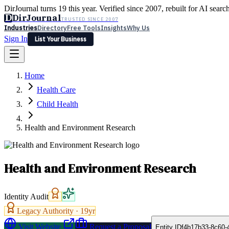
DirJournal turns 19 this year. Verified since 2007, rebuilt for AI searc
D
DirJournal
TRUSTED SINCE 2007
Industries
Directory
Free Tools
Insights
Why Us
Sign In
List Your Business
Industries
Directory
Free Tools
Insights
Why Us
Home
Latest
Expert Reviews
Partner With Us
— For Law Firms
Sign In
Health Care
List Your Business
Child Health
Health and Environment Research
Health and Environment Research
Identity Audit
Legacy Authority ·
19
yr
Visit Website
Request a Proposal
Entity ID
f4b17b33-8c60-