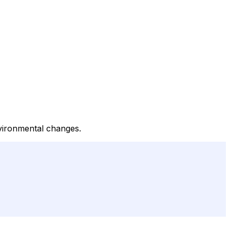
nvironmental changes.