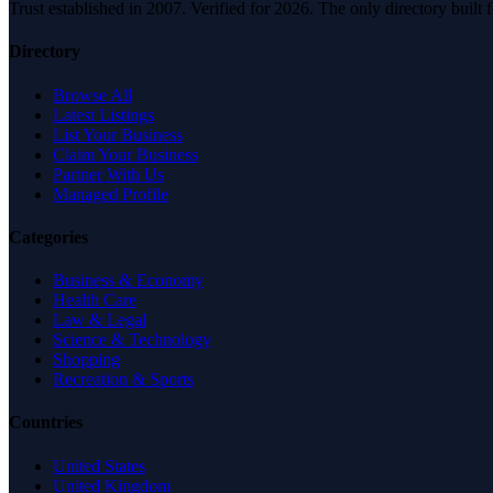
Trust established in 2007. Verified for 2026. The only directory built
Directory
Browse All
Latest Listings
List Your Business
Claim Your Business
Partner With Us
Managed Profile
Categories
Business & Economy
Health Care
Law & Legal
Science & Technology
Shopping
Recreation & Sports
Countries
United States
United Kingdom