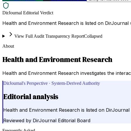
DirJournal Editorial Verdict
Health and Environment Research is listed on DirJournal u
View Full Audit Transparency Report
Collapsed
About
Health and Environment Research
Health and Environment Research investigates the intera
DirJournal's Perspective · System-Derived Authority
Editorial analysis
Health and Environment Research is listed on DirJournal 
Reviewed by
DirJournal Editorial Board
Frequently Asked