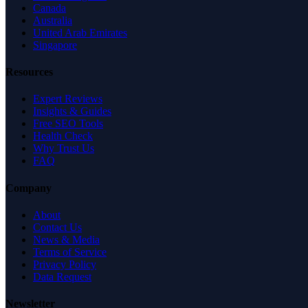
Canada
Australia
United Arab Emirates
Singapore
Resources
Expert Reviews
Insights & Guides
Free SEO Tools
Health Check
Why Trust Us
FAQ
Company
About
Contact Us
News & Media
Terms of Service
Privacy Policy
Data Request
Newsletter