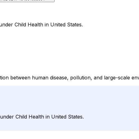
nder Child Health in United States.
ction between human disease, pollution, and large-scale e
under Child Health in United States.