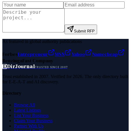
Submit RFP
As featured in global authority publications
Forbes
Entrepreneur
MSN
Yahoo
Namecheap
Benzinga
Fast Company
D
DirJournal
TRUSTED SINCE 2007
Trust established in 2007. Verified for 2026. The only directory built
for E-E-A-T and AI discovery.
Directory
Browse All
Latest Listings
List Your Business
Claim Your Business
Partner With Us