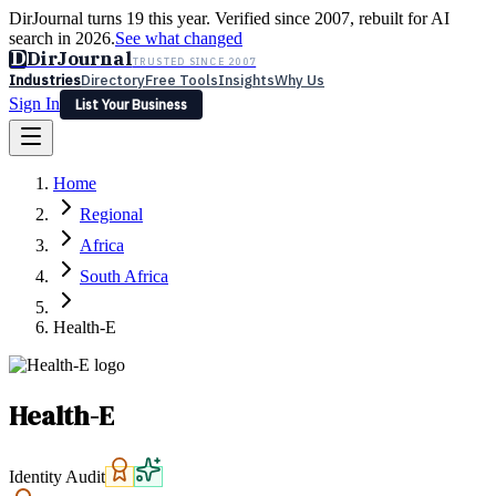
DirJournal turns 19 this year. Verified since 2007, rebuilt for AI
search in 2026.
See what changed
D
DirJournal
TRUSTED SINCE 2007
Industries
Directory
Free Tools
Insights
Why Us
Sign In
List Your Business
Industries
Directory
Free Tools
Insights
Why Us
Home
Latest
Expert Reviews
Partner With Us
— For Law Firms
Sign In
Regional
List Your Business
Africa
South Africa
Health-E
Health-E
Identity Audit