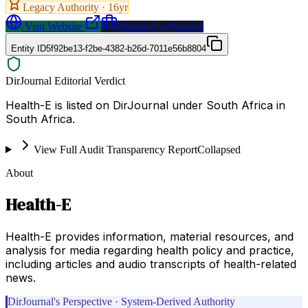
Legacy Authority ·
16
yr
Visit Website
Request a Proposal
Entity ID
5f92be13-f2be-4382-b26d-7011e56b8804
DirJournal Editorial Verdict
Health-E is listed on DirJournal under South Africa in
South Africa.
View Full Audit Transparency Report
Collapsed
About
Health-E
Health-E provides information, material resources, and
analysis for media regarding health policy and practice,
including articles and audio transcripts of health-related
news.
DirJournal's Perspective · System-Derived Authority