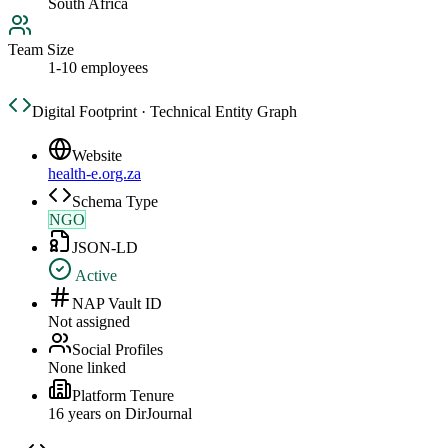
South Africa
Team Size
1-10 employees
Digital Footprint · Technical Entity Graph
Website
health-e.org.za
Schema Type
NGO
JSON-LD
Active
NAP Vault ID
Not assigned
Social Profiles
None linked
Platform Tenure
16
year
s
on DirJournal