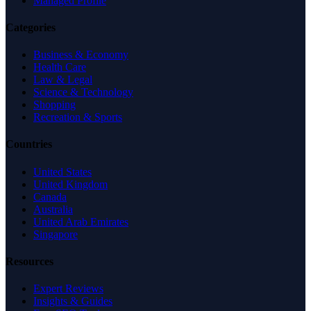
Managed Profile
Categories
Business & Economy
Health Care
Law & Legal
Science & Technology
Shopping
Recreation & Sports
Countries
United States
United Kingdom
Canada
Australia
United Arab Emirates
Singapore
Resources
Expert Reviews
Insights & Guides