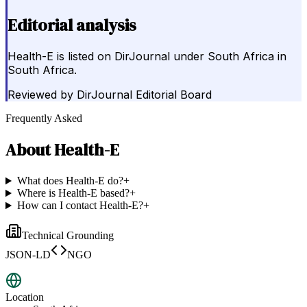
Editorial analysis
Health-E is listed on DirJournal under South Africa in
South Africa.
Reviewed by
DirJournal Editorial Board
Frequently Asked
About
Health-E
What does Health-E do?
+
Where is Health-E based?
+
How can I contact Health-E?
+
Technical Grounding
JSON-LD
NGO
Location