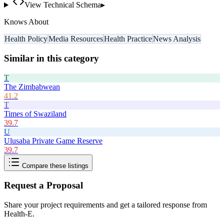
View Technical Schema
▸
Knows About
Health Policy
Media Resources
Health Practice
News Analysis
Similar in this category
T
The Zimbabwean
41.2
T
Times of Swaziland
39.7
U
Ulusaba Private Game Reserve
39.7
Compare these listings
Request a Proposal
Share your project requirements and get a tailored response from
Health-E
.