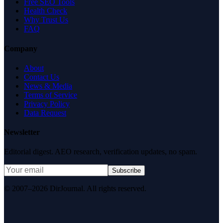
Free SEO Tools
Health Check
Why Trust Us
FAQ
Company
About
Contact Us
News & Media
Terms of Service
Privacy Policy
Data Request
Newsletter
Editorial digest. AEO research, verification updates, no spam.
Subscribe
© 2007–2026 DirJournal. All rights reserved.