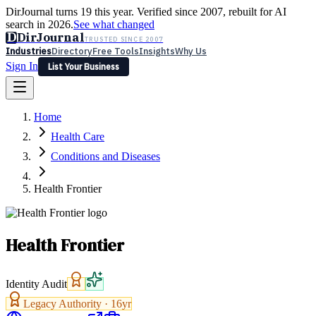
DirJournal turns 19 this year. Verified since 2007, rebuilt for AI
search in 2026.
See what changed
D
DirJournal
TRUSTED SINCE 2007
Industries
Directory
Free Tools
Insights
Why Us
Sign In
List Your Business
Industries
Directory
Free Tools
Insights
Why Us
Home
Latest
Expert Reviews
Partner With Us
— For Law Firms
Sign In
Health Care
List Your Business
Conditions and Diseases
Health Frontier
Health Frontier
Identity Audit
Legacy Authority ·
16
yr