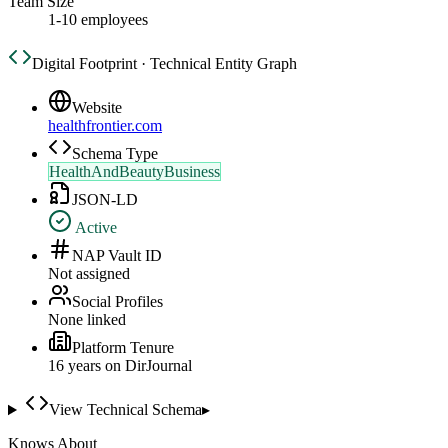
Team Size
1-10 employees
Digital Footprint · Technical Entity Graph
Website
healthfrontier.com
Schema Type
HealthAndBeautyBusiness
JSON-LD
Active
NAP Vault ID
Not assigned
Social Profiles
None linked
Platform Tenure
16
year
s
on DirJournal
View Technical Schema
▸
Knows About