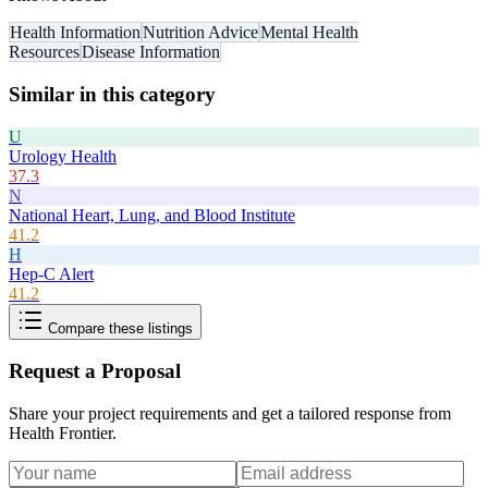
Health Information
Nutrition Advice
Mental Health
Resources
Disease Information
Similar in this category
U
Urology Health
37.3
N
National Heart, Lung, and Blood Institute
41.2
H
Hep-C Alert
41.2
Compare these listings
Request a Proposal
Share your project requirements and get a tailored response from
Health Frontier
.