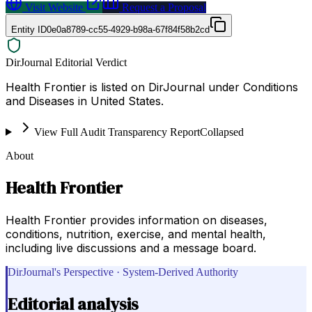
Visit Website
Request a Proposal
Entity ID
0e0a8789-cc55-4929-b98a-67f84f58b2cd
DirJournal Editorial Verdict
Health Frontier is listed on DirJournal under Conditions
and Diseases in United States.
View Full Audit Transparency Report
Collapsed
About
Health Frontier
Health Frontier provides information on diseases,
conditions, nutrition, exercise, and mental health,
including live discussions and a message board.
DirJournal's Perspective · System-Derived Authority
Editorial analysis