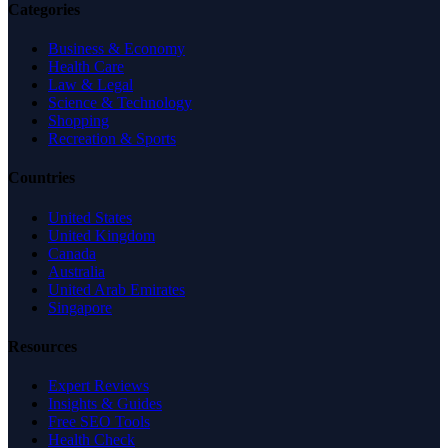
Categories
Business & Economy
Health Care
Law & Legal
Science & Technology
Shopping
Recreation & Sports
Countries
United States
United Kingdom
Canada
Australia
United Arab Emirates
Singapore
Resources
Expert Reviews
Insights & Guides
Free SEO Tools
Health Check