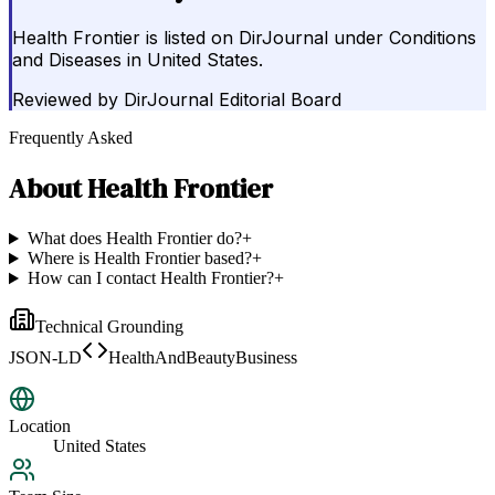
Health Frontier is listed on DirJournal under Conditions
and Diseases in United States.
Reviewed by
DirJournal Editorial Board
Frequently Asked
About
Health Frontier
What does Health Frontier do?
+
Where is Health Frontier based?
+
How can I contact Health Frontier?
+
Technical Grounding
JSON-LD
HealthAndBeautyBusiness
Location
United States