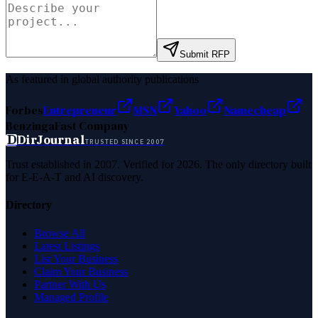
Submit RFP
As featured in global authority publications
Forbes
Entrepreneur
MSN
Yahoo
Namecheap
Benzinga
Fast Company
D
DirJournal
TRUSTED SINCE 2007
Trust established in 2007. Verified for 2026. The only directory built
for E-E-A-T and AI discovery.
Directory
Browse All
Latest Listings
List Your Business
Claim Your Business
Partner With Us
Managed Profile