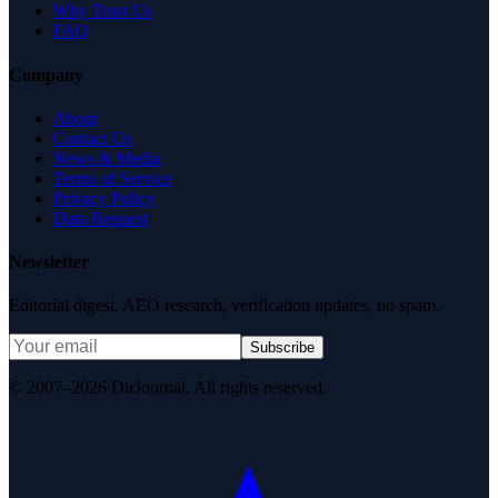
Why Trust Us
FAQ
Company
About
Contact Us
News & Media
Terms of Service
Privacy Policy
Data Request
Newsletter
Editorial digest. AEO research, verification updates, no spam.
Subscribe
© 2007–2026 DirJournal. All rights reserved.