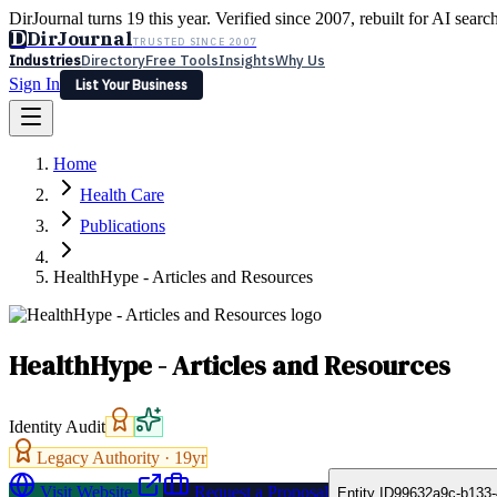
DirJournal turns 19 this year. Verified since 2007, rebuilt for AI searc
D
DirJournal
TRUSTED SINCE 2007
Industries
Directory
Free Tools
Insights
Why Us
Sign In
List Your Business
Industries
Directory
Free Tools
Insights
Why Us
Home
Latest
Expert Reviews
Partner With Us
— For Law Firms
Sign In
Health Care
List Your Business
Publications
HealthHype - Articles and Resources
HealthHype - Articles and Resources
Identity Audit
Legacy Authority ·
19
yr
Visit Website
Request a Proposal
Entity ID
99632a9c-b133-