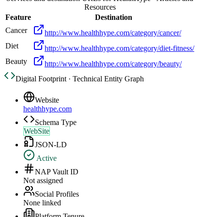
Resources
Feature
Destination
Cancer
http://www.healthhype.com/category/cancer/
Diet
http://www.healthhype.com/category/diet-fitness/
Beauty
http://www.healthhype.com/category/beauty/
Digital Footprint · Technical Entity Graph
Website
healthhype.com
Schema Type
WebSite
JSON-LD
Active
NAP Vault ID
Not assigned
Social Profiles
None linked
Platform Tenure