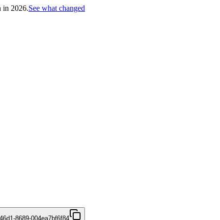
h in 2026.
See what changed
46d1-8689-004ea7bf6f84