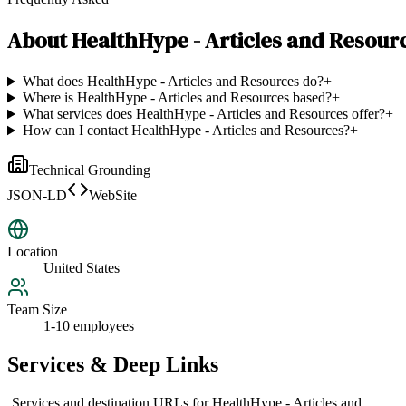
About
HealthHype - Articles and Resour
What does HealthHype - Articles and Resources do?
+
Where is HealthHype - Articles and Resources based?
+
What services does HealthHype - Articles and Resources offer?
+
How can I contact HealthHype - Articles and Resources?
+
Technical Grounding
JSON-LD
WebSite
Location
United States
Team Size
1-10 employees
Services & Deep Links
Services and destination URLs for
HealthHype - Articles and