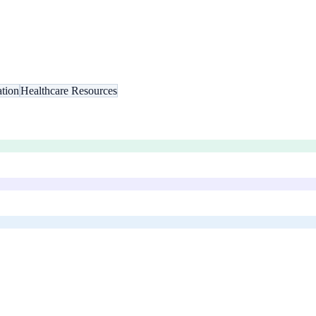
tion
Healthcare Resources