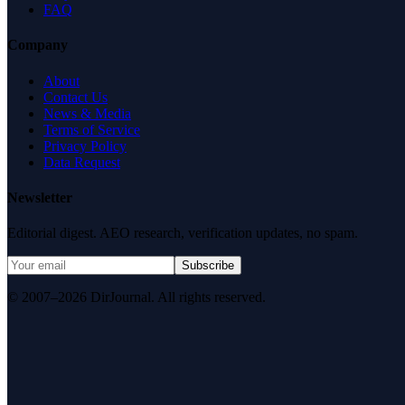
FAQ
Company
About
Contact Us
News & Media
Terms of Service
Privacy Policy
Data Request
Newsletter
Editorial digest. AEO research, verification updates, no spam.
Subscribe
© 2007–2026 DirJournal. All rights reserved.