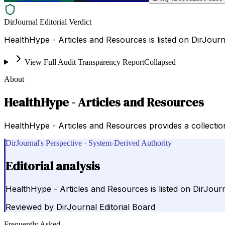
DirJournal Editorial Verdict
HealthHype - Articles and Resources is listed on DirJourn
View Full Audit Transparency Report
Collapsed
About
HealthHype - Articles and Resources
HealthHype - Articles and Resources provides a collection
DirJournal's Perspective · System-Derived Authority
Editorial analysis
HealthHype - Articles and Resources is listed on DirJourn
Reviewed by
DirJournal Editorial Board
Frequently Asked