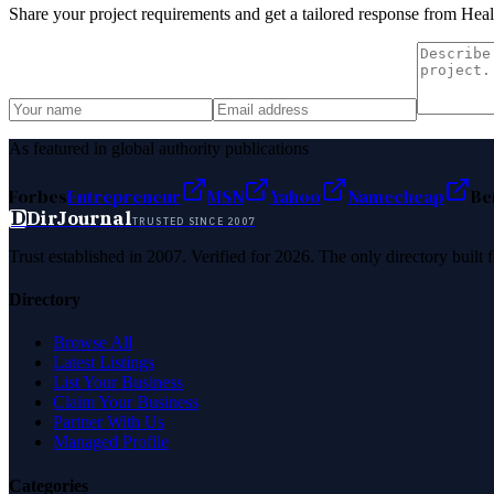
Share your project requirements and get a tailored response from
Heal
As featured in global authority publications
Forbes
Entrepreneur
MSN
Yahoo
Namecheap
Be
D
DirJournal
TRUSTED SINCE 2007
Trust established in 2007. Verified for 2026. The only directory built
Directory
Browse All
Latest Listings
List Your Business
Claim Your Business
Partner With Us
Managed Profile
Categories