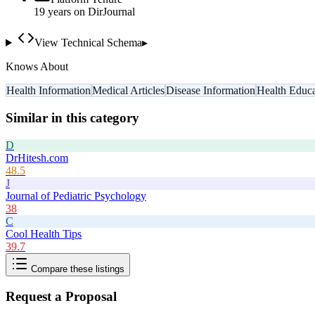
19
year
s
on DirJournal
View Technical Schema
▸
Knows About
Health Information
Medical Articles
Disease Information
Health Educa
Similar in this category
D
DrHitesh.com
48.5
J
Journal of Pediatric Psychology
38
C
Cool Health Tips
39.7
Compare these listings
Request a Proposal