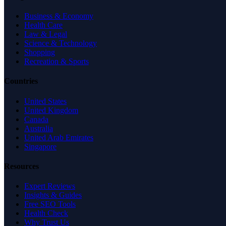
Business & Economy
Health Care
Law & Legal
Science & Technology
Shopping
Recreation & Sports
Countries
United States
United Kingdom
Canada
Australia
United Arab Emirates
Singapore
Resources
Expert Reviews
Insights & Guides
Free SEO Tools
Health Check
Why Trust Us