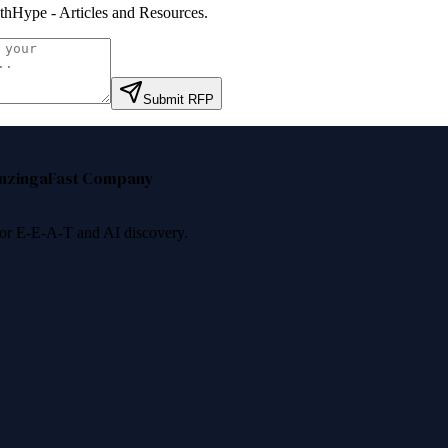
thHype - Articles and Resources
.
Submit RFP
nzinga
Fast Company
 for E-E-A-T and AI discovery.