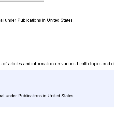
al under Publications in United States.
 of articles and information on various health topics and d
al under Publications in United States.