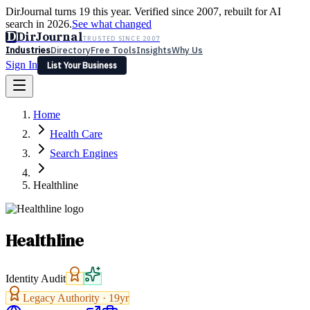
DirJournal turns 19 this year. Verified since 2007, rebuilt for AI
search in 2026.
See what changed
D
DirJournal
TRUSTED SINCE 2007
Industries
Directory
Free Tools
Insights
Why Us
Sign In
List Your Business
Industries
Directory
Free Tools
Insights
Why Us
Home
Latest
Expert Reviews
Partner With Us
— For Law Firms
Sign In
Health Care
List Your Business
Search Engines
Healthline
Healthline
Identity Audit
Legacy Authority ·
19
yr