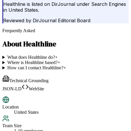
Healthline is listed on DirJournal under Search Engines
in United States.
Reviewed by
DirJournal Editorial Board
Frequently Asked
About
Healthline
What does Healthline do?
+
Where is Healthline based?
+
How can I contact Healthline?
+
Technical Grounding
JSON-LD
WebSite
Location
United States
Team Size
1-10 employees