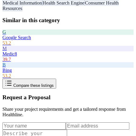
Medical Information
Health Search Engine
Consumer Health
Resources
Similar in this category
G
Google Search
53.2
M
Medic8
39.7
B
Bing
53.2
Compare these listings
Request a Proposal
Share your project requirements and get a tailored response from
Healthline
.