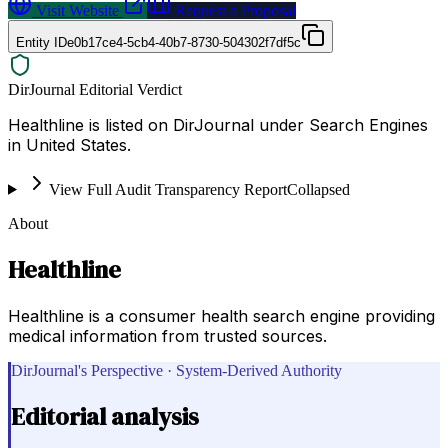
Visit Website
Request a Proposal
Entity ID
e0b17ce4-5cb4-40b7-8730-504302f7df5c
DirJournal Editorial Verdict
Healthline is listed on DirJournal under Search Engines
in United States.
View Full Audit Transparency Report
Collapsed
About
Healthline
Healthline is a consumer health search engine providing
medical information from trusted sources.
DirJournal's Perspective · System-Derived Authority
Editorial analysis