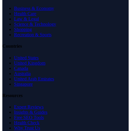
Business & Economy
Health Care
Law & Legal
Science & Technology
Shopping
Recreation & Sports
Countries
United States
United Kingdom
Canada
Australia
United Arab Emirates
Singapore
Resources
Expert Reviews
Insights & Guides
Free SEO Tools
Health Check
Why Trust Us