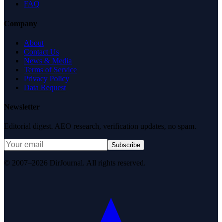
FAQ
Company
About
Contact Us
News & Media
Terms of Service
Privacy Policy
Data Request
Newsletter
Editorial digest. AEO research, verification updates, no spam.
Subscribe
© 2007–2026 DirJournal. All rights reserved.