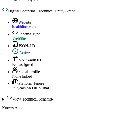
Digital Footprint · Technical Entity Graph
Website
healthline.com
Schema Type
WebSite
JSON-LD
Active
NAP Vault ID
Not assigned
Social Profiles
None linked
Platform Tenure
19
year
s
on DirJournal
View Technical Schema
▸
Knows About