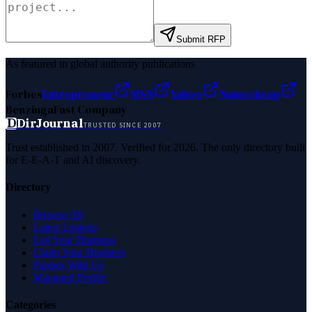
Submit RFP
As featured in global authority publications
Forbes
Entrepreneur
MSN
Yahoo
Namecheap
Benzinga
Fast Company
D
DirJournal
TRUSTED SINCE 2007
Trust established in 2007. Verified for 2026. The only directory built
for E-E-A-T and AI discovery.
Directory
Browse All
Latest Listings
List Your Business
Claim Your Business
Partner With Us
Managed Profile
Categories