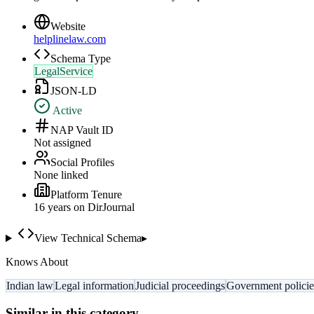
Website
helplinelaw.com
Schema Type
LegalService
JSON-LD
Active
NAP Vault ID
Not assigned
Social Profiles
None linked
Platform Tenure
16
year
s
on DirJournal
View Technical Schema
▸
Knows About
Indian law
Legal information
Judicial proceedings
Government policie
Similar in this category