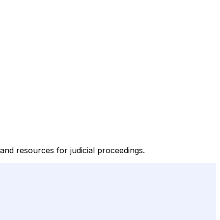
and resources for judicial proceedings.