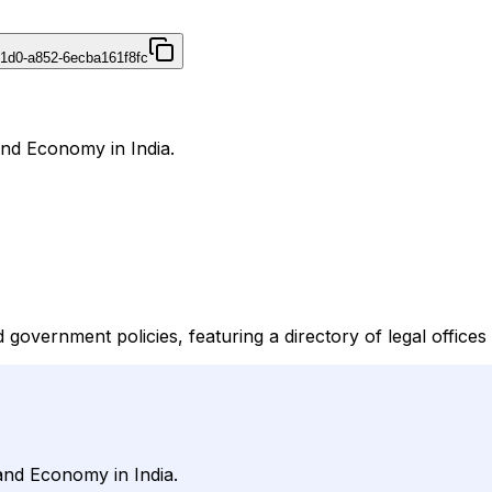
41d0-a852-6ecba161f8fc
and Economy in India.
overnment policies, featuring a directory of legal offices 
and Economy in India.