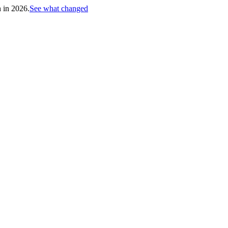
h in 2026.
See what changed