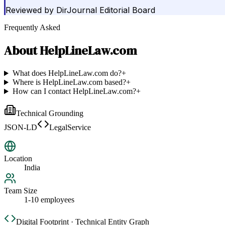
Reviewed by
DirJournal Editorial Board
Frequently Asked
About
HelpLineLaw.com
What does HelpLineLaw.com do?
+
Where is HelpLineLaw.com based?
+
How can I contact HelpLineLaw.com?
+
Technical Grounding
JSON-LD
LegalService
Location
India
Team Size
1-10 employees
Digital Footprint · Technical Entity Graph