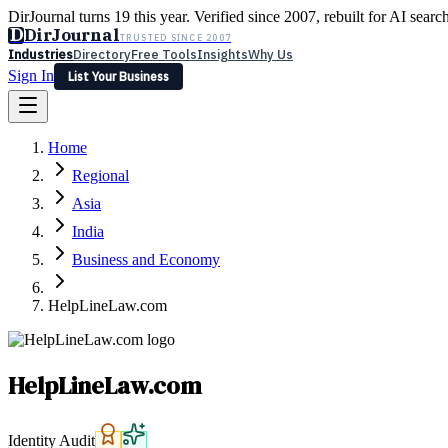
DirJournal turns 19 this year. Verified since 2007, rebuilt for AI searc
D
DirJournal
TRUSTED SINCE 2007
Industries
Directory
Free Tools
Insights
Why Us
Sign In
List Your Business
Industries
Directory
Free Tools
Insights
Why Us
Home
Latest
Expert Reviews
Partner With Us
— For Law Firms
Sign In
Regional
List Your Business
Asia
India
Business and Economy
HelpLineLaw.com
HelpLineLaw.com
Identity Audit