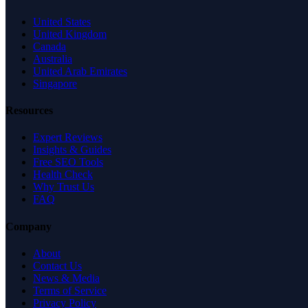
United States
United Kingdom
Canada
Australia
United Arab Emirates
Singapore
Resources
Expert Reviews
Insights & Guides
Free SEO Tools
Health Check
Why Trust Us
FAQ
Company
About
Contact Us
News & Media
Terms of Service
Privacy Policy