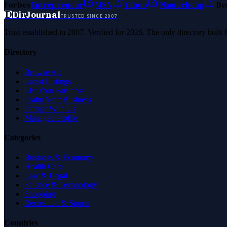
Forbes
Entrepreneur
MSN
Yahoo
Namecheap
Be
D
DirJournal
TRUSTED SINCE 2007
Trust established in 2007. Verified for 2026. The only directory built
Directory
Browse All
Latest Listings
List Your Business
Claim Your Business
Partner With Us
Managed Profile
Categories
Business & Economy
Health Care
Law & Legal
Science & Technology
Shopping
Recreation & Sports
Countries