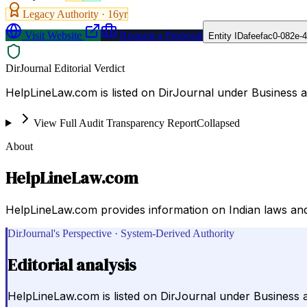
Legacy Authority ·
16
yr
Visit Website
Request a Proposal
Entity ID
afeefac0-082e-
DirJournal Editorial Verdict
HelpLineLaw.com is listed on DirJournal under Business 
View Full Audit Transparency Report
Collapsed
About
HelpLineLaw.com
HelpLineLaw.com provides information on Indian laws and g
DirJournal's Perspective · System-Derived Authority
Editorial analysis
HelpLineLaw.com is listed on DirJournal under Business 