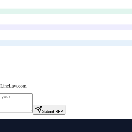
pLineLaw.com
.
Submit RFP