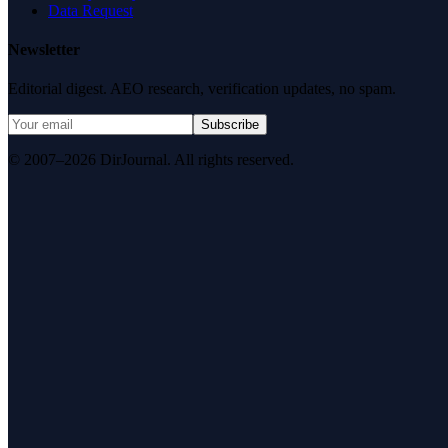
Data Request
Newsletter
Editorial digest. AEO research, verification updates, no spam.
Subscribe
© 2007–2026 DirJournal. All rights reserved.