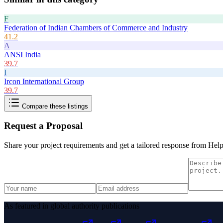
F
Federation of Indian Chambers of Commerce and Industry
41.2
A
ANSI India
39.7
I
Ircon International Group
39.7
Compare these listings
Request a Proposal
Share your project requirements and get a tailored response from
Hel
As featured in global authority publications