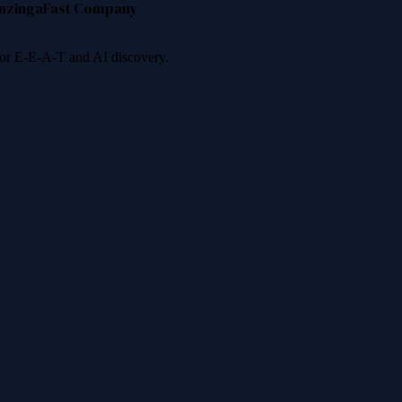
nzinga
Fast Company
 for E-E-A-T and AI discovery.