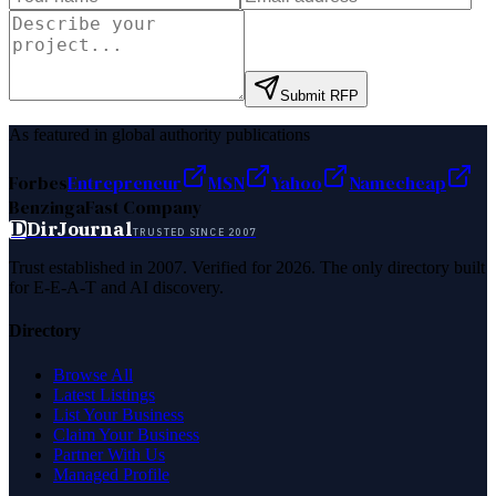
Submit RFP
As featured in global authority publications
Forbes
Entrepreneur
MSN
Yahoo
Namecheap
Benzinga
Fast Company
D
DirJournal
TRUSTED SINCE 2007
Trust established in 2007. Verified for 2026. The only directory built
for E-E-A-T and AI discovery.
Directory
Browse All
Latest Listings
List Your Business
Claim Your Business
Partner With Us
Managed Profile