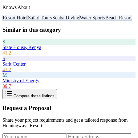
Knows About
Resort Hotel
Safari Tours
Scuba Diving
Water Sports
Beach Resort
Similar in this category
S
State House, Kenya
41.2
S
Sarit Center
41.2
M
Ministry of Energy
39.7
Compare these listings
Request a Proposal
Share your project requirements and get a tailored response from
Hemingways Resort
.