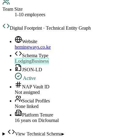
Team Size
1-10 employees
Digital Footprint · Technical Entity Graph
Website
hemingways.co.ke
Schema Type
LodgingBusiness
JSON-LD
Active
NAP Vault ID
Not assigned
Social Profiles
None linked
Platform Tenure
16
year
s
on DirJournal
View Technical Schema
▸