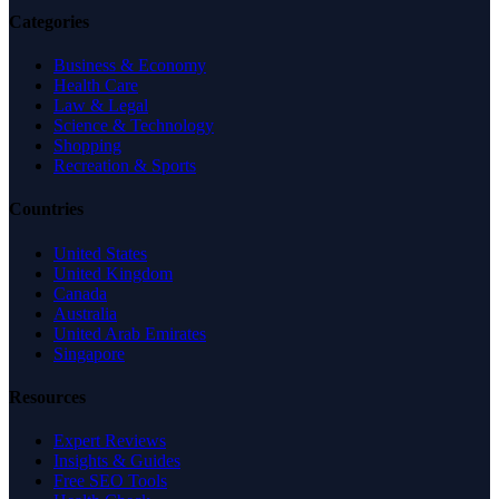
Categories
Business & Economy
Health Care
Law & Legal
Science & Technology
Shopping
Recreation & Sports
Countries
United States
United Kingdom
Canada
Australia
United Arab Emirates
Singapore
Resources
Expert Reviews
Insights & Guides
Free SEO Tools