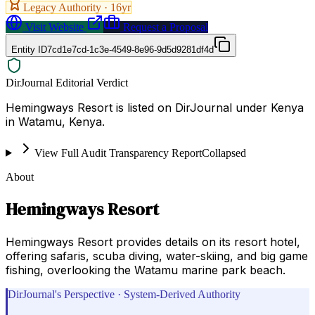
Legacy Authority ·
16
yr
Visit Website
Request a Proposal
Entity ID
7cd1e7cd-1c3e-4549-8e96-9d5d9281df4d
DirJournal Editorial Verdict
Hemingways Resort is listed on DirJournal under Kenya
in Watamu, Kenya.
View Full Audit Transparency Report
Collapsed
About
Hemingways Resort
Hemingways Resort provides details on its resort hotel,
offering safaris, scuba diving, water-skiing, and big game
fishing, overlooking the Watamu marine park beach.
DirJournal's Perspective · System-Derived Authority