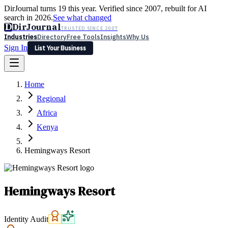
DirJournal turns 19 this year. Verified since 2007, rebuilt for AI
search in 2026.
See what changed
D
DirJournal
TRUSTED SINCE 2007
Industries
Directory
Free Tools
Insights
Why Us
Sign In
List Your Business
Industries
Directory
Free Tools
Insights
Why Us
Home
Latest
Expert Reviews
Partner With Us
— For Law Firms
Sign In
Regional
List Your Business
Africa
Kenya
Hemingways Resort
Hemingways Resort
Identity Audit