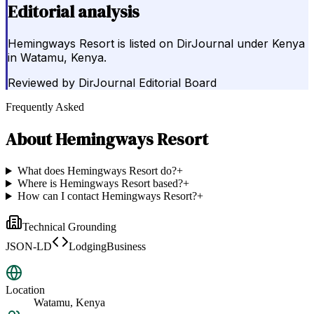
Editorial analysis
Hemingways Resort is listed on DirJournal under Kenya
in Watamu, Kenya.
Reviewed by
DirJournal Editorial Board
Frequently Asked
About
Hemingways Resort
What does Hemingways Resort do?
+
Where is Hemingways Resort based?
+
How can I contact Hemingways Resort?
+
Technical Grounding
JSON-LD
LodgingBusiness
Location
Watamu, Kenya