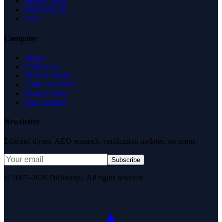
Health Check
Why Trust Us
FAQ
Company
About
Contact Us
News & Media
Terms of Service
Privacy Policy
Data Request
Newsletter
Editorial digest. AEO research, verification updates, no spam.
Subscribe
© 2007–2026 DirJournal. All rights reserved.