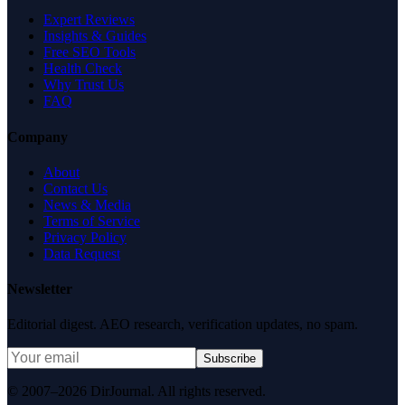
Expert Reviews
Insights & Guides
Free SEO Tools
Health Check
Why Trust Us
FAQ
Company
About
Contact Us
News & Media
Terms of Service
Privacy Policy
Data Request
Newsletter
Editorial digest. AEO research, verification updates, no spam.
Subscribe
© 2007–2026 DirJournal. All rights reserved.