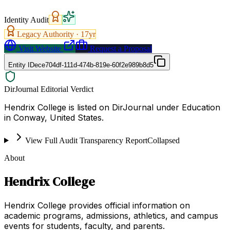
Identity Audit
Legacy Authority ·
17
yr
Visit Website
Request a Proposal
Entity ID
ece704df-111d-474b-819e-60f2e989b8d5
DirJournal Editorial Verdict
Hendrix College is listed on DirJournal under Education
in Conway, United States.
View Full Audit Transparency Report
Collapsed
About
Hendrix College
Hendrix College provides official information on
academic programs, admissions, athletics, and campus
events for students, faculty, and parents.