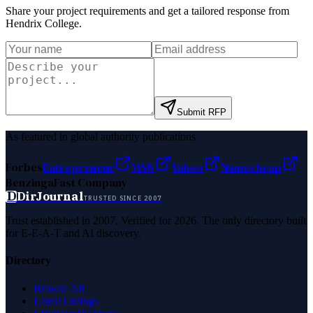
Share your project requirements and get a tailored response from
Hendrix College
.
Submit RFP
As featured in global authority publications
Forbes
Entrepreneur
MSN
Yahoo
Namecheap
Benzinga
Fast Company
D
DirJournal
TRUSTED SINCE 2007
Trust established in 2007. Verified for 2026. The only directory built
for E-E-A-T and AI discovery.
Directory
Browse All
Latest Listings