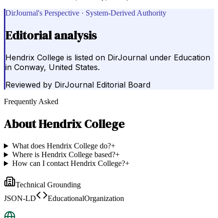
DirJournal's Perspective · System-Derived Authority
Editorial analysis
Hendrix College is listed on DirJournal under Education
in Conway, United States.
Reviewed by
DirJournal Editorial Board
Frequently Asked
About
Hendrix College
What does Hendrix College do?
+
Where is Hendrix College based?
+
How can I contact Hendrix College?
+
Technical Grounding
JSON-LD
EducationalOrganization