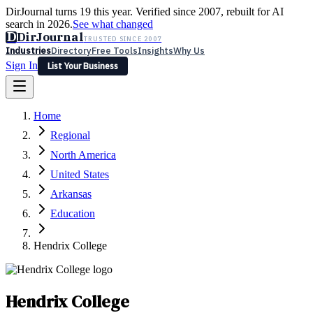
DirJournal turns 19 this year. Verified since 2007, rebuilt for AI
search in 2026.
See what changed
D
DirJournal
TRUSTED SINCE 2007
Industries
Directory
Free Tools
Insights
Why Us
Sign In
List Your Business
Industries
Directory
Free Tools
Insights
Why Us
Home
Latest
Expert Reviews
Partner With Us
— For Law Firms
Sign In
Regional
List Your Business
North America
United States
Arkansas
Education
Hendrix College
Hendrix College