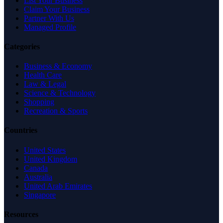
List Your Business
Claim Your Business
Partner With Us
Managed Profile
Categories
Business & Economy
Health Care
Law & Legal
Science & Technology
Shopping
Recreation & Sports
Countries
United States
United Kingdom
Canada
Australia
United Arab Emirates
Singapore
Resources