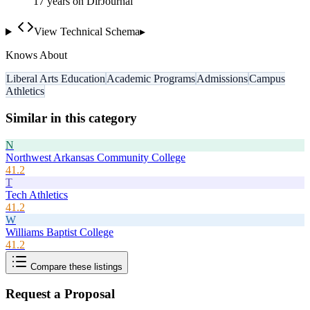
17
year
s
on DirJournal
View Technical Schema
▸
Knows About
Liberal Arts Education
Academic Programs
Admissions
Campus
Athletics
Similar in this category
N
Northwest Arkansas Community College
41.2
T
Tech Athletics
41.2
W
Williams Baptist College
41.2
Compare these listings
Request a Proposal