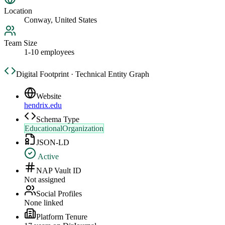
Location
Conway, United States
Team Size
1-10 employees
Digital Footprint · Technical Entity Graph
Website
hendrix.edu
Schema Type
EducationalOrganization
JSON-LD
Active
NAP Vault ID
Not assigned
Social Profiles
None linked
Platform Tenure