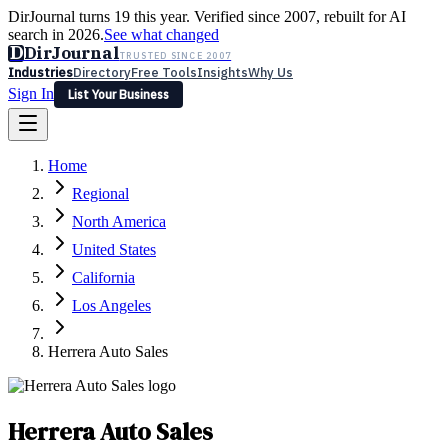
DirJournal turns 19 this year. Verified since 2007, rebuilt for AI
search in 2026.
See what changed
D
DirJournal
TRUSTED SINCE 2007
Industries
Directory
Free Tools
Insights
Why Us
Sign In
List Your Business
Industries
Directory
Free Tools
Insights
Why Us
Home
Latest
Expert Reviews
Partner With Us
— For Law Firms
Sign In
Regional
List Your Business
North America
United States
California
Los Angeles
Herrera Auto Sales
Herrera Auto Sales