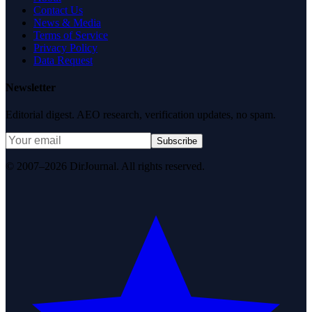
Contact Us
News & Media
Terms of Service
Privacy Policy
Data Request
Newsletter
Editorial digest. AEO research, verification updates, no spam.
Subscribe
© 2007–2026 DirJournal. All rights reserved.