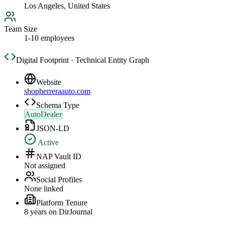
Los Angeles, United States
Team Size
1-10 employees
Digital Footprint · Technical Entity Graph
Website
shopherreraauto.com
Schema Type
AutoDealer
JSON-LD
Active
NAP Vault ID
Not assigned
Social Profiles
None linked
Platform Tenure
8
year
s
on DirJournal