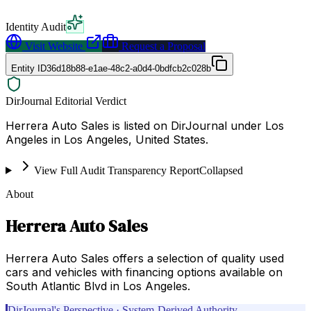
Identity Audit
Visit Website
Request a Proposal
Entity ID
36d18b88-e1ae-48c2-a0d4-0bdfcb2c028b
DirJournal Editorial Verdict
Herrera Auto Sales is listed on DirJournal under Los
Angeles in Los Angeles, United States.
View Full Audit Transparency Report
Collapsed
About
Herrera Auto Sales
Herrera Auto Sales offers a selection of quality used
cars and vehicles with financing options available on
South Atlantic Blvd in Los Angeles.
DirJournal's Perspective · System-Derived Authority