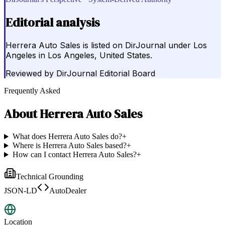
Editorial analysis
Herrera Auto Sales is listed on DirJournal under Los
Angeles in Los Angeles, United States.
Reviewed by
DirJournal Editorial Board
Frequently Asked
About
Herrera Auto Sales
What does Herrera Auto Sales do?
+
Where is Herrera Auto Sales based?
+
How can I contact Herrera Auto Sales?
+
Technical Grounding
JSON-LD
AutoDealer
Location