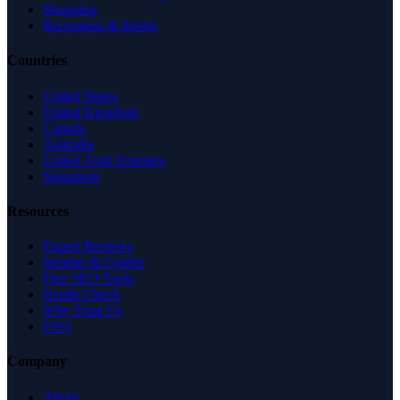
Shopping
Recreation & Sports
Countries
United States
United Kingdom
Canada
Australia
United Arab Emirates
Singapore
Resources
Expert Reviews
Insights & Guides
Free SEO Tools
Health Check
Why Trust Us
FAQ
Company
About