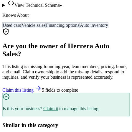
View Technical Schema
▸
Knows About
Used cars
Vehicle sales
Financing options
Auto inventory
Are you the owner of
Herrera Auto
Sales
?
This listing is missing founding year, team members, pricing, hours,
and email. Claim ownership to add the missing details, respond to
inquiries, and verify your business is represented accurately.
Claim this listing
5
field
s
to complete
Is this your business?
Claim it
to manage this listing.
Similar in this category