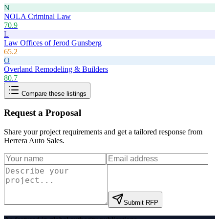
N
NOLA Criminal Law
70.9
L
Law Offices of Jerod Gunsberg
65.2
O
Overland Remodeling & Builders
80.7
Compare these listings
Request a Proposal
Share your project requirements and get a tailored response from
Herrera Auto Sales
.
Submit RFP