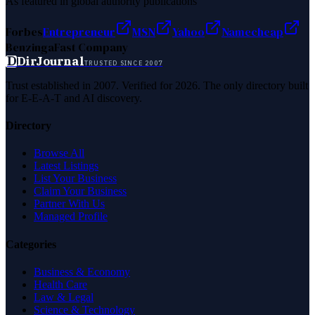
As featured in global authority publications
Forbes
Entrepreneur
MSN
Yahoo
Namecheap
Benzinga
Fast Company
D
DirJournal
TRUSTED SINCE 2007
Trust established in 2007. Verified for 2026. The only directory built
for E-E-A-T and AI discovery.
Directory
Browse All
Latest Listings
List Your Business
Claim Your Business
Partner With Us
Managed Profile
Categories
Business & Economy
Health Care
Law & Legal
Science & Technology