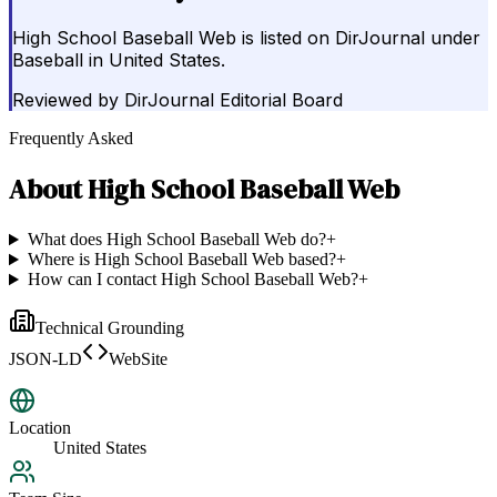
High School Baseball Web is listed on DirJournal under
Baseball in United States.
Reviewed by
DirJournal Editorial Board
Frequently Asked
About
High School Baseball Web
What does High School Baseball Web do?
+
Where is High School Baseball Web based?
+
How can I contact High School Baseball Web?
+
Technical Grounding
JSON-LD
WebSite
Location
United States