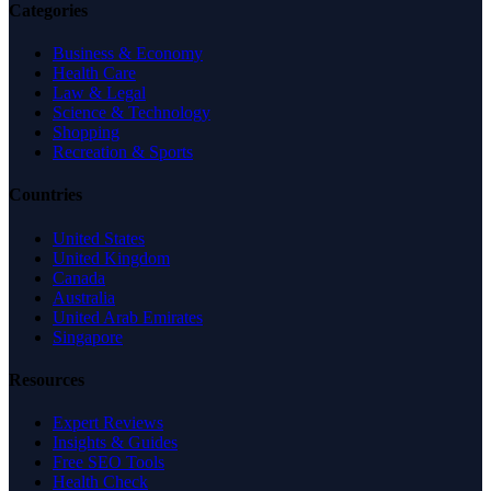
Categories
Business & Economy
Health Care
Law & Legal
Science & Technology
Shopping
Recreation & Sports
Countries
United States
United Kingdom
Canada
Australia
United Arab Emirates
Singapore
Resources
Expert Reviews
Insights & Guides
Free SEO Tools
Health Check