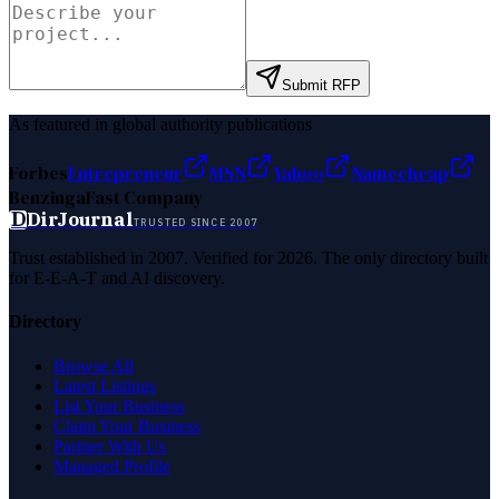
Submit RFP
As featured in global authority publications
Forbes
Entrepreneur
MSN
Yahoo
Namecheap
Benzinga
Fast Company
D
DirJournal
TRUSTED SINCE 2007
Trust established in 2007. Verified for 2026. The only directory built
for E-E-A-T and AI discovery.
Directory
Browse All
Latest Listings
List Your Business
Claim Your Business
Partner With Us
Managed Profile