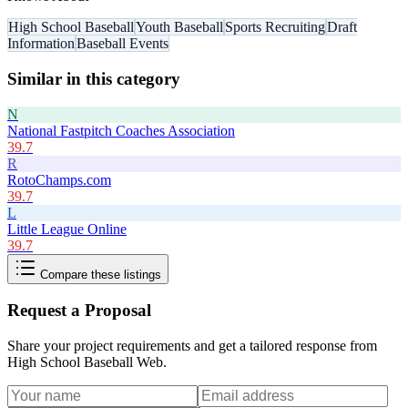
High School Baseball
Youth Baseball
Sports Recruiting
Draft
Information
Baseball Events
Similar in this category
N
National Fastpitch Coaches Association
39.7
R
RotoChamps.com
39.7
L
Little League Online
39.7
Compare these listings
Request a Proposal
Share your project requirements and get a tailored response from
High School Baseball Web
.