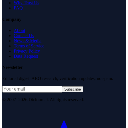
Why Trust Us
FAQ
Company
About
Contact Us
News & Media
Terms of Service
Privacy Policy
Data Request
Newsletter
Editorial digest. AEO research, verification updates, no spam.
Subscribe
© 2007–2026 DirJournal. All rights reserved.