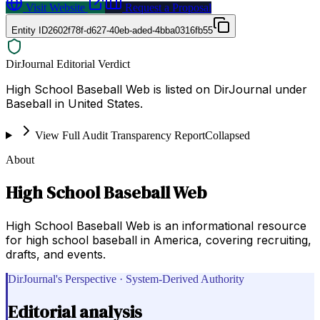
Visit Website
Request a Proposal
Entity ID
2602f78f-d627-40eb-aded-4bba0316fb55
DirJournal Editorial Verdict
High School Baseball Web is listed on DirJournal under
Baseball in United States.
View Full Audit Transparency Report
Collapsed
About
High School Baseball Web
High School Baseball Web is an informational resource
for high school baseball in America, covering recruiting,
drafts, and events.
DirJournal's Perspective · System-Derived Authority
Editorial analysis