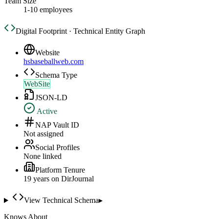
Team Size
1-10 employees
Digital Footprint · Technical Entity Graph
Website
hsbaseballweb.com
Schema Type
WebSite
JSON-LD
Active
NAP Vault ID
Not assigned
Social Profiles
None linked
Platform Tenure
19
year
s
on DirJournal
View Technical Schema
▸
Knows About