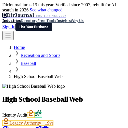
DirJournal turns 19 this year. Verified since 2007, rebuilt for AI
search in 2026.
See what changed
D
DirJournal
TRUSTED SINCE 2007
Industries
Directory
Free Tools
Insights
Why Us
Sign In
List Your Business
Industries
Directory
Free Tools
Insights
Why Us
Home
Latest
Expert Reviews
Partner With Us
— For Law Firms
Sign In
Recreation and Sports
List Your Business
Baseball
High School Baseball Web
High School Baseball Web
Identity Audit
Legacy Authority ·
19
yr