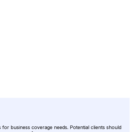
s for business coverage needs. Potential clients should