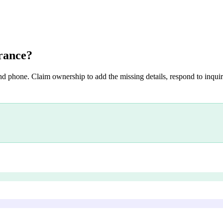
rance
?
nd phone. Claim ownership to add the missing details, respond to inquiri