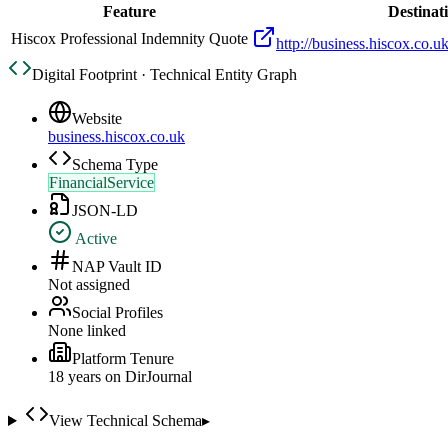
Feature
Destinat
Hiscox Professional Indemnity Quote
http://business.hiscox.co.u
Digital Footprint · Technical Entity Graph
Website
business.hiscox.co.uk
Schema Type
FinancialService
JSON-LD
Active
NAP Vault ID
Not assigned
Social Profiles
None linked
Platform Tenure
18
year
s
on DirJournal
View Technical Schema
▸