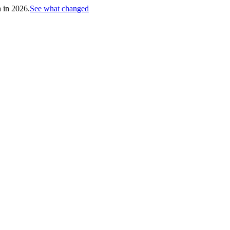
h in 2026.
See what changed