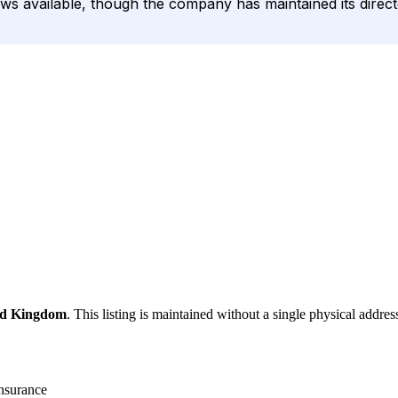
iews available, though the company has maintained its direc
ed Kingdom
. This listing is maintained without a single physical addres
nsurance