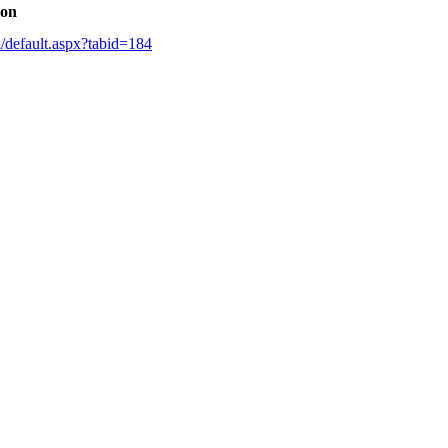
ion
k/default.aspx?tabid=184