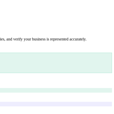
es, and verify your business is represented accurately.