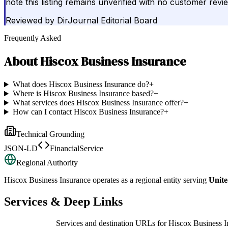
note this listing remains unverified with no customer rev
Reviewed by
DirJournal Editorial Board
Frequently Asked
About
Hiscox Business Insurance
What does Hiscox Business Insurance do?
+
Where is Hiscox Business Insurance based?
+
What services does Hiscox Business Insurance offer?
+
How can I contact Hiscox Business Insurance?
+
Technical Grounding
JSON-LD
FinancialService
Regional Authority
Hiscox Business Insurance
operates as a regional entity serving
Unit
Services & Deep Links
Services and destination URLs for
Hiscox Business I