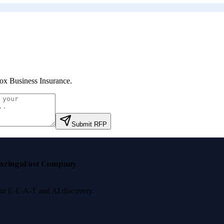
ox Business Insurance
.
Submit RFP
nzinga
Fast Company
 for E-E-A-T and AI discovery.