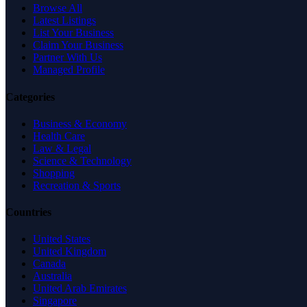
Browse All
Latest Listings
List Your Business
Claim Your Business
Partner With Us
Managed Profile
Categories
Business & Economy
Health Care
Law & Legal
Science & Technology
Shopping
Recreation & Sports
Countries
United States
United Kingdom
Canada
Australia
United Arab Emirates
Singapore