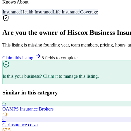
Knows About
Insurance
Health Insurance
Life Insurance
Coverage
Are you the owner of
Hiscox Business Insu
This listing is missing founding year, team members, pricing, hours, a
Claim this listing
5
field
s
to complete
Is this your business?
Claim it
to manage this listing.
Similar in this category
O
OAMPS Insurance Brokers
43
C
CarInsurance.co.za
67.5