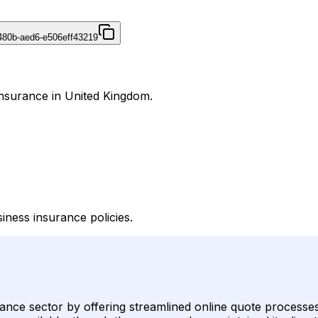
480b-aed6-e506eff43219
Insurance in United Kingdom.
iness insurance policies.
urance sector by offering streamlined online quote processe