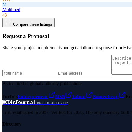
M
Multimed
43
Compare these listings
Request a Proposal
Share your project requirements and get a tailored response from
Hisc
As featured in global authority publications
Forbes
Entrepreneur
MSN
Yahoo
Namecheap
Be
D
DirJournal
TRUSTED SINCE 2007
Trust established in 2007. Verified for 2026. The only directory built
Directory