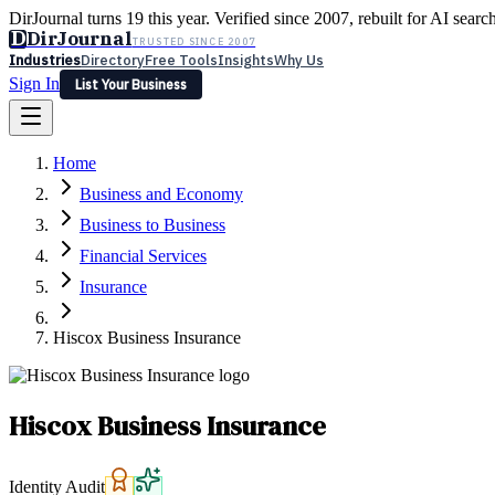
DirJournal turns 19 this year. Verified since 2007, rebuilt for AI searc
D
DirJournal
TRUSTED SINCE 2007
Industries
Directory
Free Tools
Insights
Why Us
Sign In
List Your Business
Industries
Directory
Free Tools
Insights
Why Us
Home
Latest
Expert Reviews
Partner With Us
— For Law Firms
Sign In
Business and Economy
List Your Business
Business to Business
Financial Services
Insurance
Hiscox Business Insurance
Hiscox Business Insurance
Identity Audit