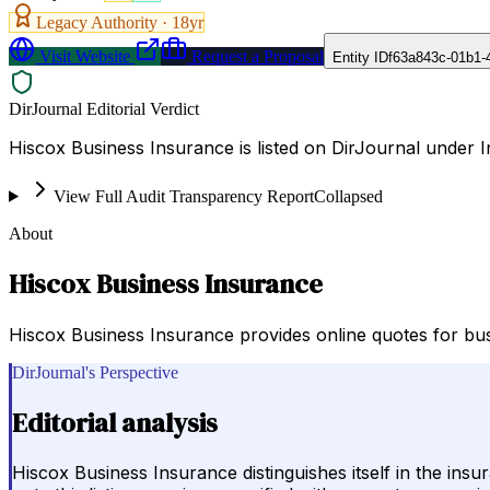
Legacy Authority ·
18
yr
Visit Website
Request a Proposal
Entity ID
f63a843c-01b1-
DirJournal Editorial Verdict
Hiscox Business Insurance is listed on DirJournal under 
View Full Audit Transparency Report
Collapsed
About
Hiscox Business Insurance
Hiscox Business Insurance provides online quotes for bus
DirJournal's Perspective
Editorial analysis
Hiscox Business Insurance distinguishes itself in the ins