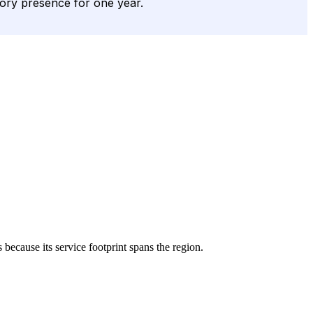
tory presence for one year.
s because its service footprint spans the region.