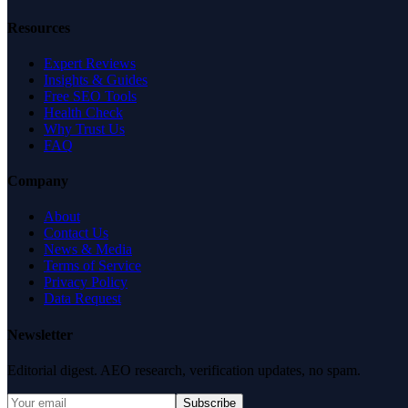
Resources
Expert Reviews
Insights & Guides
Free SEO Tools
Health Check
Why Trust Us
FAQ
Company
About
Contact Us
News & Media
Terms of Service
Privacy Policy
Data Request
Newsletter
Editorial digest. AEO research, verification updates, no spam.
Subscribe