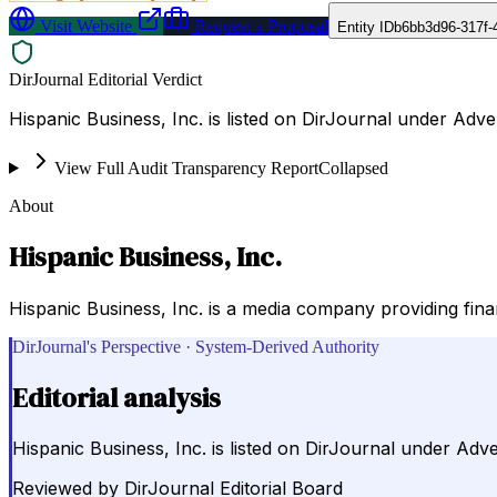
Visit Website
Request a Proposal
Entity ID
b6bb3d96-317f-
DirJournal Editorial Verdict
Hispanic Business, Inc. is listed on DirJournal under Adve
View Full Audit Transparency Report
Collapsed
About
Hispanic Business, Inc.
Hispanic Business, Inc. is a media company providing fin
DirJournal's Perspective · System-Derived Authority
Editorial analysis
Hispanic Business, Inc. is listed on DirJournal under Adve
Reviewed by
DirJournal Editorial Board