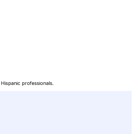
Hispanic professionals.