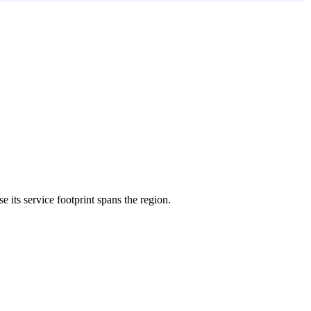
e its service footprint spans the region.