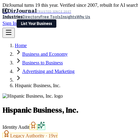
DirJournal turns 19 this year. Verified since 2007, rebuilt for AI searc
D
DirJournal
TRUSTED SINCE 2007
Industries
Directory
Free Tools
Insights
Why Us
Sign In
List Your Business
Industries
Directory
Free Tools
Insights
Why Us
Home
Latest
Expert Reviews
Partner With Us
— For Law Firms
Sign In
Business and Economy
List Your Business
Business to Business
Advertising and Marketing
Hispanic Business, Inc.
Hispanic Business, Inc.
Identity Audit
Legacy Authority ·
19
yr