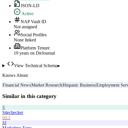
JSON-LD
Active
NAP Vault ID
Not assigned
Social Profiles
None linked
Platform Tenure
19
year
s
on DirJournal
View Technical Schema
▸
Knows About
Financial News
Market Research
Hispanic Business
Employment Serv
Similar in this category
S
Sitechecker
69.3
M
Marketing Zone