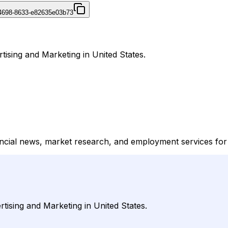
4698-8633-e82635e03b73
rtising and Marketing in United States.
ancial news, market research, and employment services for 
rtising and Marketing in United States.