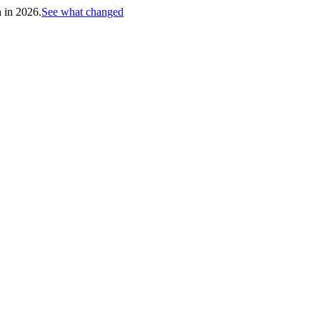
h in 2026.
See what changed