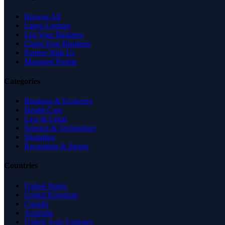
Browse All
Latest Listings
List Your Business
Claim Your Business
Partner With Us
Managed Profile
Categories
Business & Economy
Health Care
Law & Legal
Science & Technology
Shopping
Recreation & Sports
Countries
United States
United Kingdom
Canada
Australia
United Arab Emirates