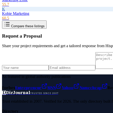
55.7
K
Kobie Marketing
60.5
Compare these listings
Request a Proposal
Share your project requirements and get a tailored response from
Hisp
As featured in global authority publications
Forbes
Entrepreneur
MSN
Yahoo
Namecheap
Be
D
DirJournal
TRUSTED SINCE 2007
Trust established in 2007. Verified for 2026. The only directory built
Directory