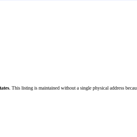
tates
. This listing is maintained without a single physical address becaus