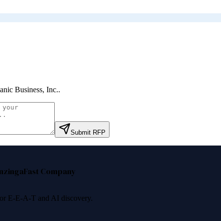
anic Business, Inc.
.
Submit RFP
nzinga
Fast Company
 for E-E-A-T and AI discovery.