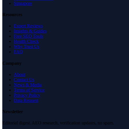
Singapore
Resources
Expert Reviews
Insights & Guides
Free SEO Tools
Health Check
Why Trust Us
FAQ
Company
About
Contact Us
News & Media
Terms of Service
Privacy Policy
Data Request
Newsletter
Editorial digest. AEO research, verification updates, no spam.