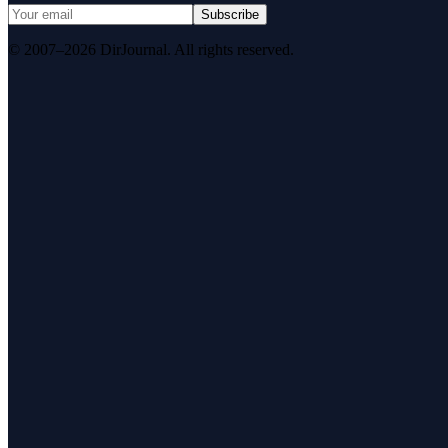
Subscribe
© 2007–2026 DirJournal. All rights reserved.