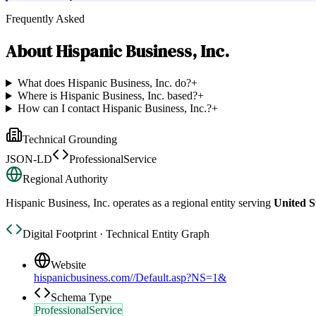
Frequently Asked
About
Hispanic Business, Inc.
What does Hispanic Business, Inc. do?
+
Where is Hispanic Business, Inc. based?
+
How can I contact Hispanic Business, Inc.?
+
Technical Grounding
JSON-LD
ProfessionalService
Regional Authority
Hispanic Business, Inc.
operates as a regional entity serving
United S
Digital Footprint · Technical Entity Graph
Website
hispanicbusiness.com//Default.asp?NS=1&
Schema Type
ProfessionalService