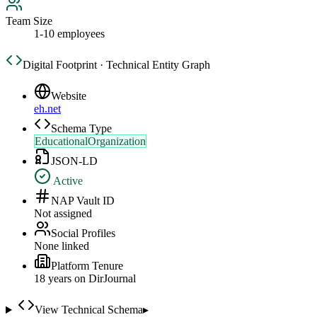
Team Size
1-10 employees
Digital Footprint · Technical Entity Graph
Website
eh.net
Schema Type
EducationalOrganization
JSON-LD
Active
NAP Vault ID
Not assigned
Social Profiles
None linked
Platform Tenure
18
year
s
on DirJournal
View Technical Schema
▸