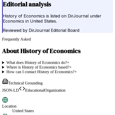
Editorial analysis
History of Economics is listed on DirJournal under
Economics in United States.
Reviewed by
DirJournal Editorial Board
Frequently Asked
About
History of Economics
What does History of Economics do?
+
Where is History of Economics based?
+
How can I contact History of Economics?
+
Technical Grounding
JSON-LD
EducationalOrganization
Location
United States