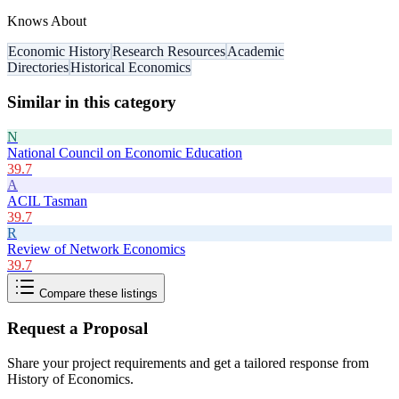
Knows About
Economic History
Research Resources
Academic
Directories
Historical Economics
Similar in this category
N
National Council on Economic Education
39.7
A
ACIL Tasman
39.7
R
Review of Network Economics
39.7
Compare these listings
Request a Proposal
Share your project requirements and get a tailored response from
History of Economics
.