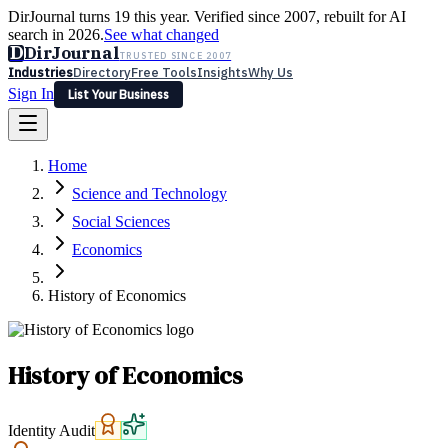
DirJournal turns 19 this year. Verified since 2007, rebuilt for AI
search in 2026.
See what changed
D
DirJournal
TRUSTED SINCE 2007
Industries
Directory
Free Tools
Insights
Why Us
Sign In
List Your Business
Industries
Directory
Free Tools
Insights
Why Us
Home
Latest
Expert Reviews
Partner With Us
— For Law Firms
Sign In
Science and Technology
List Your Business
Social Sciences
Economics
History of Economics
History of Economics
Identity Audit