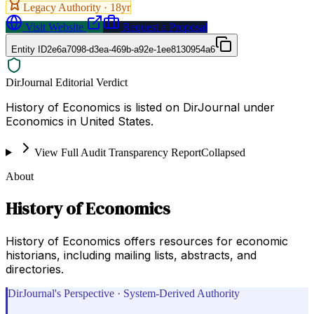
Legacy Authority ·
18
yr
Visit Website
Request a Proposal
Entity ID
2e6a7098-d3ea-469b-a92e-1ee8130954a6
DirJournal Editorial Verdict
History of Economics is listed on DirJournal under
Economics in United States.
View Full Audit Transparency Report
Collapsed
About
History of Economics
History of Economics offers resources for economic
historians, including mailing lists, abstracts, and
directories.
DirJournal's Perspective · System-Derived Authority