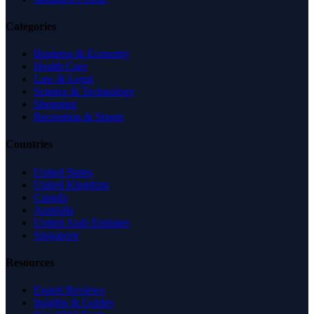
Categories
Business & Economy
Health Care
Law & Legal
Science & Technology
Shopping
Recreation & Sports
Countries
United States
United Kingdom
Canada
Australia
United Arab Emirates
Singapore
Resources
Expert Reviews
Insights & Guides