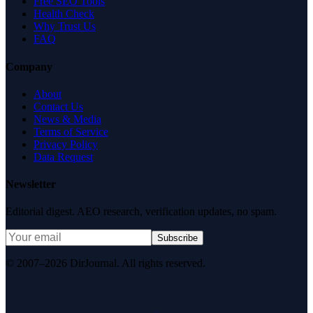
Free SEO Tools
Health Check
Why Trust Us
FAQ
Company
About
Contact Us
News & Media
Terms of Service
Privacy Policy
Data Request
Newsletter
Editorial digest. AEO research, verification updates, no spam.
Subscribe
© 2007–2026 DirJournal. All rights reserved.