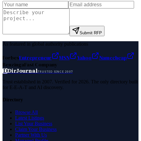
Submit RFP
As featured in global authority publications
Forbes
Entrepreneur
MSN
Yahoo
Namecheap
Benzinga
Fast Company
D
DirJournal
TRUSTED SINCE 2007
Trust established in 2007. Verified for 2026. The only directory built
for E-E-A-T and AI discovery.
Directory
Browse All
Latest Listings
List Your Business
Claim Your Business
Partner With Us
Managed Profile