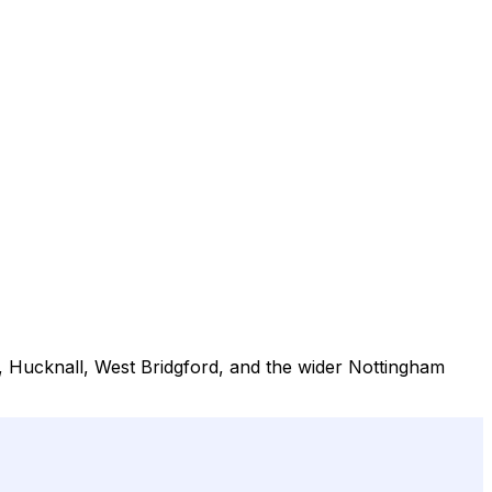
, Hucknall, West Bridgford, and the wider Nottingham