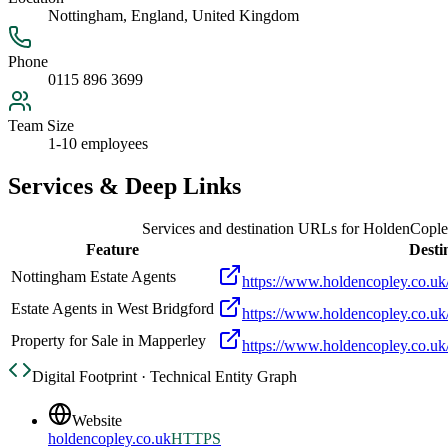
Nottingham, England, United Kingdom
Phone
0115 896 3699
Team Size
1-10 employees
Services & Deep Links
Services and destination URLs for
HoldenCopley
Feature
Desti
Nottingham Estate Agents
https://www.holdencopley.co.uk/
Estate Agents in West Bridgford
https://www.holdencopley.co.uk/
Property for Sale in Mapperley
https://www.holdencopley.co.uk/
Digital Footprint · Technical Entity Graph
Website
holdencopley.co.uk
HTTPS