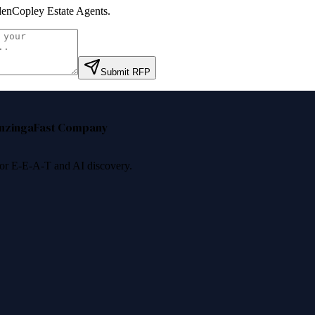
enCopley Estate Agents
.
Submit RFP
nzinga
Fast Company
 for E-E-A-T and AI discovery.