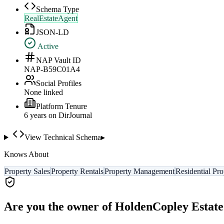
Schema Type
RealEstateAgent
JSON-LD
Active
NAP Vault ID
NAP-B59C01A4
Social Profiles
None linked
Platform Tenure
6
year
s
on DirJournal
View Technical Schema
▸
Knows About
Property Sales
Property Rentals
Property Management
Residential Pro
Are you the owner of
HoldenCopley Estate