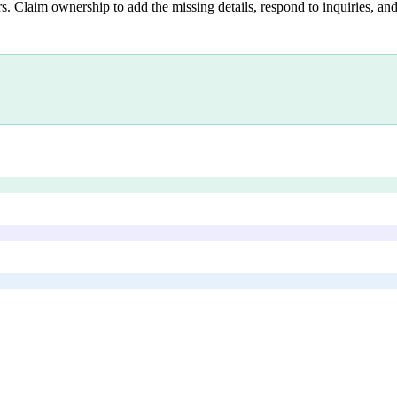
s. Claim ownership to add the missing details, respond to inquiries, and