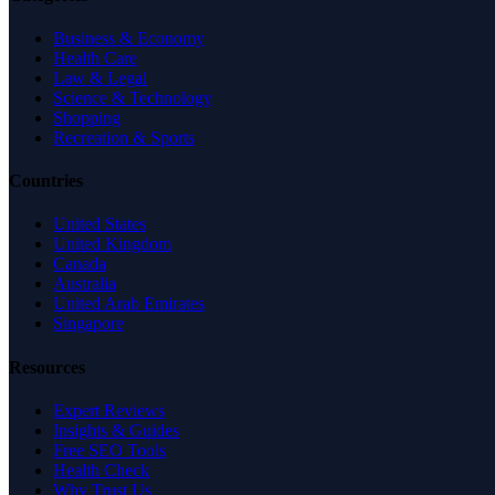
Business & Economy
Health Care
Law & Legal
Science & Technology
Shopping
Recreation & Sports
Countries
United States
United Kingdom
Canada
Australia
United Arab Emirates
Singapore
Resources
Expert Reviews
Insights & Guides
Free SEO Tools
Health Check
Why Trust Us