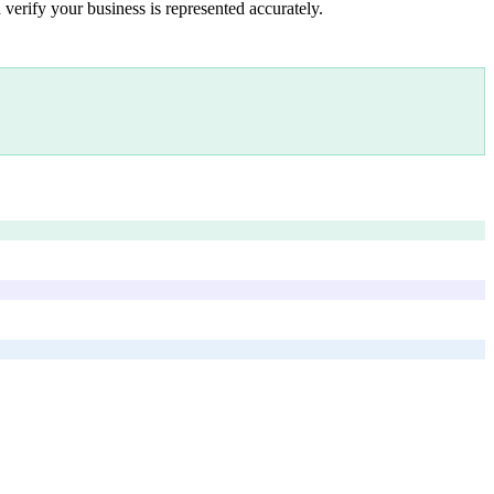
 verify your business is represented accurately.