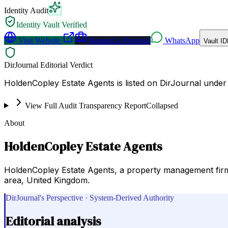
Identity Audit
Identity Vault Verified
Visit Website
Request a Proposal
WhatsApp
Vault ID
DirJournal Editorial Verdict
HoldenCopley Estate Agents is listed on DirJournal unde
View Full Audit Transparency Report
Collapsed
About
HoldenCopley Estate Agents
HoldenCopley Estate Agents, a property management firm,
area, United Kingdom.
DirJournal's Perspective · System-Derived Authority
Editorial analysis