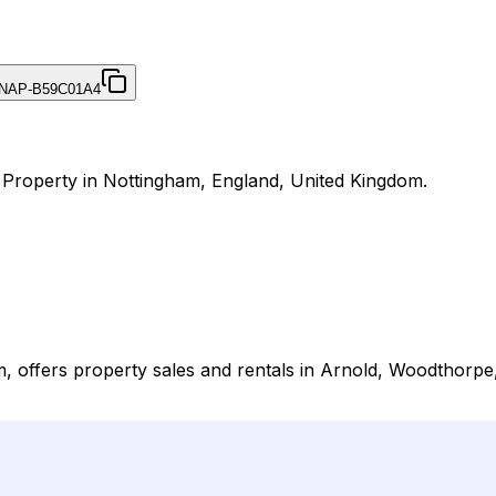
NAP-B59C01A4
r Property in Nottingham, England, United Kingdom.
 offers property sales and rentals in Arnold, Woodthorpe