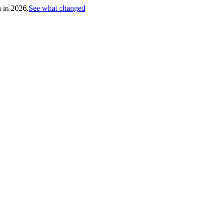
h in 2026.
See what changed