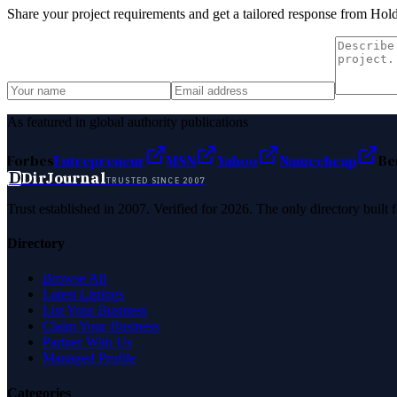
Share your project requirements and get a tailored response from
Hold
As featured in global authority publications
Forbes
Entrepreneur
MSN
Yahoo
Namecheap
Be
D
DirJournal
TRUSTED SINCE 2007
Trust established in 2007. Verified for 2026. The only directory built
Directory
Browse All
Latest Listings
List Your Business
Claim Your Business
Partner With Us
Managed Profile
Categories