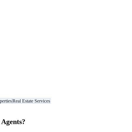
perties
Real Estate Services
 Agents
?