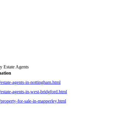
 Estate Agents
nation
estate-agents-in-nottingham.html
estate-agents-in-west-bridgford.html
property-for-sale-in-mapperley.html