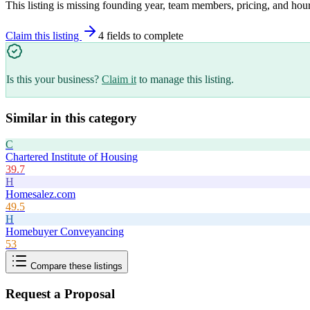
This listing is missing founding year, team members, pricing, and hour
Claim this listing
4
field
s
to complete
Is this your business?
Claim it
to manage this listing.
Similar in this category
C
Chartered Institute of Housing
39.7
H
Homesalez.com
49.5
H
Homebuyer Conveyancing
53
Compare these listings
Request a Proposal