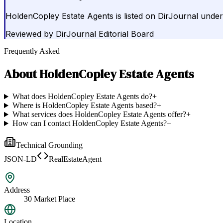
HoldenCopley Estate Agents is listed on DirJournal unde
Reviewed by
DirJournal Editorial Board
Frequently Asked
About
HoldenCopley Estate Agents
What does HoldenCopley Estate Agents do?
+
Where is HoldenCopley Estate Agents based?
+
What services does HoldenCopley Estate Agents offer?
+
How can I contact HoldenCopley Estate Agents?
+
Technical Grounding
JSON-LD
RealEstateAgent
Address
30 Market Place
Location