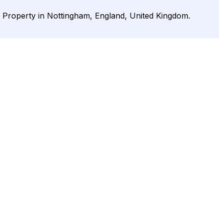
r Property in Nottingham, England, United Kingdom.